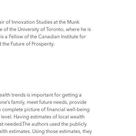
air of Innovation Studies at the Munk
e of the University of Toronto, where he is
s a Fellow of the Canadian Institute for
he Future of Prosperity.
lth trends is important for getting a
one’s family, meet future needs, provide
 complete picture of financial well-being
level. Having estimates of local wealth
ost needed.The authors used the publicly
lth estimates. Using those estimates, they