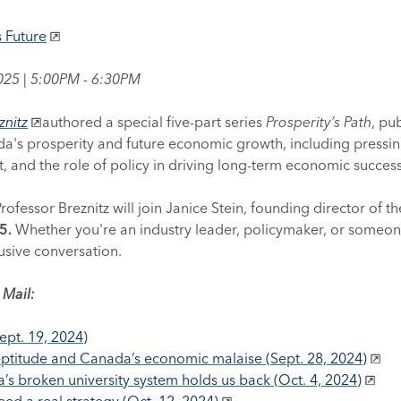
s Future
2025 | 5:00PM - 6:30PM
znitz
authored a special five-part series
Prosperity’s Path
, pu
ada's prosperity and future economic growth, including pressin
 and the role of policy in driving long-term economic success
ofessor Breznitz will join Janice Stein, founding director of t
25.
Whether you're an industry leader, policymaker, or someone
usive conversation.
 Mail:
ept. 19, 2024)
ptitude and Canada’s economic malaise (Sept. 28, 2024)
 broken university system holds us back (Oct. 4, 2024)