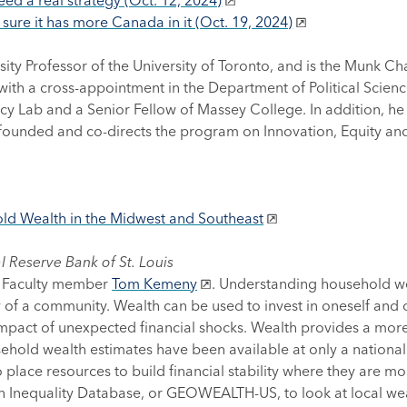
d a real strategy (Oct. 12, 2024)
 sure it has more Canada in it (Oct. 19, 2024)
ity Professor of the University of Toronto, and is the Munk Ch
 with a cross-appointment in the Department of Political Scienc
icy Lab and a Senior Fellow of Massey College. In addition, he i
unded and co-directs the program on Innovation, Equity and t
ld Wealth in the Midwest and Southeast
 Reserve Bank of St. Louis
ed Faculty member
Tom Kemeny
. Understanding household wea
y of a community. Wealth can be used to invest in oneself and 
impact of unexpected financial shocks. Wealth provides a more
sehold wealth estimates have been available at only a national 
place resources to build financial stability where they are m
h Inequality Database, or GEOWEALTH-US, to look at local wea