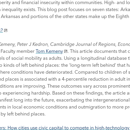
erity and financial insecurity within communities. High- and l
h inequality exists. This blog post focuses on seven states: Arka
f Arkansas and portions of the other states make up the Eighth 
s?
Kemeny, Peter J Kedron, Cambridge Journal of Regions, Econ
ed Faculty member
Tom Kemeny
. This article documents that 
 of social mobility as adults. Using a longitudinal database t
o kinds of left behind places: the ‘long-term left behind’ that
s where conditions have deteriorated. Compared to children of 
ind places is associated with a 4-percentile reduction in adult
itions are improving. These outcomes vary across prominent 
periencing hardship. Based on these findings, the article ar
manifest long into the future, exacerbating the intergeneratio
 in local economic conditions and outmigration to more pros
by left behind places.
ers: How cities use civic capital to compete in high-technolog