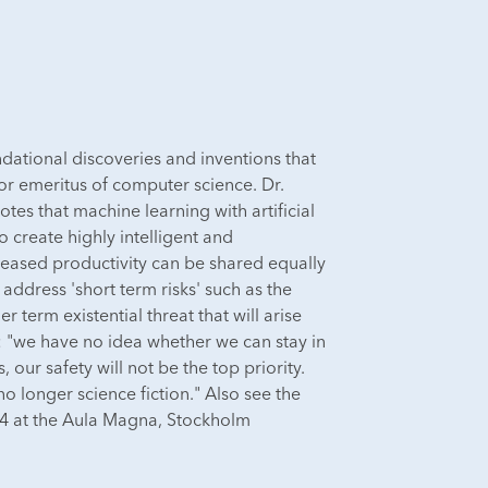
ndational discoveries and inventions that
sor emeritus of computer science. Dr.
otes that machine learning with artificial
 create highly intelligent and
ncreased productivity can be shared equally
 address 'short term risks' such as the
 term existential threat that will arise
s: "we have no idea whether we can stay in
our safety will not be the top priority.
 longer science fiction." Also see the
 at the Aula Magna, Stockholm