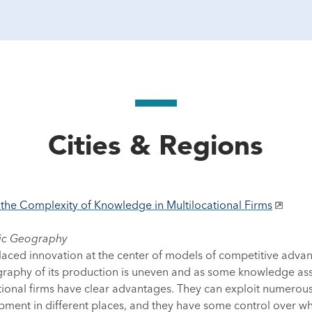
Cities & Regions
he Complexity of Knowledge in Multilocational Firms
mic Geography
aced innovation at the center of models of competitive advan
aphy of its production is uneven and as some knowledge asset
ional firms have clear advantages. They can exploit numerous
ment in different places, and they have some control over wh