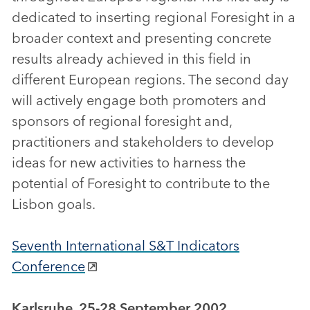
dedicated to inserting regional Foresight in a
broader context and presenting concrete
results already achieved in this field in
different European regions. The second day
will actively engage both promoters and
sponsors of regional foresight and,
practitioners and stakeholders to develop
ideas for new activities to harness the
potential of Foresight to contribute to the
Lisbon goals.
Seventh International S&T Indicators
Conference
Karlsruhe, 25-28 September 2002