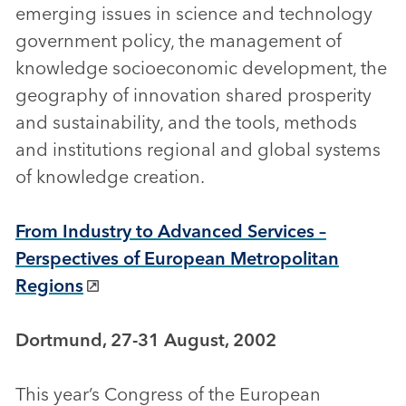
emerging issues in science and technology
government policy, the management of
knowledge socioeconomic development, the
geography of innovation shared prosperity
and sustainability, and the tools, methods
and institutions regional and global systems
of knowledge creation.
From Industry to Advanced Services –
Perspectives of European Metropolitan
Regions
Dortmund, 27-31 August, 2002
This year’s Congress of the European