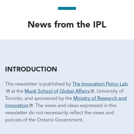
News from the IPL
INTRODUCTION
This newsletter is published by
The Innovation Policy Lab
at the
Munk School of Global Affairs
, University of
Toronto, and sponsored by the
Ministry of Research and
Innovation
. The views and ideas expressed in this
newsletter do not necessarily reflect the views and
policies of the Ontario Government.