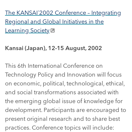
The KANSAI´2002 Conference – Integrating
Regional and Global Initiatives in the
Learning Society
Kansai (Japan), 12-15 August, 2002
This 6th International Conference on
Technology Policy and Innovation will focus
on economic, political, technological, ethical,
and social transformations associated with
the emerging global issue of knowledge for
development. Participants are encouraged to
present original research and to share best
practices. Conference topics will include: