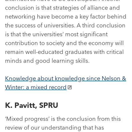
conclusion is that strategies of alliance and
networking have become a key factor behind
the success of universities. A third conclusion
is that the universities’ most significant
contribution to society and the economy will
remain well-educated graduates with critical
minds and good learning skills.
Knowledge about knowledge since Nelson &
Winter: a mixed record
K. Pavitt, SPRU
‘Mixed progress’ is the conclusion from this
review of our understanding that has