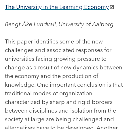
The University in the Learning Economy
Bengt-Åke Lundvall, University of Aalborg
This paper identifies some of the new
challenges and associated responses for
universities facing growing pressure to
change as a result of new dynamics between
the economy and the production of
knowledge. One important conclusion is that
traditional modes of organization,
characterized by sharp and rigid borders
between disciplines and isolation from the
society at large are being challenged and
alternatives have to be developed. Another