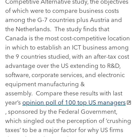
Competitive Alternative study, the objectives
of which were to compare business costs
among the G-7 countries plus Austria and
the Netherlands. The study finds that
Canada is the most cost-competitive location
in which to establish an ICT business among
the 9 countries studied, with an after-tax cost
advantage over the US extending to R&D,
software, corporate services, and electronic
equipment manufacturing &
assembly. Compare these results with last
year’s
opinion poll of 100 top US managers
, sponsored by the Federal Government,
which singled out the perception of ‘crushing
taxes’ to be a major factor for why US firms