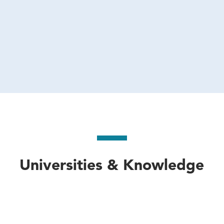
Universities & Knowledge