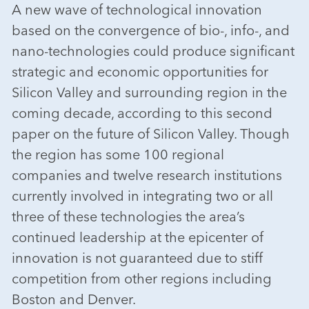
A new wave of technological innovation
based on the convergence of bio-, info-, and
nano-technologies could produce significant
strategic and economic opportunities for
Silicon Valley and surrounding region in the
coming decade, according to this second
paper on the future of Silicon Valley. Though
the region has some 100 regional
companies and twelve research institutions
currently involved in integrating two or all
three of these technologies the area’s
continued leadership at the epicenter of
innovation is not guaranteed due to stiff
competition from other regions including
Boston and Denver.