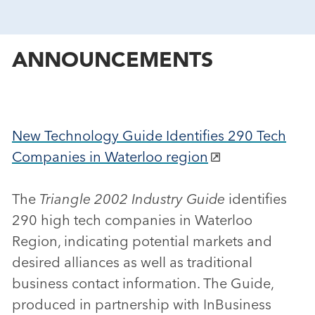
ANNOUNCEMENTS
New Technology Guide Identifies 290 Tech
Companies in Waterloo region
The
Triangle 2002 Industry Guide
identifies
290 high tech companies in Waterloo
Region, indicating potential markets and
desired alliances as well as traditional
business contact information. The Guide,
produced in partnership with InBusiness