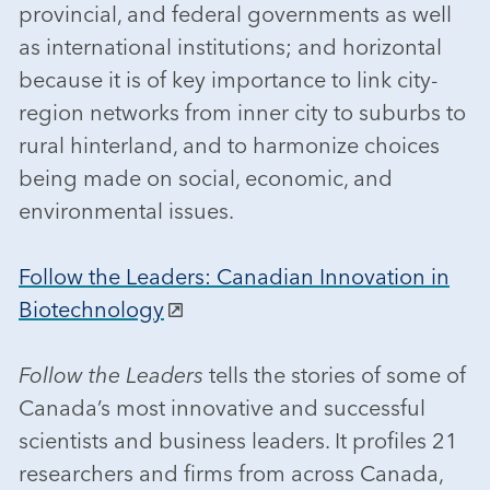
provincial, and federal governments as well
as international institutions; and horizontal
because it is of key importance to link city-
region networks from inner city to suburbs to
rural hinterland, and to harmonize choices
being made on social, economic, and
environmental issues.
Follow the Leaders: Canadian Innovation in
Biotechnology
Follow the Leaders
tells the stories of some of
Canada’s most innovative and successful
scientists and business leaders. It profiles 21
researchers and firms from across Canada,