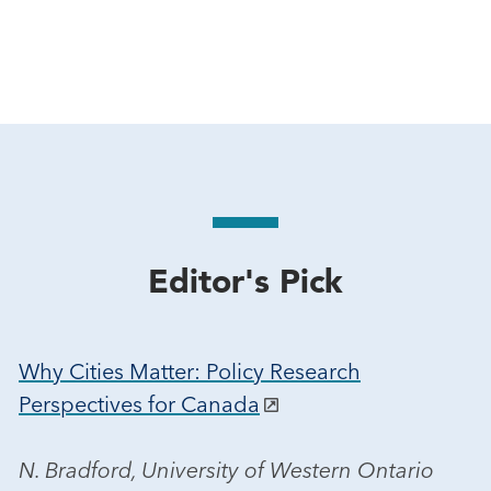
Editor's Pick
Why Cities Matter: Policy Research
Perspectives for Canada
N. Bradford, University of Western Ontario