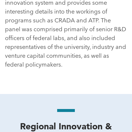
innovation system and provides some
interesting details into the workings of
programs such as CRADA and ATP. The
panel was comprised primarily of senior R&D
officers of federal labs, and also included
representatives of the university, industry and
venture capital communities, as well as
federal policymakers.
Regional Innovation &