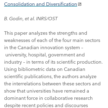
Consolidation and Diversification
B. Godin, et al. INRS/OST
This paper analyzes the strengths and
weaknesses of each of the four main sectors
in the Canadian innovation system –
university, hospital, government and
industry – in terms of its scientific production.
Using bibliometric data on Canadian
scientific publications, the authors analyze
the interrelations between these sectors and
show that universities have remained a
dominant force in collaborative research
despite recent policies and discourses