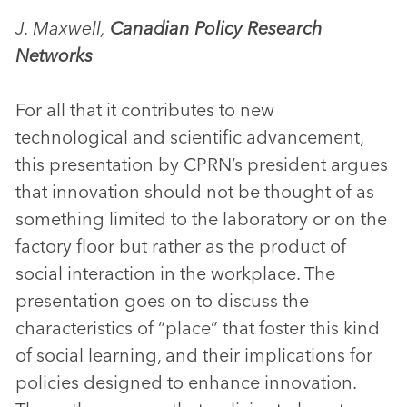
J. Maxwell,
Canadian Policy Research
Networks
For all that it contributes to new
technological and scientific advancement,
this presentation by CPRN’s president argues
that innovation should not be thought of as
something limited to the laboratory or on the
factory floor but rather as the product of
social interaction in the workplace. The
presentation goes on to discuss the
characteristics of “place” that foster this kind
of social learning, and their implications for
policies designed to enhance innovation.