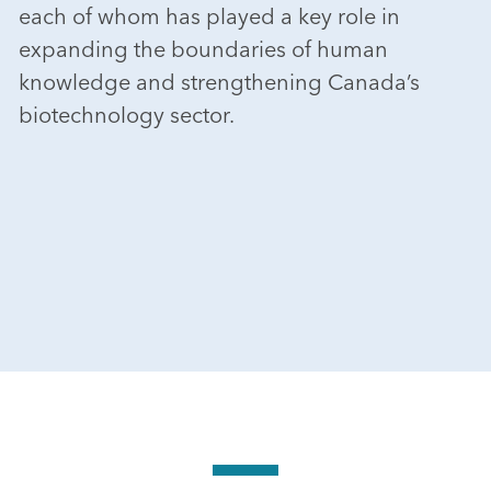
each of whom has played a key role in
expanding the boundaries of human
knowledge and strengthening Canada’s
biotechnology sector.