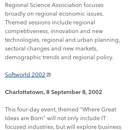
Regional Science Association focuses
broadly on regional economic issues.
Themed sessions include regional
competitiveness, innovation and new
technologies, regional and urban planning,
sectoral changes and new markets,
demographic trends and regional policy.
Softworld 2002
Charlottetown, 8 September 8, 2002
This four-day event, themed “Where Great
Ideas are Born” will not only include IT
focused industries, but will explore business