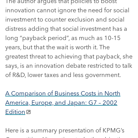
The author argues that policies to boost
innovation cannot ignore the need for social
investment to counter exclusion and social
distress adding that social investment has a
long “payback period”, as much as 10-15
years, but that the wait is worth it. The
greatest threat to achieving that payback, she
says, is an innovation debate restricted to talk
of R&D, lower taxes and less government.
A Comparison of Business Costs in North
America, Europe, and Japan: G7 – 2002
Edition
Here is a summary presentation of KPMG’s