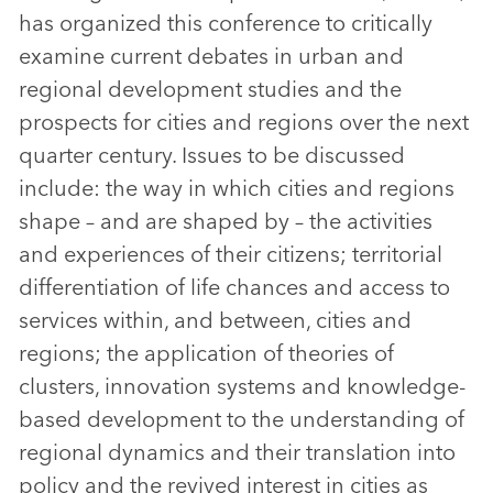
has organized this conference to critically
examine current debates in urban and
regional development studies and the
prospects for cities and regions over the next
quarter century. Issues to be discussed
include: the way in which cities and regions
shape – and are shaped by – the activities
and experiences of their citizens; territorial
differentiation of life chances and access to
services within, and between, cities and
regions; the application of theories of
clusters, innovation systems and knowledge-
based development to the understanding of
regional dynamics and their translation into
policy and the revived interest in cities as