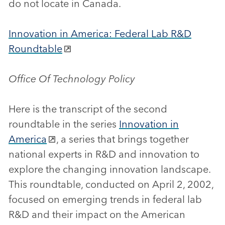
do not locate in Canada.
Innovation in America: Federal Lab R&D
Roundtable
Office Of Technology Policy
Here is the transcript of the second
roundtable in the series
Innovation in
America
, a series that brings together
national experts in R&D and innovation to
explore the changing innovation landscape.
This roundtable, conducted on April 2, 2002,
focused on emerging trends in federal lab
R&D and their impact on the American