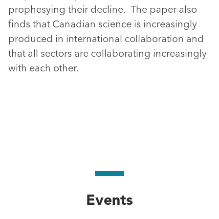
prophesying their decline. The paper also
finds that Canadian science is increasingly
produced in international collaboration and
that all sectors are collaborating increasingly
with each other.
Events