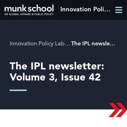
Skip
Innovation Policy Lab
Men
to
Men
main
content
Breadcrumbs
Innovation Policy Lab
The IPL newsletter: Volume 3, Issue 42
The IPL newsletter:
Volume 3, Issue 42