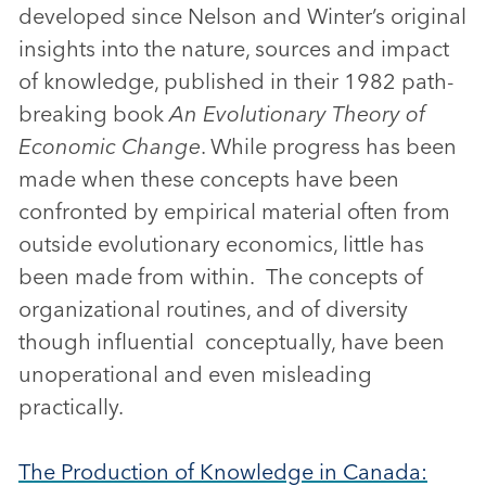
developed since Nelson and Winter’s original
insights into the nature, sources and impact
of knowledge, published in their 1982 path-
breaking book
An Evolutionary Theory of
Economic Change
. While progress has been
made when these concepts have been
confronted by empirical material often from
outside evolutionary economics, little has
been made from within. The concepts of
organizational routines, and of diversity
though influential conceptually, have been
unoperational and even misleading
practically.
The Production of Knowledge in Canada: