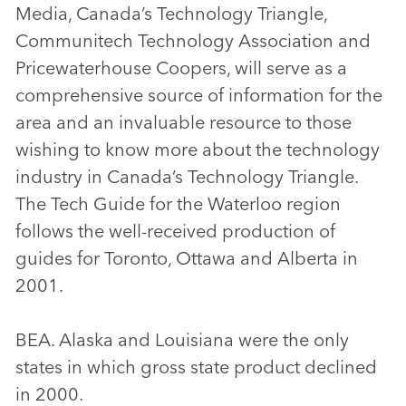
Media, Canada’s Technology Triangle,
Communitech Technology Association and
Pricewaterhouse Coopers, will serve as a
comprehensive source of information for the
area and an invaluable resource to those
wishing to know more about the technology
industry in Canada’s Technology Triangle.
The Tech Guide for the Waterloo region
follows the well-received production of
guides for Toronto, Ottawa and Alberta in
2001.
BEA. Alaska and Louisiana were the only
states in which gross state product declined
in 2000.