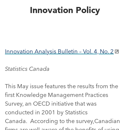
Innovation Policy
Innovation Analysis Bulletin – Vol. 4, No. 2
Statistics Canada
This May issue features the results from the
first Knowledge Management Practices
Survey, an OECD initiative that was
conducted in 2001 by Statistics
Canada. According to the survey,Canadian
firms are well aware of the benefits of using