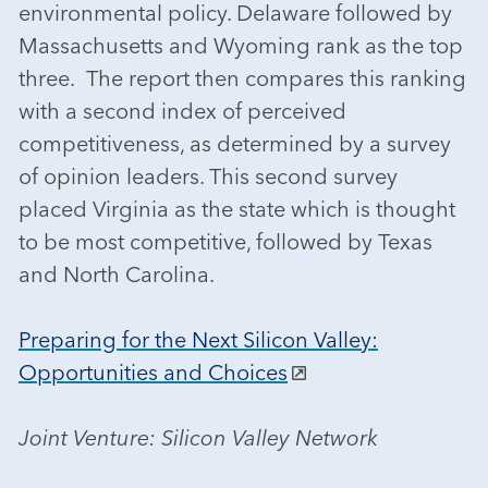
environmental policy. Delaware followed by
Massachusetts and Wyoming rank as the top
three. The report then compares this ranking
with a second index of perceived
competitiveness, as determined by a survey
of opinion leaders. This second survey
placed Virginia as the state which is thought
to be most competitive, followed by Texas
and North Carolina.
Preparing for the Next Silicon Valley:
Opportunities and Choices
Joint Venture: Silicon Valley Network