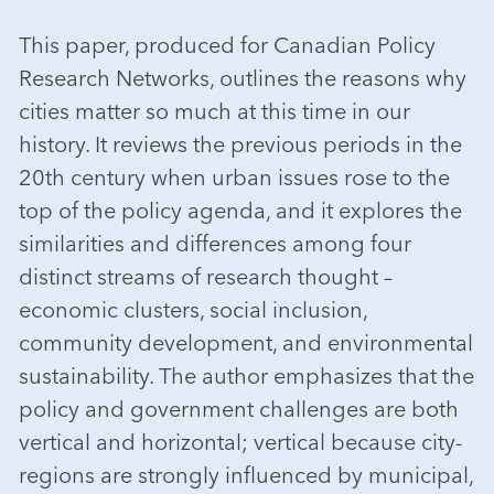
This paper, produced for Canadian Policy
Research Networks, outlines the reasons why
cities matter so much at this time in our
history. It reviews the previous periods in the
20th century when urban issues rose to the
top of the policy agenda, and it explores the
similarities and differences among four
distinct streams of research thought –
economic clusters, social inclusion,
community development, and environmental
sustainability. The author emphasizes that the
policy and government challenges are both
vertical and horizontal; vertical because city-
regions are strongly influenced by municipal,