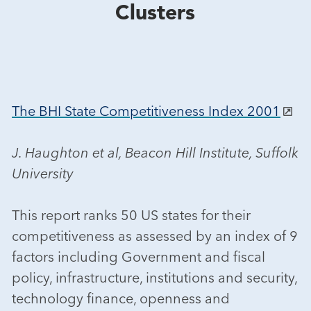
Clusters
The BHI State Competitiveness Index 2001
J. Haughton et al, Beacon Hill Institute, Suffolk
University
This report ranks 50 US states for their
competitiveness as assessed by an index of 9
factors including Government and fiscal
policy, infrastructure, institutions and security,
technology finance, openness and