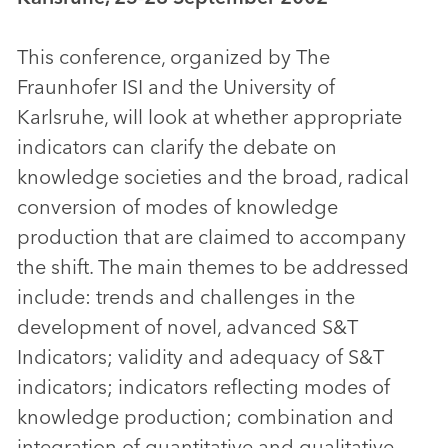
This conference, organized by The
Fraunhofer ISI and the University of
Karlsruhe, will look at whether appropriate
indicators can clarify the debate on
knowledge societies and the broad, radical
conversion of modes of knowledge
production that are claimed to accompany
the shift. The main themes to be addressed
include: trends and challenges in the
development of novel, advanced S&T
Indicators; validity and adequacy of S&T
indicators; indicators reflecting modes of
knowledge production; combination and
integration of quantitative and qualitative