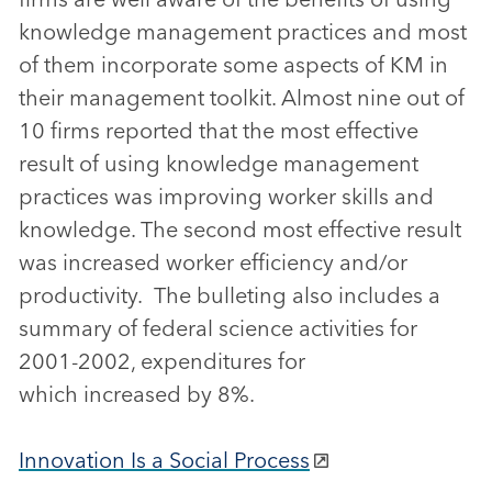
knowledge management practices and most
of them incorporate some aspects of KM in
their management toolkit. Almost nine out of
10 firms reported that the most effective
result of using knowledge management
practices was improving worker skills and
knowledge. The second most effective result
was increased worker efficiency and/or
productivity. The bulleting also includes a
summary of federal science activities for
2001-2002, expenditures for
which increased by 8%.
Innovation Is a Social Process