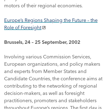
motors of their regional economies
.
Europe’s Regions Shaping the Future – the
Role of Foresight
Brussels, 24 – 25 September, 2002
Involving various Commission Services,
European organizations, and policy makers
and experts from Member States and
Candidate Countries, the conference aims at
contributing to the networking of regional
decision-makers, as well as foresight
practitioners, promoters and stakeholders
throughout Europe’s regions. The first day is