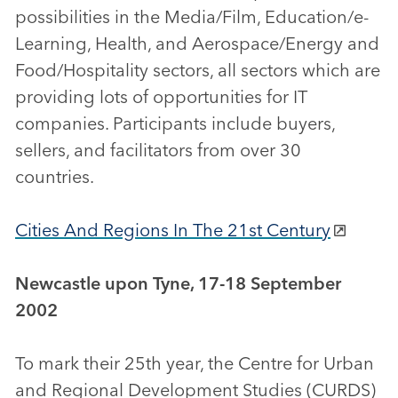
possibilities in the Media/Film, Education/e-
Learning, Health, and Aerospace/Energy and
Food/Hospitality sectors, all sectors which are
providing lots of opportunities for IT
companies. Participants include buyers,
sellers, and facilitators from over 30
countries.
Cities And Regions In The 21st Century
Newcastle upon Tyne, 17-18 September
2002
To mark their 25th year, the Centre for Urban
and Regional Development Studies (CURDS)