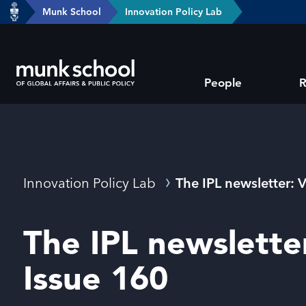
header-
Munk School
Innovation Policy Lab
Skip
breadcrumbs
to
main
Subsite
content
People
R
main
menu
Breadcrumbs
Innovation Policy Lab
The IPL newsletter: 
The IPL newslette
Issue 160