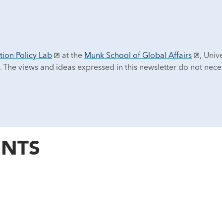
tion Policy Lab
at the
Munk School of Global Affairs
, Univ
. The views and ideas expressed in this newsletter do not neces
NTS