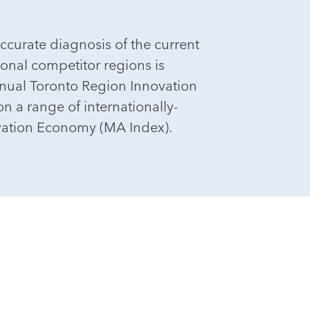
ccurate diagnosis of the current
ional competitor regions is
nnual Toronto Region Innovation
n a range of internationally-
vation Economy (MA Index).