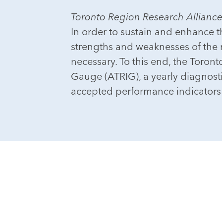
Toronto Region Research Allianc
In order to sustain and enhance t
strengths and weaknesses of the r
necessary. To this end, the Toro
Gauge (ATRIG), a yearly diagnosti
accepted performance indicators