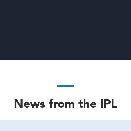
News from the IPL