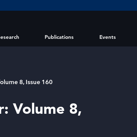
esearch
Publications
Events
Volume 8, Issue 160
r: Volume 8,