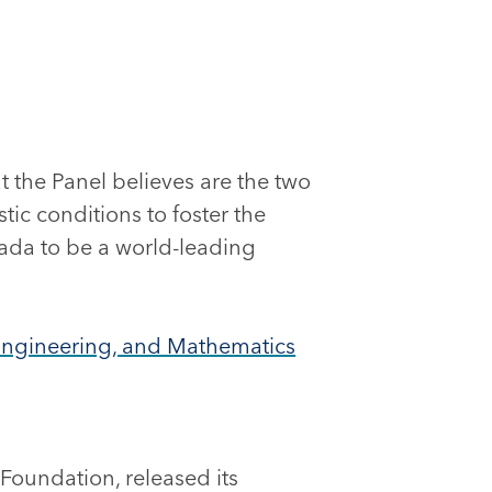
 the Panel believes are the two
ic conditions to foster the
ada to be a world-leading
, Engineering, and Mathematics
Foundation, released its