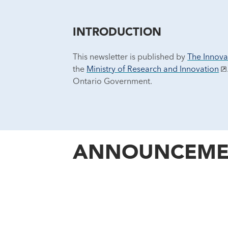
INTRODUCTION
This newsletter is published by
The Innova
the
Ministry of Research and Innovation
Ontario Government.
ANNOUNCEME