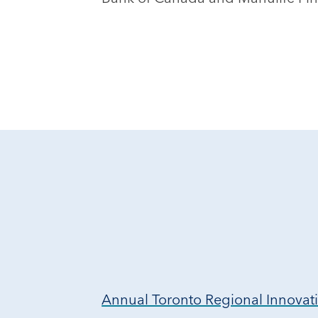
Annual Toronto Regional Innova