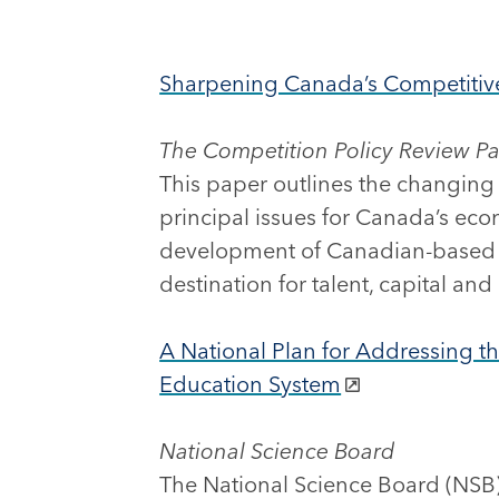
Sharpening Canada’s Competiti
The Competition Policy Review P
This paper outlines the changing
principal issues for Canada’s eco
development of Canadian-based g
destination for talent, capital and
A National Plan for Addressing th
Education System
National Science Board
The National Science Board (NSB)