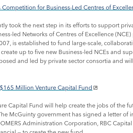
ompetition for Business-Led Centres of Excelle
 took the next step in its efforts to support pri
siness-led Networks of Centres of Excellence (NCE)
07, is established to fund large-scale, collaborat
 create up to five new Business-led NCEs and supp
osed and led by private sector consortia and will 
165 Million Venture Capital Fund
e Capital Fund will help create the jobs of the f
The McGuinty government has signed a letter of i
ing OMERS Administration Corporation, RBC Capita
ncial — to create the new fund.