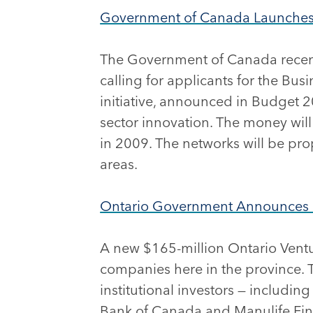
Government of Canada Launches C
The Government of Canada recently
calling for applicants for the Bu
initiative, announced in Budget 20
sector innovation. The money will
in 2009. The networks will be prop
areas.
Ontario Government Announces $
A new $165-million Ontario Ventur
companies here in the province. 
institutional investors — includ
Bank of Canada and Manulife Fina