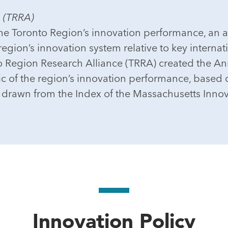
e (TRRA)
he Toronto Region’s innovation performance, an a
egion’s innovation system relative to key internat
nto Region Research Alliance (TRRA) created the A
c of the region’s innovation performance, based o
 drawn from the Index of the Massachusetts Inno
Innovation Policy