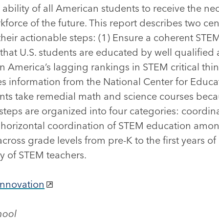
ility of all American students to receive the ne
rkforce of the future. This report describes two ce
 their actionable steps: (1) Ensure a coherent ST
 that U.S. students are educated by well qualified 
n America’s lagging rankings in STEM critical thi
es information from the National Center for Educat
ents take remedial math and science courses becaus
 steps are organized into four categories: coordin
horizontal coordination of STEM education among 
ross grade levels from pre-K to the first years of
y of STEM teachers.
Innovation
hool