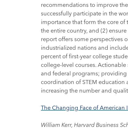
recommendations to improve the ab
successfully participate in the wo
importance that form the core of
the entire country, and (2) ensure
report offers some perspectives o
industrialized nations and includ
percent of first-year college stud
college-level courses. Actionable
and federal programs; providing 
coordination of STEM education ac
increasing the number and qualit
The Changing Face of American 
William Kerr, Harvard Business Sc