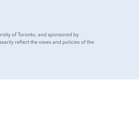
ersity of Toronto, and sponsored by
sarily reflect the views and policies of the