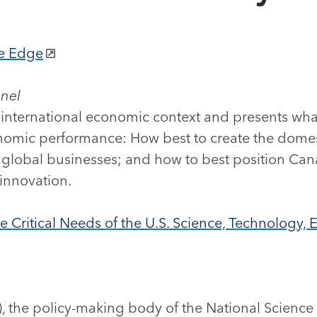
ve Edge
anel
 international economic context and presents what
nomic performance: How best to create the domest
lobal businesses; and how to best position Can
 innovation.
e Critical Needs of the U.S. Science, Technology
, the policy-making body of the National Science 