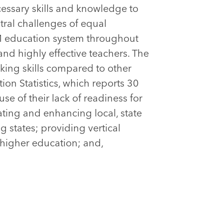
cessary skills and knowledge to
ntral challenges of equal
EM education system throughout
and highly effective teachers. The
nking skills compared to other
ion Statistics, which reports 30
e of their lack of readiness for
ating and enhancing local, state
states; providing vertical
 higher education; and,