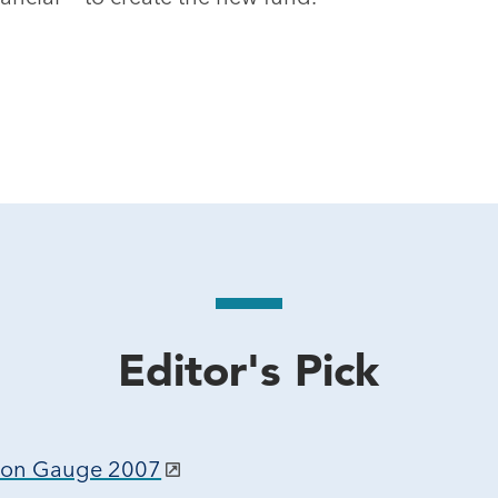
Editor's Pick
tion Gauge 2007