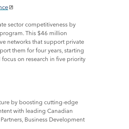
nce
vate sector competitiveness by
 program. This $46 million
ive networks that support private
ort them for four years, starting
focus on research in five priority
uture by boosting cutting-edge
ntent with leading Canadian
l Partners, Business Development