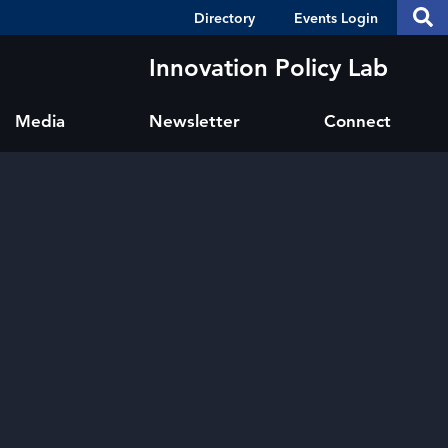
Header
S
Directory
Events Login
Se
Shortcuts
th
thi
Innovation Policy Lab
si
sit
Media
Newsletter
Connect