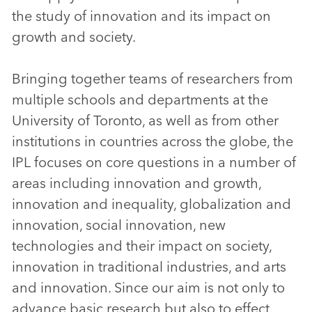
the study of innovation and its impact on
growth and society.
Bringing together teams of researchers from
multiple schools and departments at the
University of Toronto, as well as from other
institutions in countries across the globe, the
IPL focuses on core questions in a number of
areas including innovation and growth,
innovation and inequality, globalization and
innovation, social innovation, new
technologies and their impact on society,
innovation in traditional industries, and arts
and innovation. Since our aim is not only to
advance basic research but also to effect