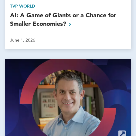
TVP WORLD
AI: A Game of Giants or a Chance for
Smaller
Economies?
June 1, 2026