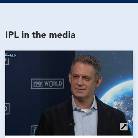
IPL in the media