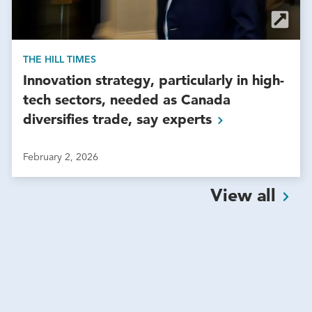
THE HILL TIMES
Innovation strategy, particularly in high-
tech sectors, needed as Canada
diversifies trade, say
experts
February 2, 2026
View
all