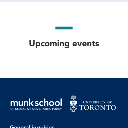
Upcoming events
General inquiries