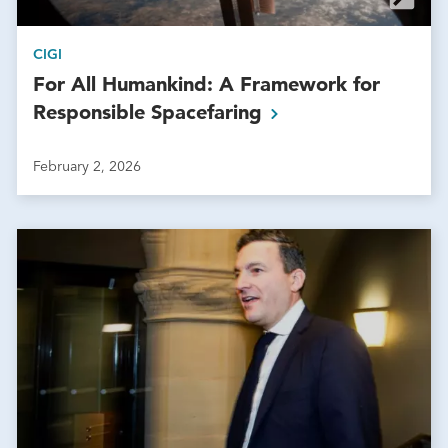
CIGI
For All Humankind: A Framework for
Responsible
Spacefaring
February 2, 2026