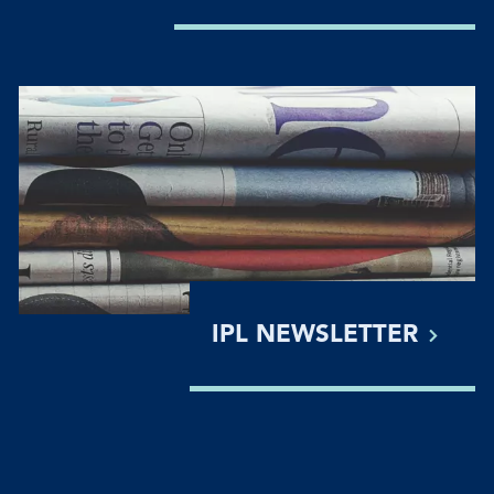
IPL
NEWSLETTER