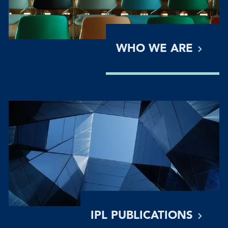
WHO WE
ARE
IPL
PUBLICATIONS