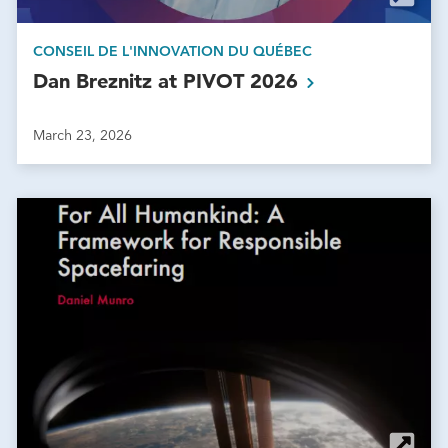
CONSEIL DE L'INNOVATION DU QUÉBEC
Dan Breznitz at PIVOT
2026
March 23, 2026