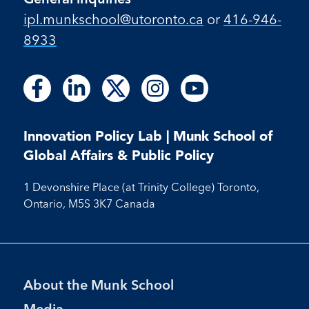
ipl.munkschool@utoronto.ca
or
416-946-
8933
Follow
Follow
Follow
Follow
Follow
Follow
Follow
Follow
Follow
us
us
us
us
us
us
us
us
us
on
on
on
on
on
on
on
on
on
Facebook
LinkedIn
X
Instagram
Youtube
Innovation Policy Lab | Munk School of
Facebook
LinkedIn
Instagram
Youtube
Global Affairs & Public Policy
1 Devonshire Place (at Trinity College) Toronto,
Ontario, M5S 3K7 Canada
Footer
About the Munk School
Menu
Media