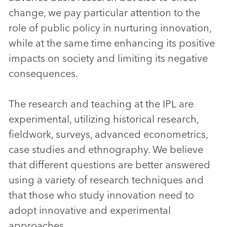
change, we pay particular attention to the
role of public policy in nurturing innovation,
while at the same time enhancing its positive
impacts on society and limiting its negative
consequences.
The research and teaching at the IPL are
experimental, utilizing historical research,
fieldwork, surveys, advanced econometrics,
case studies and ethnography. We believe
that different questions are better answered
using a variety of research techniques and
that those who study innovation need to
adopt innovative and experimental
approaches.