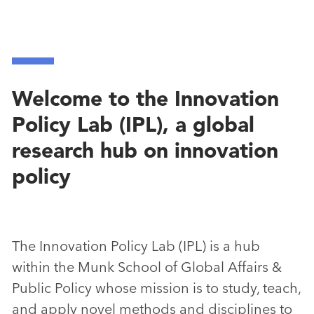
Welcome to the Innovation
Policy Lab (IPL), a global
research hub on innovation
policy
The Innovation Policy Lab (IPL) is a hub
within the Munk School of Global Affairs &
Public Policy whose mission is to study, teach,
and apply novel methods and disciplines to