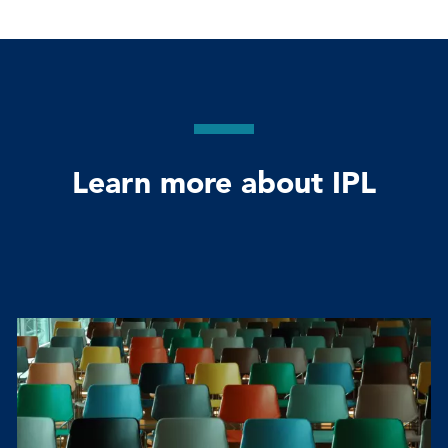
Learn more about IPL