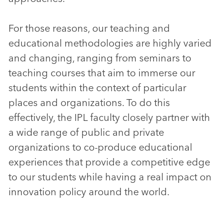
For those reasons, our teaching and
educational methodologies are highly varied
and changing, ranging from seminars to
teaching courses that aim to immerse our
students within the context of particular
places and organizations. To do this
effectively, the IPL faculty closely partner with
a wide range of public and private
organizations to co-produce educational
experiences that provide a competitive edge
to our students while having a real impact on
innovation policy around the world.