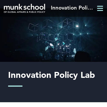
Skip
Innovation Policy Lab
Men
to
Men
main
content
Innovation Policy Lab