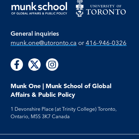
General inquiries
munk.one​@utoronto​.ca
or
416-946-0326
Follow
Follow
Follow
Follow
Follow
us
us
us
us
us
on
on
on
on
on
Facebook
X
Instagram
Munk One | Munk School of Global
Facebook
Instagram
Affairs & Public Policy
1 Devonshire Place (at Trinity College) Toronto,
Ontario, M5S 3K7 Canada