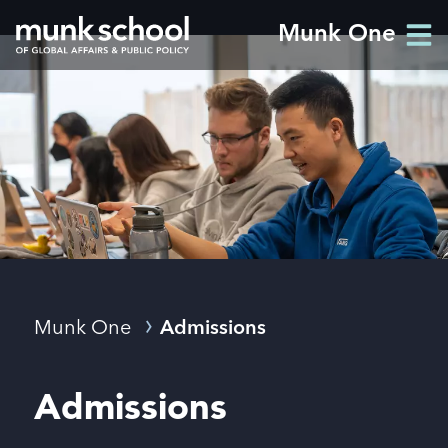
Skip
Munk One
Men
to
Men
main
content
Breadcrumbs
Munk One
Admissions
Admissions