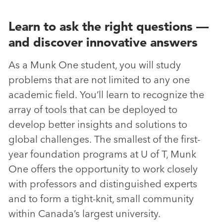
Learn to ask the right questions —
and discover innovative answers
As a Munk One student, you will study
problems that are not limited to any one
academic field. You’ll learn to recognize the
array of tools that can be deployed to
develop better insights and solutions to
global challenges. The smallest of the first-
year foundation programs at U of T, Munk
One offers the opportunity to work closely
with professors and distinguished experts
and to form a tight-knit, small community
within Canada’s largest university.