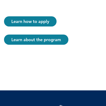
Learn how to apply
Learn about the program