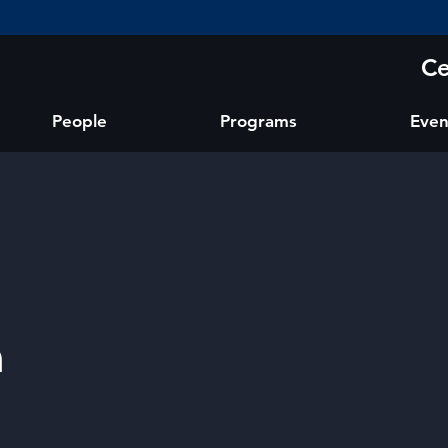
Ce
People
Programs
Even
a