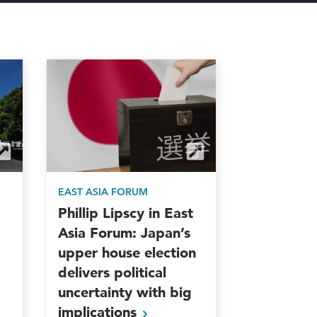
EAST ASIA FORUM
Phillip Lipscy in East
Asia Forum: Japan’s
upper house election
delivers political
uncertainty with big
implications