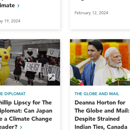
limate
February 12, 2024
y 19, 2024
HE DIPLOMAT
THE GLOBE AND MAIL
hillip Lipscy for The
Deanna Horton for
iplomat: Can Japan
The Globe and Mail:
e a Climate Change
Despite Strained
eader?
Indian Ties, Canada