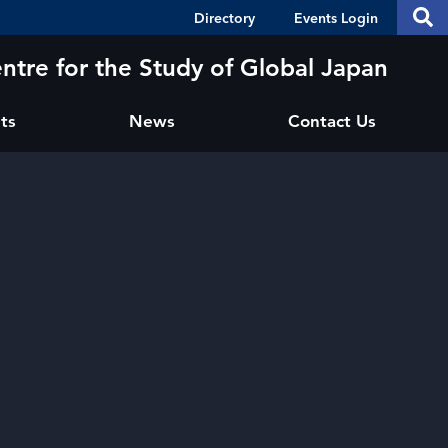
Header
S
Directory
Events Login
Se
Shortcuts
th
thi
ntre for the Study of Global Japan
si
sit
ts
News
Contact Us