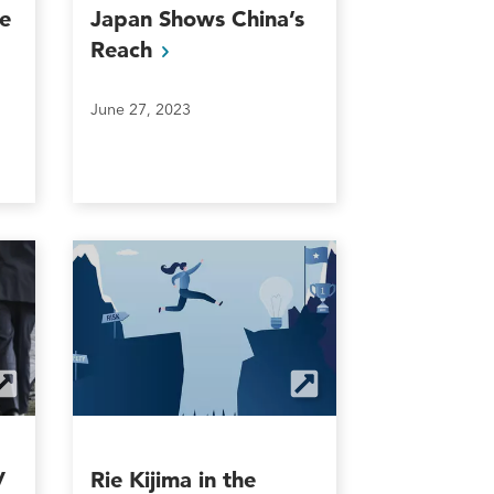
e
Japan Shows China’s
Reach
June 27, 2023
V
Rie Kijima in the