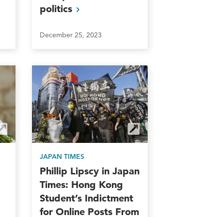
politics
December 25, 2023
JAPAN TIMES
Phillip Lipscy in Japan
Times: Hong Kong
Student’s Indictment
for Online Posts From