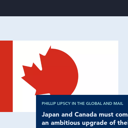
PHILLIP LIPSCY IN THE GLOBAL AND MAIL
Japan and Canada must com
an ambitious upgrade of the