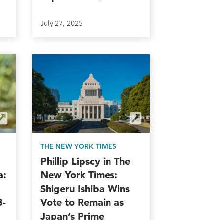
July 27, 2025
THE NEW YORK TIMES
Phillip Lipscy in The
a:
New York Times:
Shigeru Ishiba Wins
3-
Vote to Remain as
Japan’s Prime