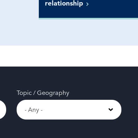
relationship
Topic / Geography