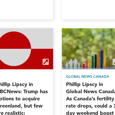
GLOBAL NEWS CANADA
hillip Lipscy in
Phillip Lipscy in
BCNews: Trump has
Global News Canad
ptions to acquire
As Canada’s fertility
reenland, but few
rate drops, could a 
re realistic:
day weekend boost