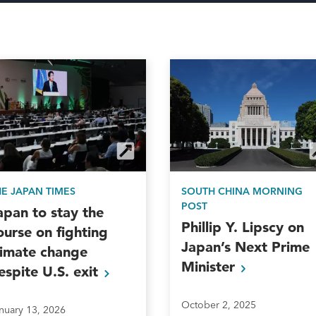
HE JAPAN TIMES
SOUTH CHINA MORNING
POST
apan to stay the
Phillip Y. Lipscy on
ourse on fighting
Japan’s Next Prime
limate change
Minister
espite U.S.
exit
October 2, 2025
nuary 13, 2026