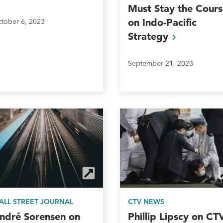
Must Stay the Cours
on Indo-Pacific
tober 6, 2023
Strategy
September 21, 2023
ALL STREET JOURNAL
CTV NEWS
ndré Sorensen on
Phillip Lipscy on CT