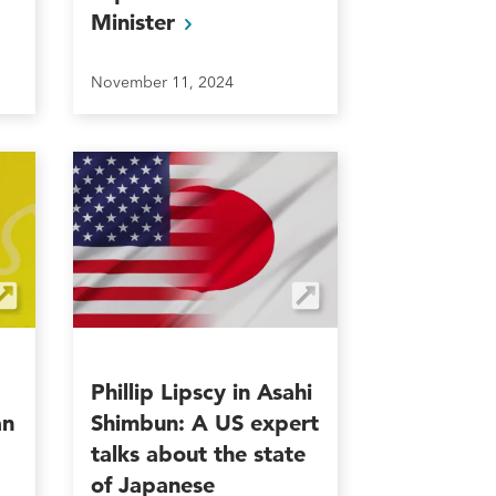
Minister
November 11, 2024
Phillip Lipscy in Asahi
an
Shimbun: A US expert
talks about the state
of Japanese