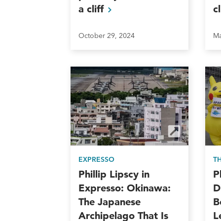
a
cliff
c
October 29, 2024
Ma
EXPRESSO
T
Phillip Lipscy in
P
Expresso: Okinawa:
D
The Japanese
B
Archipelago That Is
L