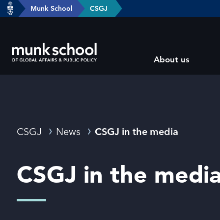
header-
Munk School
CSGJ
Skip
breadcrumbs
to
main
Subsite
content
About us
main
menu
Breadcrumbs
CSGJ
News
CSGJ in the media
CSGJ in the medi