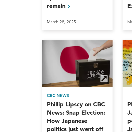
remain
E
March 28, 2025
Ma
CBC NEWS
Phillip Lipscy on CBC
P
News: Snap Election:
J
How Japanese
p
politics just went off
J