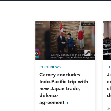
CHCH NEWS
T
Carney concludes
J
Indo-Pacific trip with
c
new Japan trade,
c
defence
d
agreement
Ja