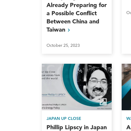
Already Preparing for
a Possible Conflict
Oc
Between China and
Taiwan
October 25, 2023
JAPAN UP CLOSE
W
Phillip Lipscy in Japan
A