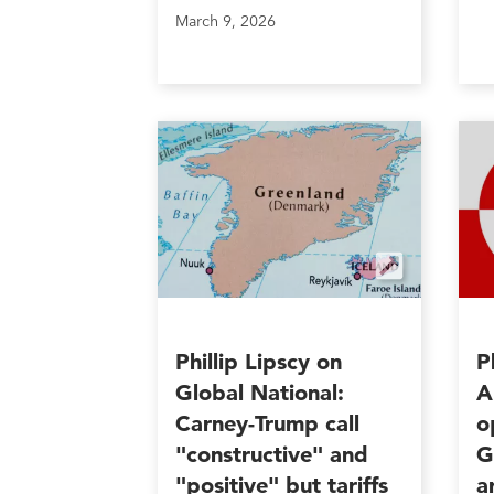
March 9, 2026
Phillip Lipscy on
P
Global National:
A
Carney-Trump call
o
"constructive" and
G
"positive" but tariffs
a