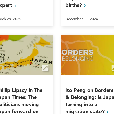
xpert
births?
rch 28, 2025
December 11, 2024
hillip Lipscy in The
Ito Peng on Borders
apan Times: The
& Belonging: Is Jap
oliticians moving
turning into a
apan forward on
migration
state?