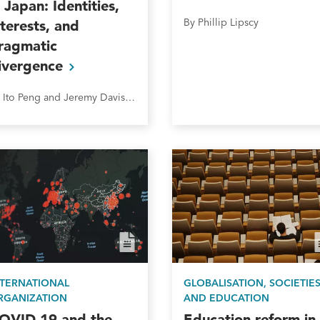
n Japan: Identities,
By Phillip Lipscy
nterests, and
ragmatic
ivergence
By Ito Peng and Jeremy Davison
NTERNATIONAL
GLOBALISATION, SOCIETIE
RGANIZATION
AND EDUCATION
OVID-19 and the
Education reform in