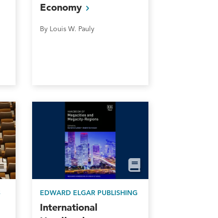
Economy
By Louis W. Pauly
S
EDWARD ELGAR PUBLISHING
International