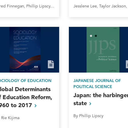
Jared Finnegan, Phillip Lipscy, Jonas Meckling, and Florence Metz
OCIOLOGY OF EDUCATION
JAPANESE JOURNAL OF
POLITICAL SCIENCE
lobal Determinants
Japan: the harbinge
f Education Reform,
state
960 to
2017
By Phillip Lipscy
 Rie Kijima