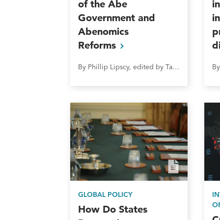
of the Abe
i
Government and
i
Abenomics
p
Reforms
d
By Phillip Lipscy, edited by Takeo Hoshi
GLOBAL POLICY
I
O
How Do States
C