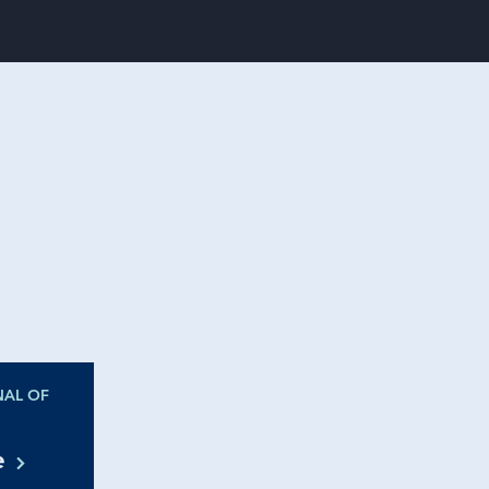
NAL OF
te