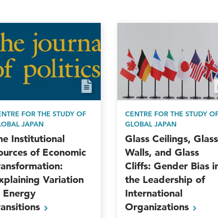
ENTRE FOR THE STUDY OF
CENTRE FOR THE STUDY O
LOBAL JAPAN
GLOBAL JAPAN
he Institutional
Glass Ceilings, Glass
ources of Economic
Walls, and Glass
ransformation:
Cliffs: Gender Bias i
xplaining Variation
the Leadership of
n Energy
International
ransitions
Organizations