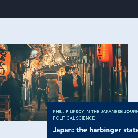
PHILLIP LIPSCY IN THE JAPANESE JOUR
POLITICAL SCIENCE
Japan: the harbinger
sta