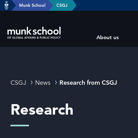
header-
Munk School
CSGJ
Skip
breadcrumbs
to
main
Subsite
content
About us
main
menu
Breadcrumbs
CSGJ
News
Research from CSGJ
Research