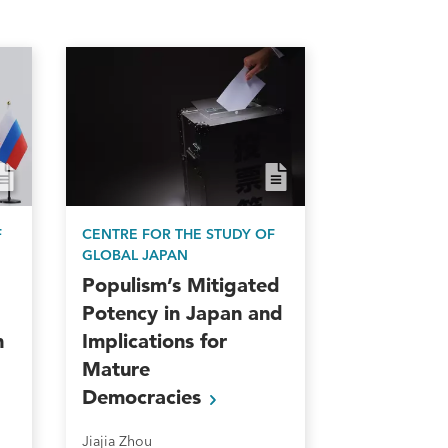
F
CENTRE FOR THE STUDY OF
GLOBAL JAPAN
Populism’s Mitigated
Potency in Japan and
n
Implications for
Mature
Democracies
Jiajia Zhou