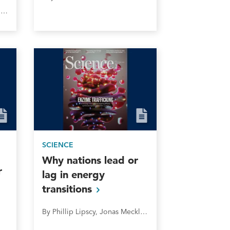
Jesslene Lee, Taylor Jackson, and Phillip Lipscy
SCIENCE
Why nations lead or
r
lag in energy
transitions
By Phillip Lipscy, Jonas Meckling, Jared J. Finnegan and Florence Metz