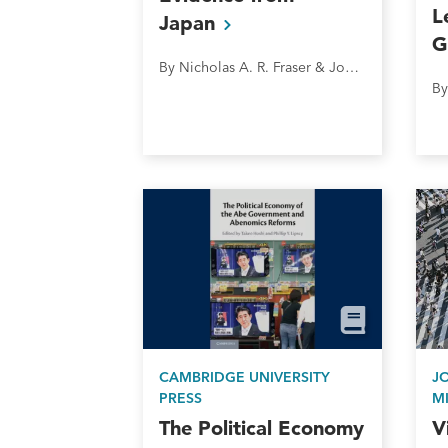
L
Japan
G
By Nicholas A. R. Fraser & John W. Cheng
CAMBRIDGE UNIVERSITY
J
PRESS
M
The Political Economy
V