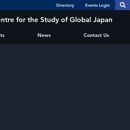
Header
S
Directory
Events Login
Se
Shortcuts
th
thi
ntre for the Study of Global Japan
si
sit
ts
News
Contact Us