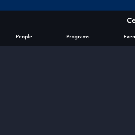
Ce
People
Programs
Even