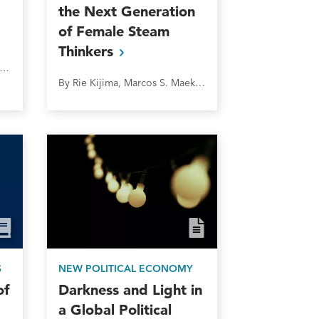
the Next Generation
of Female Steam
Thinkers
 Nicholas A. Fraser & Go Murakami
By Rie Kijima, Marcos S. Maekawa &amp; Mariko Yoshihara-Yang
S
NEW POLITICAL ECONOMY
of
Darkness and Light in
a Global Political