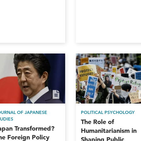
OURNAL OF JAPANESE
POLITICAL PSYCHOLOGY
TUDIES
The Role of
apan Transformed?
Humanitarianism in
he Foreign Policy
Shaping Public