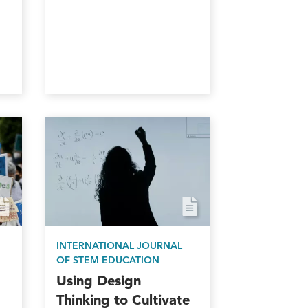
INTERNATIONAL JOURNAL
OF STEM EDUCATION
Using Design
Thinking to Cultivate