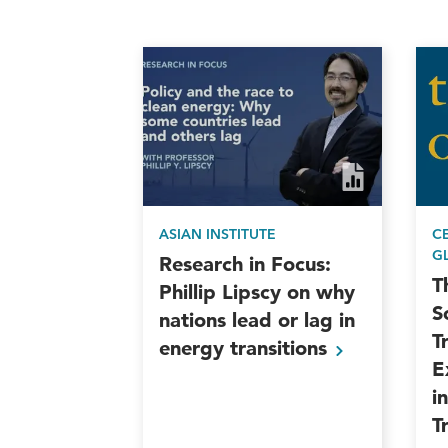
ASIAN INSTITUTE
C
G
Research in Focus:
T
Phillip Lipscy on why
S
nations lead or lag in
T
energy
transitions
E
i
T