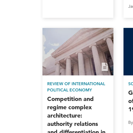
REVIEW OF INTERNATIONAL
S
POLITICAL ECONOMY
G
Competition and
o
regime complex
1
architecture:
By
authority relations
and differentiation in