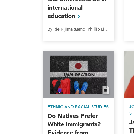
international
education
By Rie Kijima &amp; Phillip Lipscy
ETHNIC AND RACIAL STUDIES
J
S
Do Natives Prefer
J
White Immigrants?
T
Evidence from