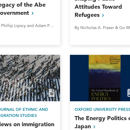
egacy of the Abe
Attitudes Toward
overnment
Refugees
By Phillip Lipscy and Adam P. Liff&nbsp;
By
OURNAL OF ETHNIC AND
OXFORD UNIVERSITY PRES
IGRATION STUDIES
The Energy Politics 
iews on immigration
Japan