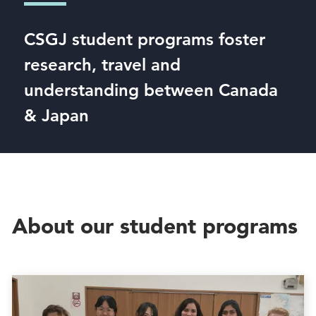
CSGJ student programs foster
research, travel and
understanding between Canada
& Japan
About our student programs