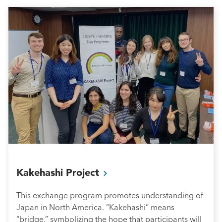
Kakehashi
Project
This exchange program promotes understanding of
Japan in North America. “Kakehashi” means
“bridge,” symbolizing the hope that participants will