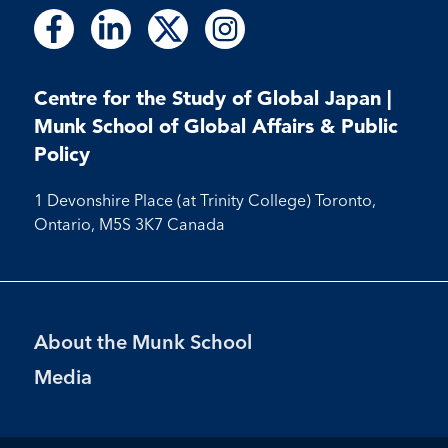
Follow
Follow
Follow
Follow
Follow
Follow
Follow
us
us
us
us
us
us
us
on
on
on
on
on
on
on
Facebook
LinkedIn
X
Instagram
Centre for the Study of Global Japan |
Facebook
LinkedIn
Instagram
Munk School of Global Affairs & Public
Policy
1 Devonshire Place (at Trinity College) Toronto,
Ontario, M5S 3K7 Canada
Footer
About the Munk School
Menu
Media