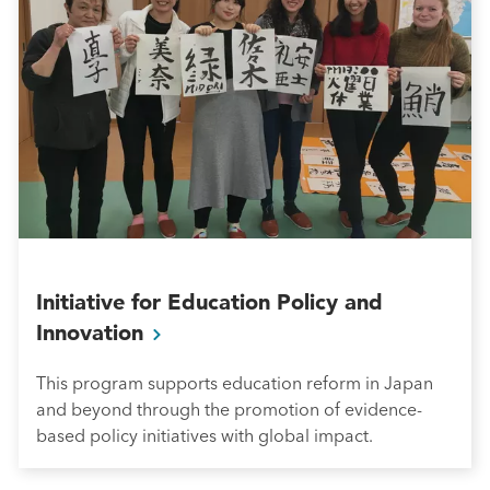
Initiative for Education Policy and
Innovation
This program supports education reform in Japan
and beyond through the promotion of evidence-
based policy initiatives with global impact.