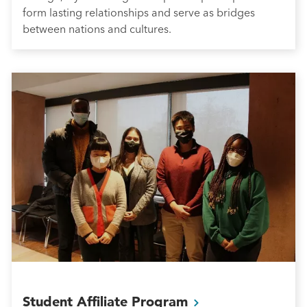
form lasting relationships and serve as bridges
between nations and cultures.
Student Affiliate
Program