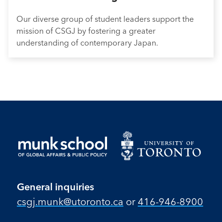
Our diverse group of student leaders support the
mission of CSGJ by fostering a greater
understanding of contemporary Japan.
General inquiries
csgj.munk@utoronto.ca
or
416-946-8900