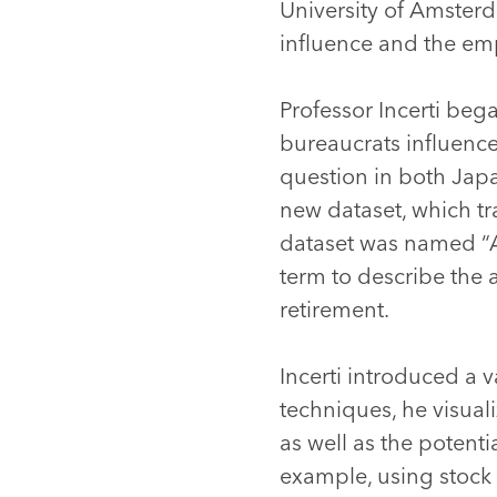
University of Amsterd
influence and the em
Professor Incerti beg
bureaucrats influence
question in both Japa
new dataset, which tr
dataset was named “A
term to describe the 
retirement.
Incerti introduced a v
techniques, he visual
as well as the potent
example, using stock 