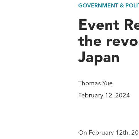
GOVERNMENT & POLIT
Event R
the revo
Japan
Thomas Yue
February 12, 2024
On February 12th, 2024