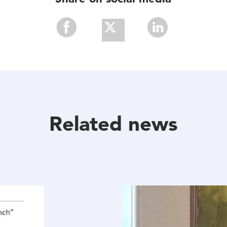
Share
Share
Share
With
With
With
Facebook
Twitter
Linkedin
Related news