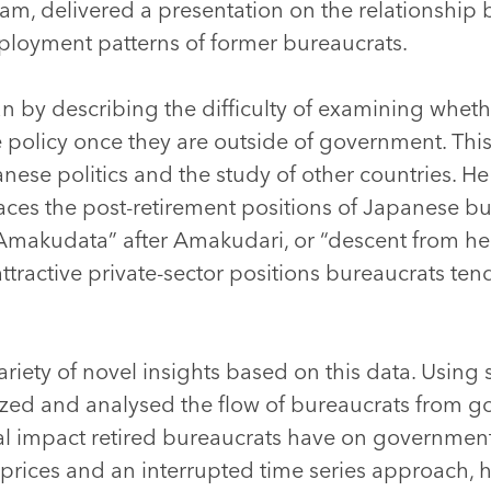
am, delivered a presentation on the relationship 
ployment patterns of former bureaucrats.
an by describing the difficulty of examining whe
 policy once they are outside of government. This
nese politics and the study of other countries. H
aces the post-retirement positions of Japanese bu
makudata” after Amakudari, or “descent from he
attractive private-sector positions bureaucrats ten
ariety of novel insights based on this data. Using s
ized and analysed the flow of bureaucrats from g
ial impact retired bureaucrats have on governmen
prices and an interrupted time series approach, 