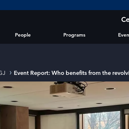
Ce
People
Programs
Even
GJ
Event Report: Who benefits from the revol