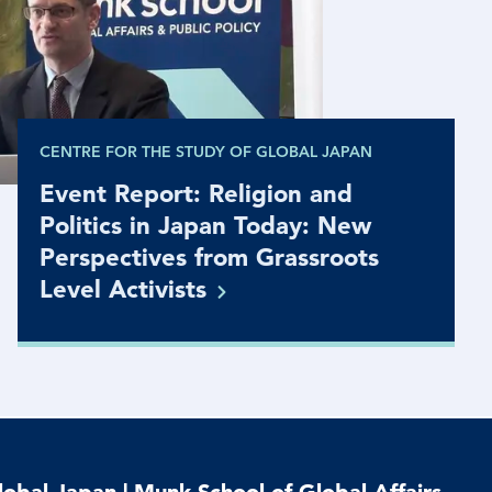
CENTRE FOR THE STUDY OF GLOBAL JAPAN
Event Report: Religion and
Politics in Japan Today: New
Perspectives from Grassroots
Level
Activists
lobal Japan | Munk School of Global Affairs