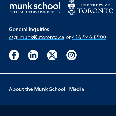
General inquiries
csgj.munk@utoronto.ca
or
416-946-8900
Follow
Follow
Follow
Follow
Follow
Follow
Follow
us
us
us
us
us
us
us
on
on
on
on
on
on
on
Facebook
LinkedIn
X
Instagram
Facebook
LinkedIn
Instagram
Footer
About the Munk School
Media
Menu