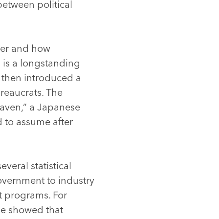
between political
ther and how
 is a longstanding
e then introduced a
reaucrats. The
aven,” a Japanese
d to assume after
everal statistical
overnment to industry
t programs. For
he showed that