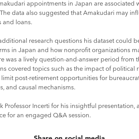
kudari appointments in Japan are associated wi
The data also suggested that Amakudari may influ
s and loans.
 additional research questions his dataset could be
firms in Japan and how nonprofit organizations ma
e was a lively question-and-answer period from t
ns covered topics such as the impact of political 
limit post-retirement opportunities for bureaucrat
es, and causal mechanisms.
 Professor Incerti for his insightful presentation, 
ce for an engaged Q&A session.
Share on social media