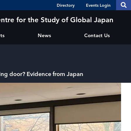
Header
S
Directory
Events Login
Se
Shortcuts
th
thi
ntre for the Study of Global Japan
si
sit
ts
News
Contact Us
ving door? Evidence from Japan