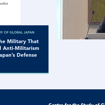
DY OF GLOBAL JAPAN
e Military That
d Anti-Militarism
Japan’s Defense
Centre for the Study of G