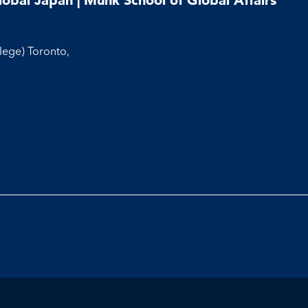
llege) Toronto,