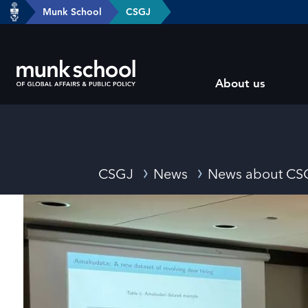
header-
Munk School
CSGJ
Skip
breadcrumbs
to
main
Subsite
content
About us
main
menu
Breadcrumbs
CSGJ
News
News about CS