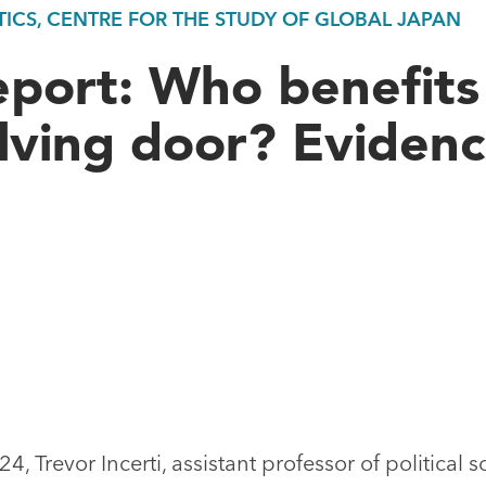
ICS, CENTRE FOR THE STUDY OF GLOBAL JAPAN
eport: Who benefits
lving door? Eviden
, Trevor Incerti, assistant professor of political s