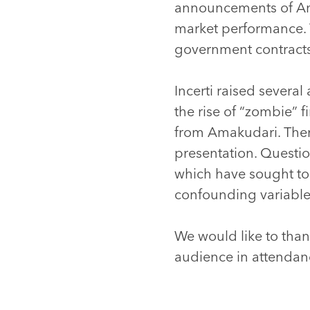
announcements of Ama
market performance. 
government contract
Incerti raised several
the rise of “zombie” 
from Amakudari. Ther
presentation. Questio
which have sought to 
confounding variabl
We would like to thank
audience in attendan