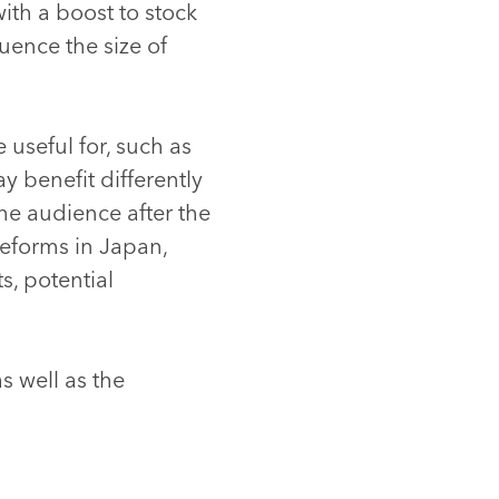
th a boost to stock
ence the size of
 useful for, such as
y benefit differently
he audience after the
reforms in Japan,
s, potential
as well as the