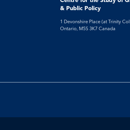
& Public Policy
1 Devonshire Place (at Trinity Co
Ontario, M5S 3K7 Canada