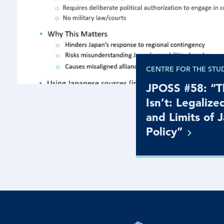
CENTRE FOR THE STU
JPOSS #58: “Th
Isn’t: Legalize
and Limits of 
Policy”