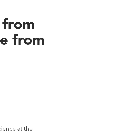
 from
ce from
cience at the