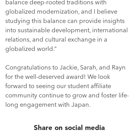
balance deep-rooted traditions with
globalized modernization, and I believe
studying this balance can provide insights
into sustainable development, international
relations, and cultural exchange in a
globalized world.”
Congratulations to Jackie, Sarah, and Rayn
for the well-deserved award! We look
forward to seeing our student affiliate
community continue to grow and foster life-
long engagement with Japan.
Share on social media