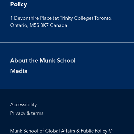
Policy
1 Devonshire Place (at Trinity College) Toronto,
Ontario, M5S 3K7 Canada
Footer
About the Munk School
Menu
Media
Footer
Accessibility
Bottom
Privacy & terms
Menu
Munk School of Global Affairs & Public Policy ©