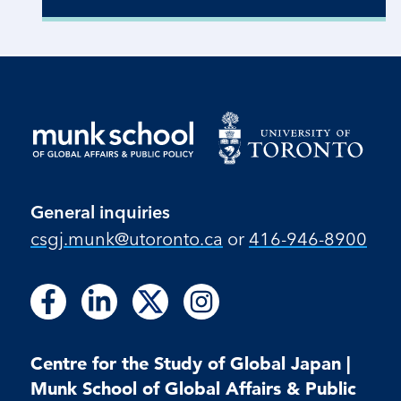
General inquiries
csgj.munk@utoronto.ca
or
416-946-8900
Follow
Follow
Follow
Follow
Follow
Follow
Follow
us
us
us
us
us
us
us
on
on
on
on
on
on
on
Facebook
LinkedIn
X
Instagram
Centre for the Study of Global Japan |
Facebook
LinkedIn
Instagram
Munk School of Global Affairs & Public