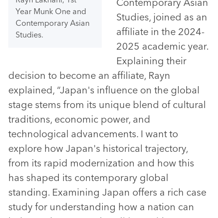
Contemporary Asian
Year Munk One and
Studies, joined as an
Contemporary Asian
affiliate in the 2024-
Studies.
2025 academic year.
Explaining their
decision to become an affiliate, Rayn
explained, “Japan's influence on the global
stage stems from its unique blend of cultural
traditions, economic power, and
technological advancements. I want to
explore how Japan's historical trajectory,
from its rapid modernization and how this
has shaped its contemporary global
standing. Examining Japan offers a rich case
study for understanding how a nation can