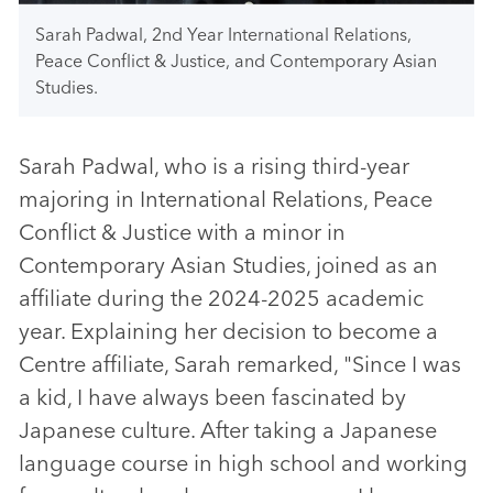
Sarah Padwal, 2nd Year International Relations,
Peace Conflict & Justice, and Contemporary Asian
Studies.
Sarah Padwal, who is a rising third-year
majoring in International Relations, Peace
Conflict & Justice with a minor in
Contemporary Asian Studies, joined as an
affiliate during the 2024-2025 academic
year. Explaining her decision to become a
Centre affiliate, Sarah remarked, "Since I was
a kid, I have always been fascinated by
Japanese culture. After taking a Japanese
language course in high school and working