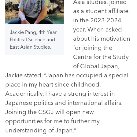
Asia studies, joined
as a student affiliate
in the 2023-2024
year. When asked
Jackie Pang, 4th Year
about his motivation
Political Science and
for joining the
East Asian Studies.
Centre for the Study
of Global Japan,
Jackie stated, “Japan has occupied a special
place in my heart since childhood.
Academically, I have a strong interest in
Japanese politics and international affairs.
Joining the CSGJ will open new
opportunities for me to further my
understanding of Japan.”