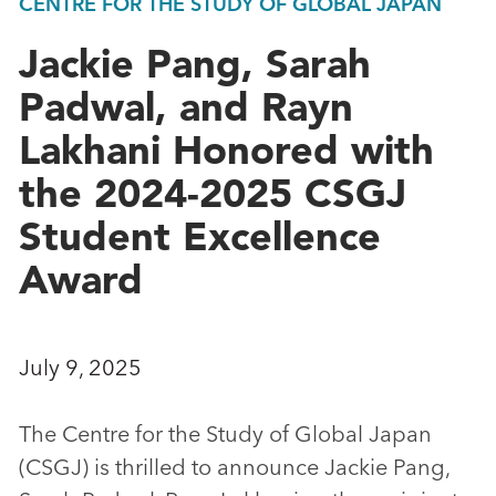
CENTRE FOR THE STUDY OF GLOBAL JAPAN
Jackie Pang, Sarah
Padwal, and Rayn
Lakhani Honored with
the 2024-2025 CSGJ
Student Excellence
Award
July 9, 2025
The Centre for the Study of Global Japan
(CSGJ) is thrilled to announce Jackie Pang,