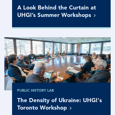
A Look Behind the Curtain at
UHGI’s Summer
Workshops
PUBLIC HISTORY LAB
The Density of Ukraine: UHGI's
Toronto
Workshop