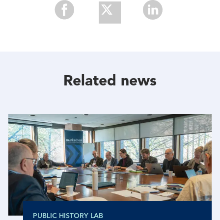
Share
Share
Share
With
With
With
Facebook
Twitter
Linkedin
Related news
PUBLIC HISTORY LAB