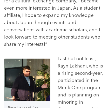
for a cultural exchange company, I became
even more interested in Japan. As a student
affiliate, I hope to expand my knowledge
about Japan through events and
conversations with academic scholars, and I
look forward to meeting other students who
share my interests!”
Last but not least,
Rayn Lakhani, who is
a rising second-year,
participated in the
Munk One program
and is planning on
minoring in
Rayn Lakhani, 1st