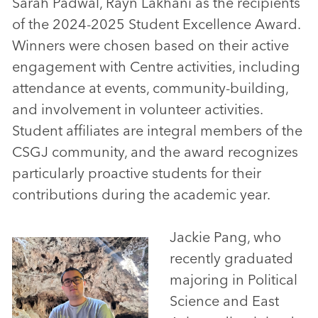
Sarah Padwal, Rayn Lakhani as the recipients
of the 2024-2025 Student Excellence Award.
Winners were chosen based on their active
engagement with Centre activities, including
attendance at events, community-building,
and involvement in volunteer activities.
Student affiliates are integral members of the
CSGJ community, and the award recognizes
particularly proactive students for their
contributions during the academic year.
Jackie Pang, who
recently graduated
majoring in Political
Science and East