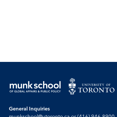
General Inquiries
munkschool​@utoronto​.ca
or
(416) 946-8900