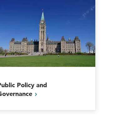
Public Policy and
Governance