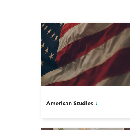
American
Studies