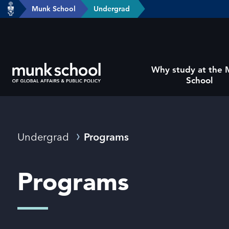
header-
Munk School
Undergrad
Skip
breadcrumbs
to
main
content
Subsite
Why study at the
main
School
menu
Breadcrumbs
Undergrad
Programs
Programs