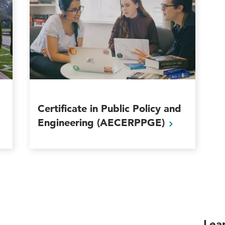
Certificate in Public Policy and
Engineering
(AECERPPGE)
Lea