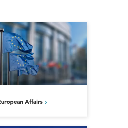
European
Affairs