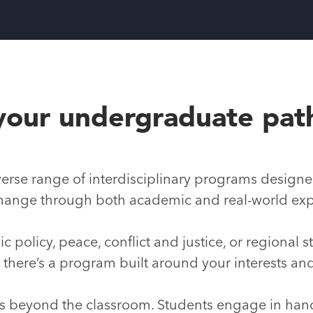
your undergraduate pat
erse range of interdisciplinary programs designe
l change through both academic and real-world ex
c policy, peace, conflict and justice, or regional 
, there’s a program built around your interests an
es beyond the classroom. Students engage in ha