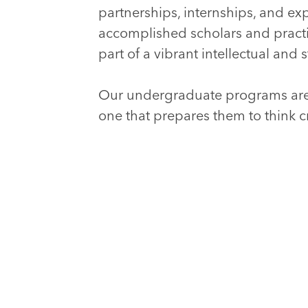
partnerships, internships, and exp
accomplished scholars and pract
part of a vibrant intellectual an
Our undergraduate programs are
one that prepares them to think c