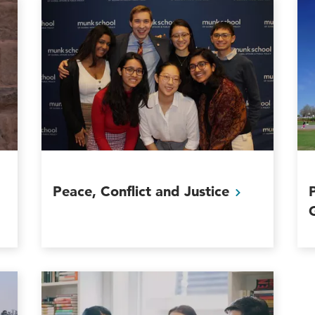
Peace, Conflict and
Justice