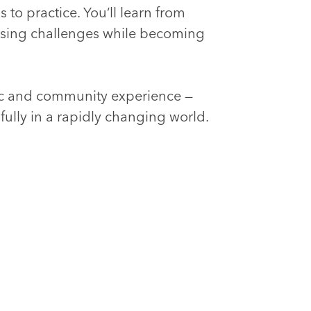
 to practice. You’ll learn from
ssing challenges while becoming
ic and community experience —
fully in a rapidly changing world.