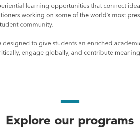
eriential learning opportunities that connect ideas
itioners working on some of the world’s most pre
d student community.
 designed to give students an enriched academ
ritically, engage globally, and contribute meaning
Explore our programs