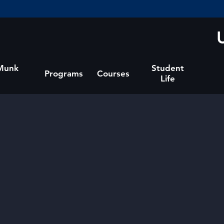
 Munk
Student
Programs
Courses
Life