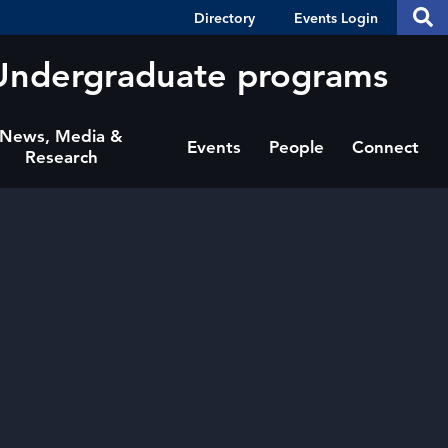
Header
S
Directory
Events Login
Se
Shortcuts
th
thi
Undergraduate programs
si
sit
News, Media &
Events
People
Connect
Research