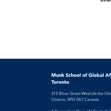
Munk School of Global Aff
Toronto
315 Bloor Street West (At the Ob
Ontario, M5S 0A7 Canada