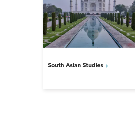
South Asian
Studies