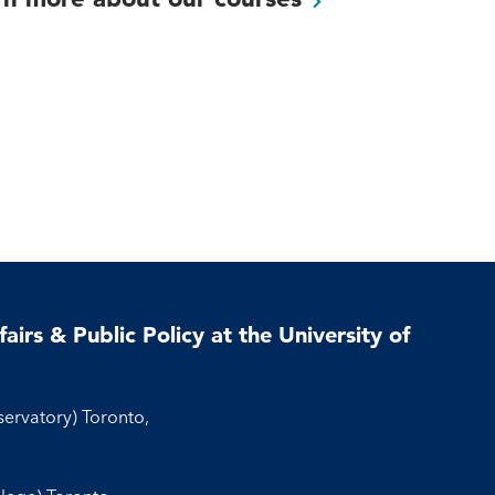
airs & Public Policy at the University of
servatory) Toronto,