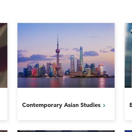
Contemporary Asian
Studies