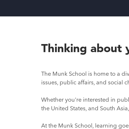
Thinking about 
The Munk School is home to a div
issues, public affairs, and socia
Whether you're interested in publi
the United States, and South Asia
At the Munk School, learning go