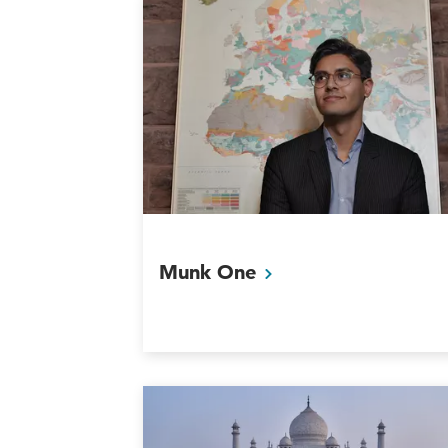
Munk
One