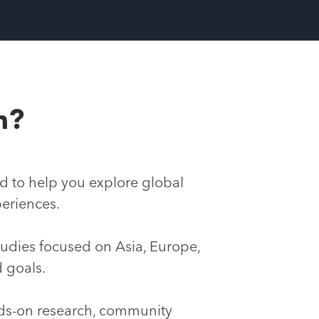
h?
d to help you explore global
periences.
studies focused on Asia, Europe,
d goals.
nds-on research, community