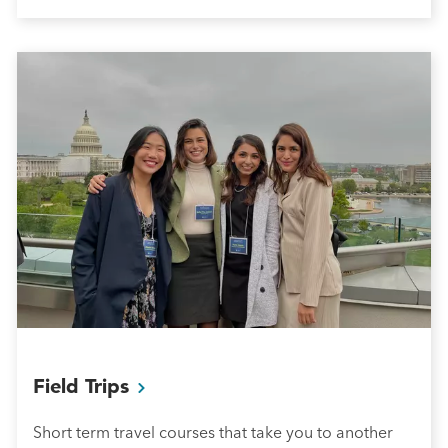
Field
Trips
Short term travel courses that take you to another