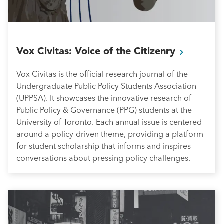
Vox Civitas: Voice of the
Citizenry
Vox Civitas is the official research journal of the
Undergraduate Public Policy Students Association
(UPPSA). It showcases the innovative research of
Public Policy & Governance (PPG) students at the
University of Toronto. Each annual issue is centered
around a policy-driven theme, providing a platform
for student scholarship that informs and inspires
conversations about pressing policy challenges.