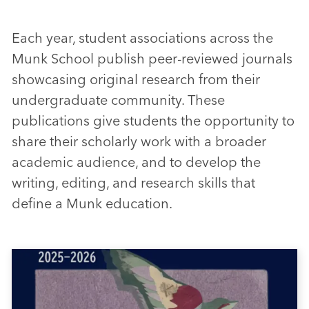
Each year, student associations across the
Munk School publish peer-reviewed journals
showcasing original research from their
undergraduate community. These
publications give students the opportunity to
share their scholarly work with a broader
academic audience, and to develop the
writing, editing, and research skills that
define a Munk education.