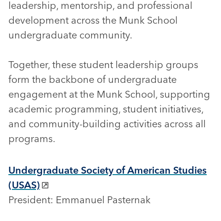
leadership, mentorship, and professional
development across the Munk School
undergraduate community.
Together, these student leadership groups
form the backbone of undergraduate
engagement at the Munk School, supporting
academic programming, student initiatives,
and community-building activities across all
programs.
Undergraduate Society of American Studies
(USAS)
President: Emmanuel Pasternak