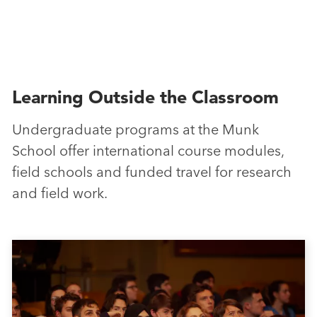
Learning Outside the Classroom
Undergraduate programs at the Munk
School offer international course modules,
field schools and funded travel for research
and field work.