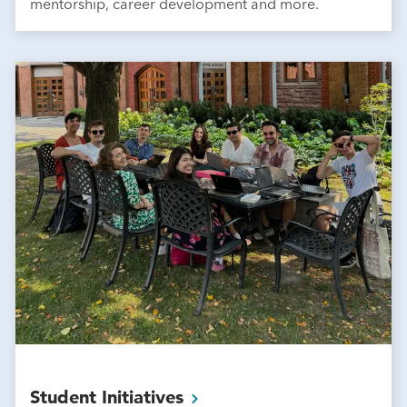
mentorship, career development and more.
Student
Initiatives