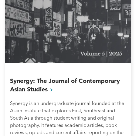
Synergy: The Journal of Contemporary
Asian Studies
Synergy is an undergraduate journal founded at the
Asian Institute that explores East, Southeast and
South Asia through student writing and original
photography. It features academic articles, book
reviews, op-eds and current affairs reporting on the