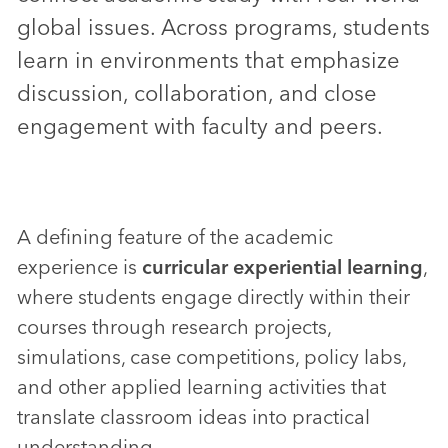
global issues. Across programs, students
learn in environments that emphasize
discussion, collaboration, and close
engagement with faculty and peers.
A defining feature of the academic
experience is
curricular experiential learning
,
where students engage directly within their
courses through research projects,
simulations, case competitions, policy labs,
and other applied learning activities that
translate classroom ideas into practical
understanding.