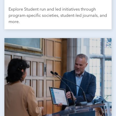
Explore Student run and led initiatives through
program-specific societies, student-led journals, and
more.