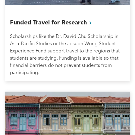
Funded Travel for
Research
Scholarships like the Dr. David Chu Scholarship in
Asia-Pacific Studies or the Joseph Wong Student
Experience Fund support travel to the regions that
students are studying. Funding is available so that
financial barriers do not prevent students from
participating.