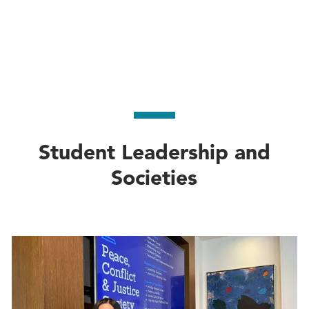
Student Leadership and
Societies