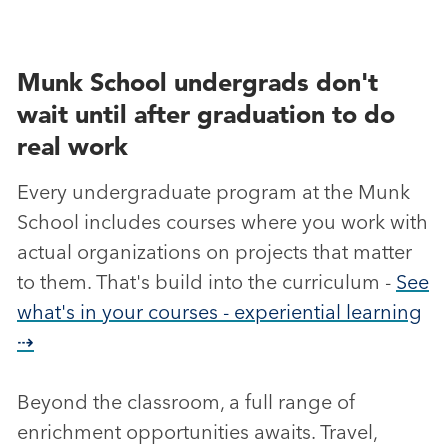
Munk School undergrads don't
wait until after graduation to do
real work
Every undergraduate program at the Munk
School includes courses where you work with
actual organizations on projects that matter
to them. That's build into the curriculum -
See
what's in your courses - experiential learning
⇢
Beyond the classroom, a full range of
enrichment opportunities awaits. Travel,