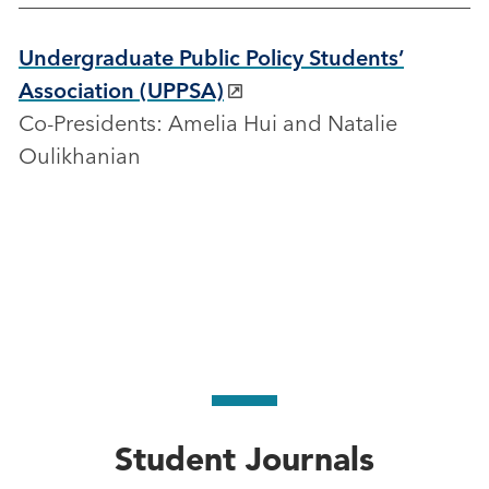
Undergraduate Public Policy Students’
Association (UPPSA)
Co-Presidents: Amelia Hui and Natalie
Oulikhanian
Student Journals