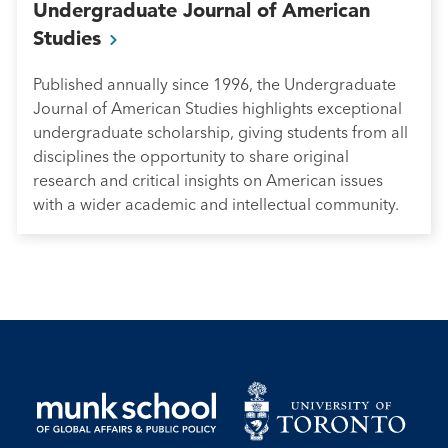
Undergraduate Journal of American
Studies
Published annually since 1996, the Undergraduate
Journal of American Studies highlights exceptional
undergraduate scholarship, giving students from all
disciplines the opportunity to share original
research and critical insights on American issues
with a wider academic and intellectual community.