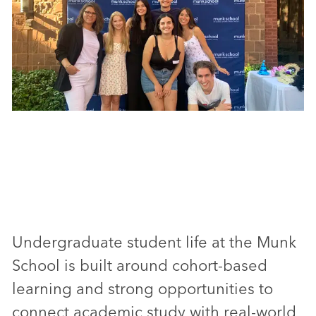
Undergraduate student life at the Munk
School is built around cohort-based
learning and strong opportunities to
connect academic study with real-world