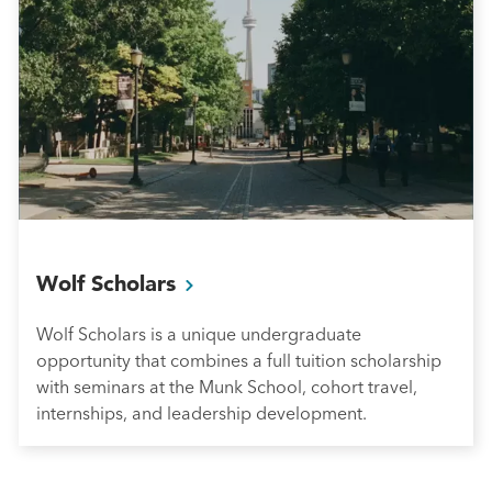
Wolf
Scholars
Wolf Scholars is a unique undergraduate
opportunity that combines a full tuition scholarship
with seminars at the Munk School, cohort travel,
internships, and leadership development.