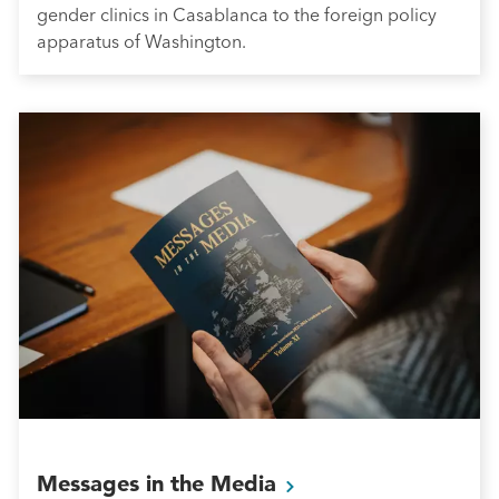
gender clinics in Casablanca to the foreign policy
apparatus of Washington.
Messages in the
Media