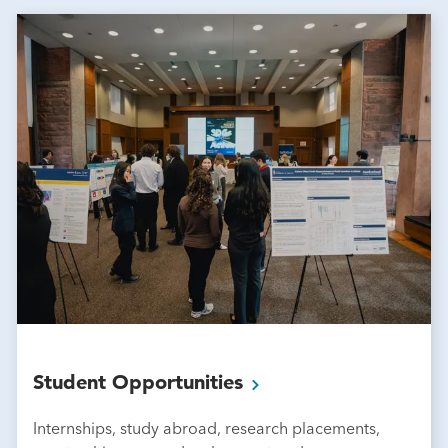
Student
Opportunities
Internships, study abroad, research placements,