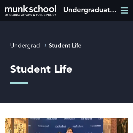
Skip
Undergraduate programs
Men
to
Men
main
content
Breadcrumbs
Undergrad
Student Life
Student Life