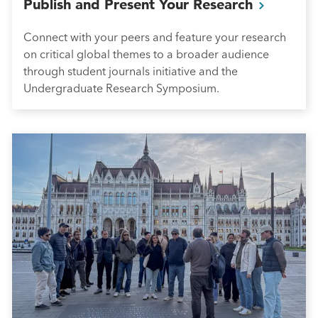
Publish and Present Your
Research
Connect with your peers and feature your research
on critical global themes to a broader audience
through student journals initiative and the
Undergraduate Research Symposium.