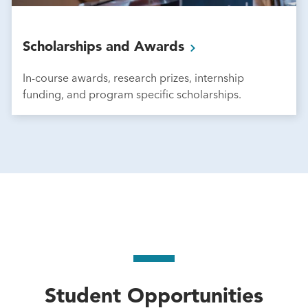
Scholarships and
Awards
In-course awards, research prizes, internship
funding, and program specific scholarships.
Student Opportunities