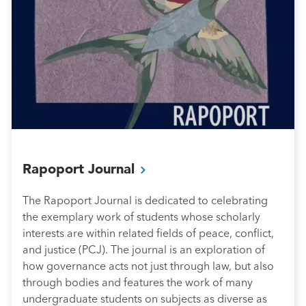
Rapoport
Journal
The Rapoport Journal is dedicated to celebrating
the exemplary work of students whose scholarly
interests are within related fields of peace, conflict,
and justice (PCJ). The journal is an exploration of
how governance acts not just through law, but also
through bodies and features the work of many
undergraduate students on subjects as diverse as