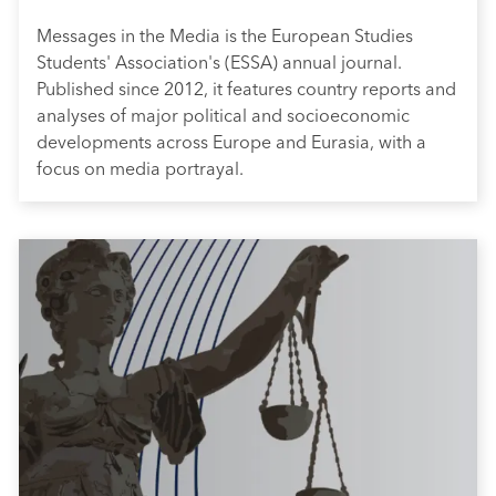
Messages in the Media is the European Studies
Students' Association's (ESSA) annual journal.
Published since 2012, it features country reports and
analyses of major political and socioeconomic
developments across Europe and Eurasia, with a
focus on media portrayal.