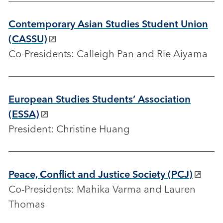
Contemporary Asian Studies Student Union
(CASSU)
Co-Presidents: Calleigh Pan and Rie Aiyama
European Studies Students’ Association
(ESSA)
President: Christine Huang
Peace, Conflict and Justice Society (PCJ)
Co-Presidents: Mahika Varma and Lauren
Thomas