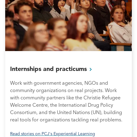
Internships and
practicums
Work with government agencies, NGOs and
community organizations on real projects. Work
with community partners like the Christie Refugee
Welcome Centre, the International Drug Policy
Consortium, and the United Nations (UN), building
real tools for organizations tackling real problems.
Read stories on PCJ's Experiential Learning