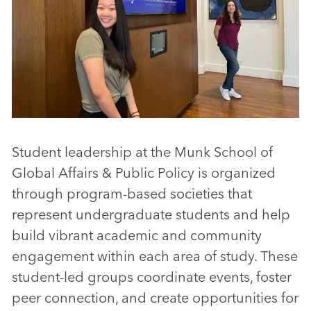
Student leadership at the Munk School of
Global Affairs & Public Policy is organized
through program-based societies that
represent undergraduate students and help
build vibrant academic and community
engagement within each area of study. These
student-led groups coordinate events, foster
peer connection, and create opportunities for