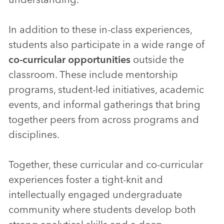
In addition to these in-class experiences,
students also participate in a wide range of
co-curricular opportunities
outside the
classroom. These include mentorship
programs, student-led initiatives, academic
events, and informal gatherings that bring
together peers from across programs and
disciplines.
Together, these curricular and co-curricular
experiences foster a tight-knit and
intellectually engaged undergraduate
community where students develop both