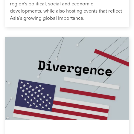
region’s political, social and economic
developments, while also hosting events that reflect
Asia’s growing global importance.