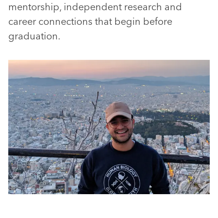
mentorship, independent research and
career connections that begin before
graduation.