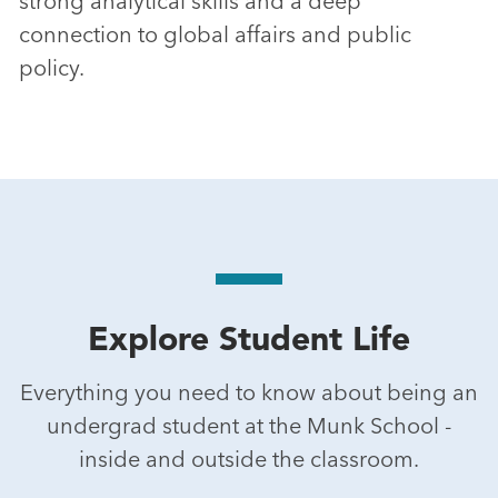
strong analytical skills and a deep
connection to global affairs and public
policy.
Explore Student Life
Everything you need to know about being an
undergrad student at the Munk School -
inside and outside the classroom.