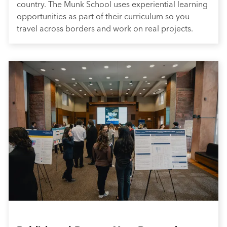
country. The Munk School uses experiential learning
opportunities as part of their curriculum so you
travel across borders and work on real projects.