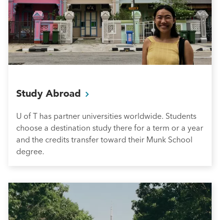
Study
Abroad
U of T has partner universities worldwide. Students
choose a destination study there for a term or a year
and the credits transfer toward their Munk School
degree.