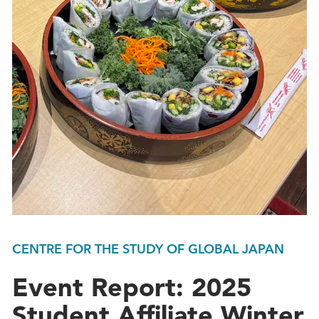
CENTRE FOR THE STUDY OF GLOBAL JAPAN
Event Report: 2025
Student Affiliate Winter