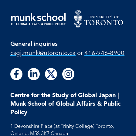
General inquiries
csgj.munk@utoronto.ca
or
416-946-8900
Follow
Follow
Follow
Follow
Follow
Follow
Follow
us
us
us
us
us
us
us
on
on
on
on
on
on
on
Facebook
LinkedIn
X
Instagram
Centre for the Study of Global Japan |
Facebook
LinkedIn
Instagram
Munk School of Global Affairs & Public
Policy
1 Devonshire Place (at Trinity College) Toronto,
Ontario, M5S 3K7 Canada