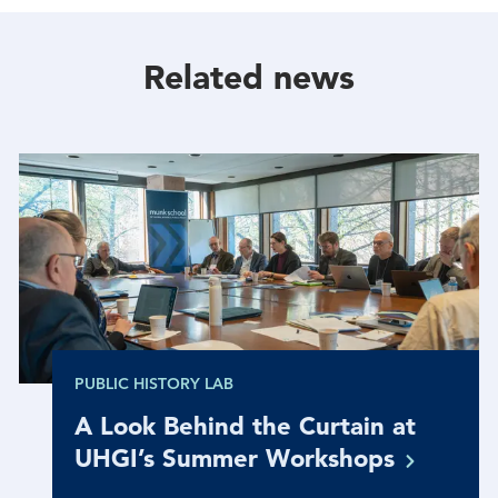
Facebook
Twitter
Linkedin
Related news
PUBLIC HISTORY LAB
A Look Behind the Curtain at
UHGI’s Summer
Workshops