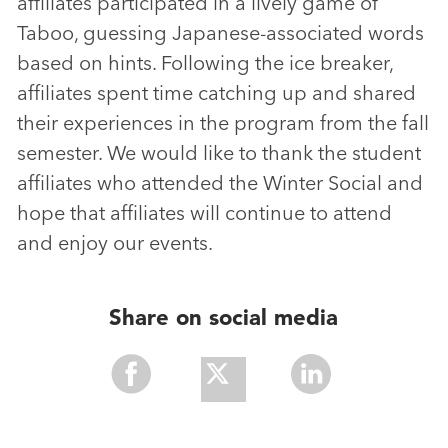
affiliates participated in a lively game of
Taboo, guessing Japanese-associated words
based on hints. Following the ice breaker,
affiliates spent time catching up and shared
their experiences in the program from the fall
semester. We would like to thank the student
affiliates who attended the Winter Social and
hope that affiliates will continue to attend
and enjoy our events.
Share on social media
Share
Share
Share
With
With
With