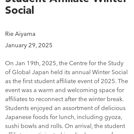
Social
Rie Aiyama
January 29, 2025
On Jan 19th, 2025, the Centre for the Study
of Global Japan held its annual Winter Social
as the first student affiliate event of 2025. The
event was a warm and welcoming space for
affiliates to reconnect after the winter break.
Students enjoyed an assortment of delicious
Japanese foods for lunch, including gyoza,
sushi bowls and rolls. On arrival, the student