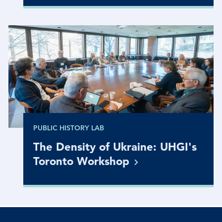
PUBLIC HISTORY LAB
The Density of Ukraine: UHGI's
Toronto
Workshop