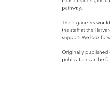
considerations, local
pathway.
The organizers would l
the staff at the Harv
support. We look for
Originally published 
publication can be 