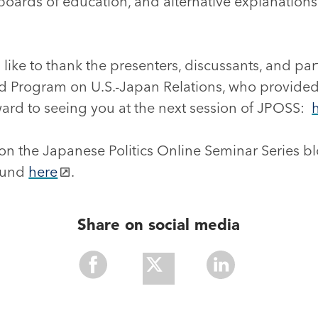
 boards of education, and alternative explanations
ike to thank the presenters, discussants, and part
ard Program on U.S.-Japan Relations, who provided
ward to seeing you at the next session of JPOSS:
on the Japanese Politics Online Seminar Series bl
found
here
.
Share on social media
Share
Share
Share
With
With
With