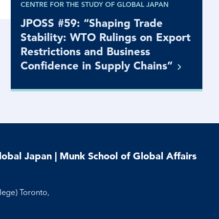
CENTRE FOR THE STUDY OF GLOBAL JAPAN
JPOSS #59: “Shaping Trade
Stability: WTO Rulings on Export
Restrictions and Business
Confidence in Supply
Chains”
lobal Japan | Munk School of Global Affairs
llege) Toronto,