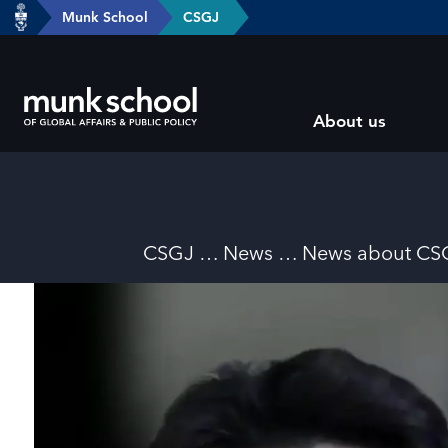
header-
Munk School
CSGJ
Skip
breadcrumbs
to
main
Subsite
content
About us
main
menu
Breadcrumbs
CSGJ
News
News about CS