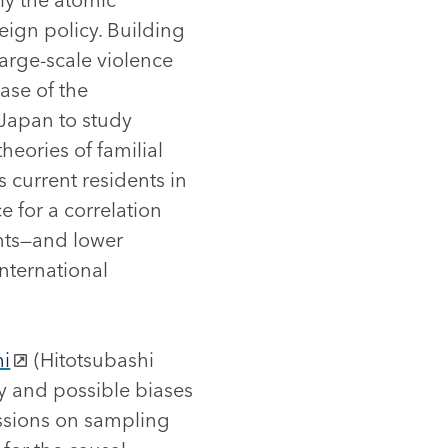
ign policy. Building
large-scale violence
case of the
 Japan to study
heories of familial
current residents in
 for a correlation
nts—and lower
nternational
hi
(Hitotsubashi
ry and possible biases
ssions on sampling