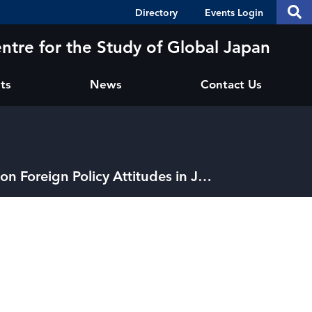
Header
S
Directory
Events Login
Se
Shortcuts
th
thi
ntre for the Study of Global Japan
si
sit
ts
News
Contact Us
JPOSS #53: “Legacies of Atomic Bombings on Foreign Policy Attitudes in Japan"