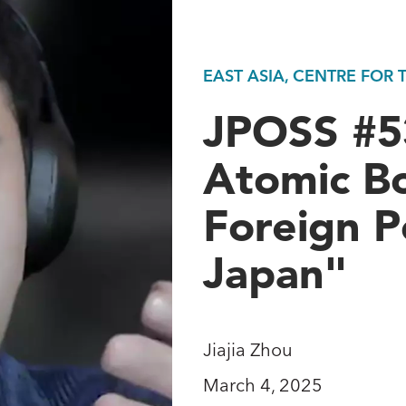
EAST ASIA, CENTRE FOR
JPOSS #53
Atomic B
Foreign P
Japan"
Jiajia Zhou
March 4, 2025