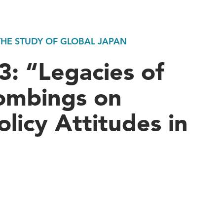
 THE STUDY OF GLOBAL JAPAN
: “Legacies of
ombings on
olicy Attitudes in