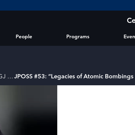
Ce
People
Programs
Even
GJ