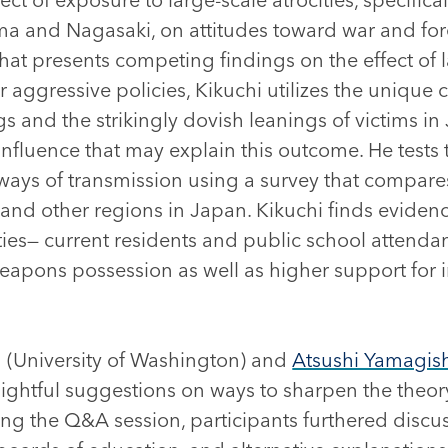
a and Nagasaki, on attitudes toward war and fore
that presents competing findings on the effect of 
r aggressive policies, Kikuchi utilizes the unique 
 and the strikingly dovish leanings of victims in
influence that may explain this outcome. He tests t
ys of transmission using a survey that compares 
and other regions in Japan. Kikuchi finds evidence
es— current residents and public school attenda
eapons possession as well as higher support for i
(University of Washington) and
Atsushi Yamagis
nsightful suggestions on ways to sharpen the theo
ng the Q&A session, participants furthered discu