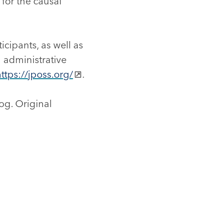
 for the causal
icipants, as well as
 administrative
https://jposs.org/
.
og. Original