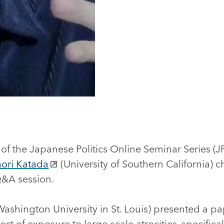
on of the Japanese Politics Online Seminar Series 
aori Katada
(University of Southern California) 
&A session.
ashington University in St. Louis) presented a p
ect of exposure to large-scale atrocities, specifica