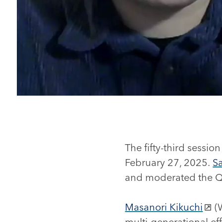
The fifty-third sessi
February 27, 2025.
S
and moderated the Q
Masanori Kikuchi
(W
multi-generational eff