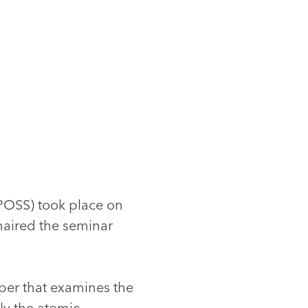
(JPOSS) took place on
chaired the seminar
aper that examines the
lly the atomic