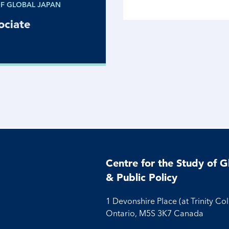
OF GLOBAL JAPAN
ociate
Centre for the Study of G
& Public Policy
1 Devonshire Place (at Trinity Co
Ontario, M5S 3K7 Canada