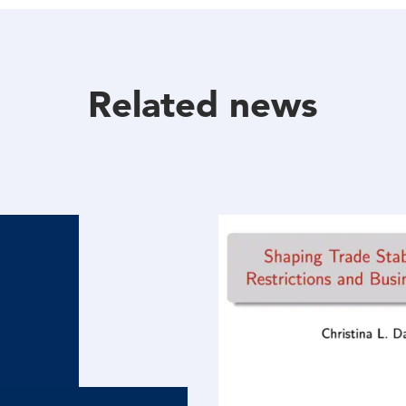
Facebook
Twitter
Linkedin
Related news