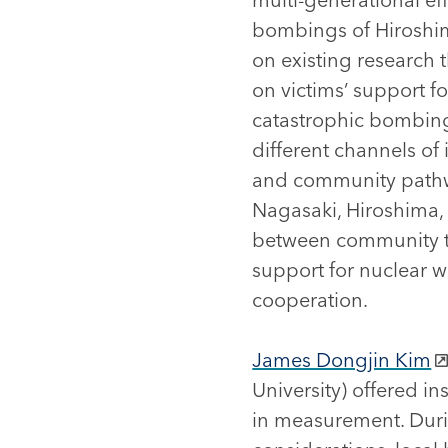
bombings of Hiroshim
on existing research 
on victims’ support fo
catastrophic bombings
different channels of 
and community pathwa
Nagasaki, Hiroshima, 
between community ti
support for nuclear w
cooperation.
James Dongjin Kim
University) offered i
in measurement. Duri