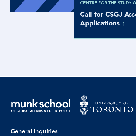
CENTRE FOR THE STUDY 
Call for CSGJ Ass
Applications
General inquiries