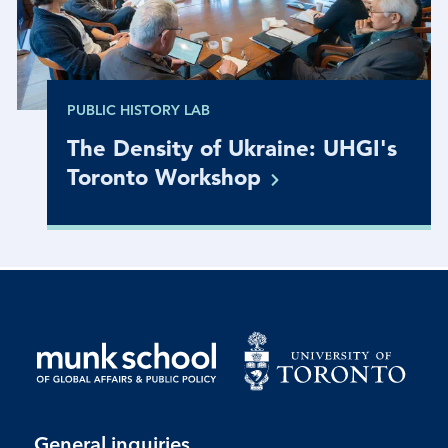
PUBLIC HISTORY LAB
The Density of Ukraine: UHGI's
Toronto
Workshop
General inquiries