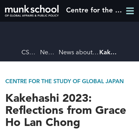
Skip
Centre for the Study of Global Japan
Men
to
Men
main
content
Breadcrumbs
CSGJ
News
News about CSGJ
Kakehashi 2023: Reflections from Grace Ho Lan Chong
CENTRE FOR THE STUDY OF GLOBAL JAPAN
Kakehashi 2023:
Reflections from Grace
Ho Lan Chong