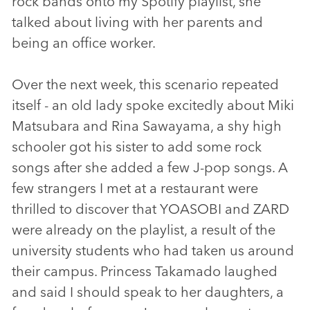
rock bands onto my Spotify playlist, she
talked about living with her parents and
being an office worker.
Over the next week, this scenario repeated
itself - an old lady spoke excitedly about Miki
Matsubara and Rina Sawayama, a shy high
schooler got his sister to add some rock
songs after she added a few J-pop songs. A
few strangers I met at a restaurant were
thrilled to discover that YOASOBI and ZARD
were already on the playlist, a result of the
university students who had taken us around
their campus. Princess Takamado laughed
and said I should speak to her daughters, a