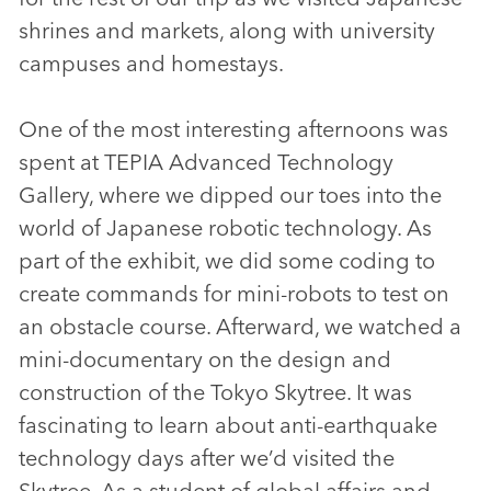
shrines and markets, along with university
campuses and homestays.
One of the most interesting afternoons was
spent at TEPIA Advanced Technology
Gallery, where we dipped our toes into the
world of Japanese robotic technology. As
part of the exhibit, we did some coding to
create commands for mini-robots to test on
an obstacle course. Afterward, we watched a
mini-documentary on the design and
construction of the Tokyo Skytree. It was
fascinating to learn about anti-earthquake
technology days after we’d visited the
Skytree. As a student of global affairs and