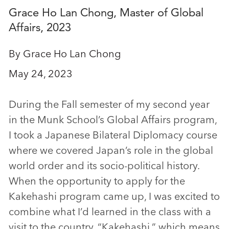
Grace Ho Lan Chong, Master of Global
Affairs, 2023
By Grace Ho Lan Chong
May 24, 2023
During the Fall semester of my second year
in the Munk School’s Global Affairs program,
I took a Japanese Bilateral Diplomacy course
where we covered Japan’s role in the global
world order and its socio-political history.
When the opportunity to apply for the
Kakehashi program came up, I was excited to
combine what I’d learned in the class with a
visit to the country. “Kakehashi,” which means