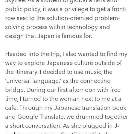
public policy, it was a privilege to get a front-
row seat to the solution-oriented problem-
solving process within technology and
design that Japan is famous for.
Headed into the trip, I also wanted to find my
way to explore Japanese culture outside of
the itinerary. I decided to use music, the
‘universal language,’ as the connecting
bridge. During our first afternoon with free
time, I turned to the woman next to me at a
cafe. Through my Japanese translation book
and Google Translate, we drummed together
a short conversation. As she plugged in J-