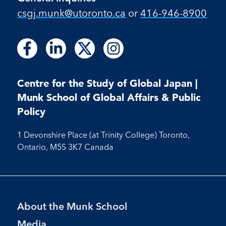
csgj.munk@utoronto.ca
or
416-946-8900
Follow
Follow
Follow
Follow
Follow
Follow
Follow
us
us
us
us
us
us
us
on
on
on
on
on
on
on
Facebook
LinkedIn
X
Instagram
Centre for the Study of Global Japan |
Facebook
LinkedIn
Instagram
Munk School of Global Affairs & Public
Policy
1 Devonshire Place (at Trinity College) Toronto,
Ontario, M5S 3K7 Canada
Footer
About the Munk School
Menu
Media