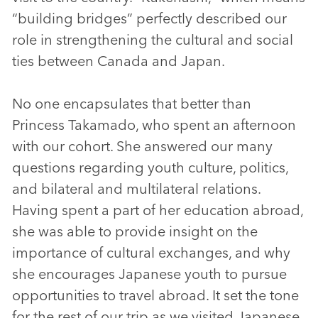
“building bridges” perfectly described our
role in strengthening the cultural and social
ties between Canada and Japan.
No one encapsulates that better than
Princess Takamado, who spent an afternoon
with our cohort. She answered our many
questions regarding youth culture, politics,
and bilateral and multilateral relations.
Having spent a part of her education abroad,
she was able to provide insight on the
importance of cultural exchanges, and why
she encourages Japanese youth to pursue
opportunities to travel abroad. It set the tone
for the rest of our trip as we visited Japanese