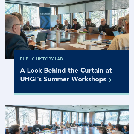
PUBLIC HISTORY LAB
A Look Behind the Curtain at
UHGI’s Summer
Workshops