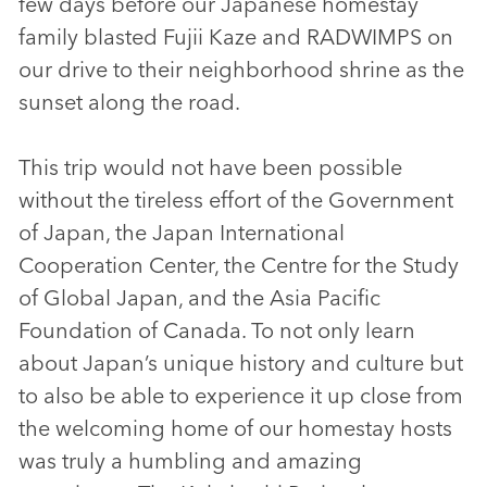
few days before our Japanese homestay
family blasted Fujii Kaze and RADWIMPS on
our drive to their neighborhood shrine as the
sunset along the road.
This trip would not have been possible
without the tireless effort of the Government
of Japan, the Japan International
Cooperation Center, the Centre for the Study
of Global Japan, and the Asia Pacific
Foundation of Canada. To not only learn
about Japan’s unique history and culture but
to also be able to experience it up close from
the welcoming home of our homestay hosts
was truly a humbling and amazing