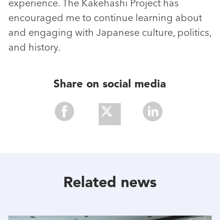
experience. The Kakehashi Project has
encouraged me to continue learning about
and engaging with Japanese culture, politics,
and history.
Share on social media
Share
Share
Share
With
With
With
Facebook
Twitter
Linkedin
Related news