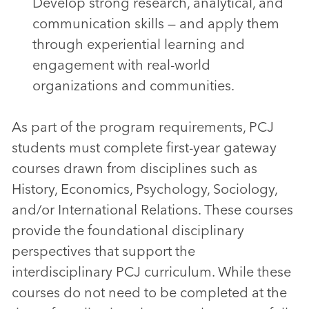
Develop strong research, analytical, and
communication skills — and apply them
through experiential learning and
engagement with real-world
organizations and communities.
As part of the program requirements, PCJ
students must complete first-year gateway
courses drawn from disciplines such as
History, Economics, Psychology, Sociology,
and/or International Relations. These courses
provide the foundational disciplinary
perspectives that support the
interdisciplinary PCJ curriculum. While these
courses do not need to be completed at the