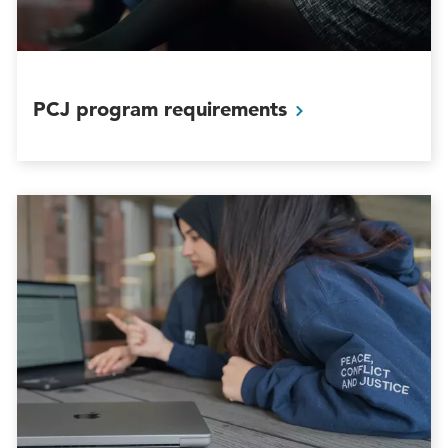
PCJ program
requirements