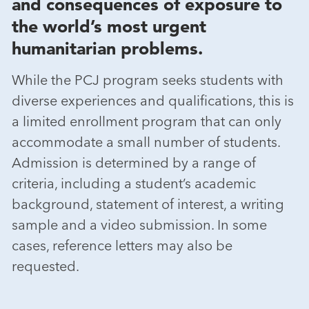
and consequences of exposure to
the world’s most urgent
humanitarian problems.
While the PCJ program seeks students with
diverse experiences and qualifications, this is
a limited enrollment program that can only
accommodate a small number of students.
Admission is determined by a range of
criteria, including a student’s academic
background, statement of interest, a writing
sample and a video submission. In some
cases, reference letters may also be
requested.