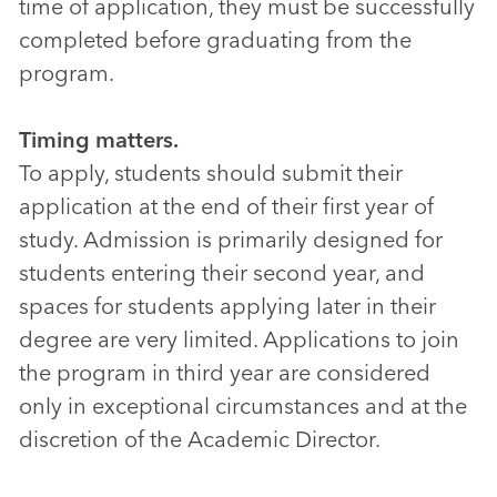
time of application, they must be successfully
completed before graduating from the
program.
Timing matters.
To apply, students should submit their
application at the end of their first year of
study. Admission is primarily designed for
students entering their second year, and
spaces for students applying later in their
degree are very limited. Applications to join
the program in third year are considered
only in exceptional circumstances and at the
discretion of the Academic Director.