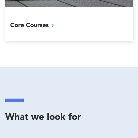
Core
Courses
What we look for