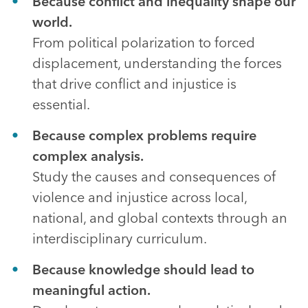
Because conflict and inequality shape our
world.
From political polarization to forced
displacement, understanding the forces
that drive conflict and injustice is
essential.
Because complex problems require
complex analysis.
Study the causes and consequences of
violence and injustice across local,
national, and global contexts through an
interdisciplinary curriculum.
Because knowledge should lead to
meaningful action.