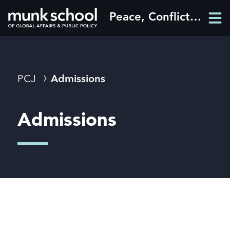
Skip
Peace, Conflict and Justice
Men
to
Men
main
content
Breadcrumbs
PCJ
Admissions
Admissions