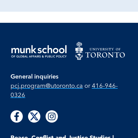
General inquiries
pcj.program​@utoronto​.ca
or
416-946-
0326
Follow
Follow
Follow
Follow
Follow
us
us
us
us
us
on
on
on
on
on
Facebook
X
Instagram
Peace, Conflict and Justice Studies |