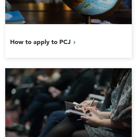
How to apply to
PCJ