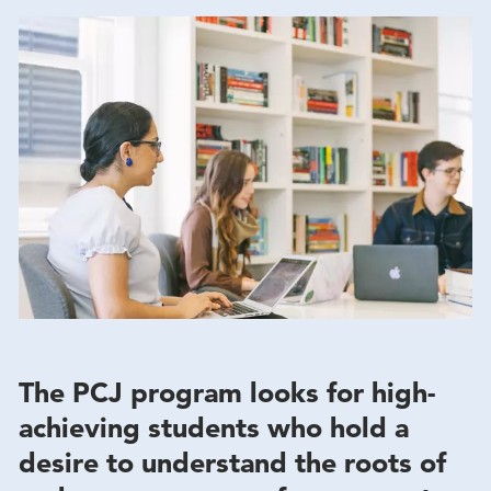
The PCJ program looks for high-
achieving students who hold a
desire to understand the roots of