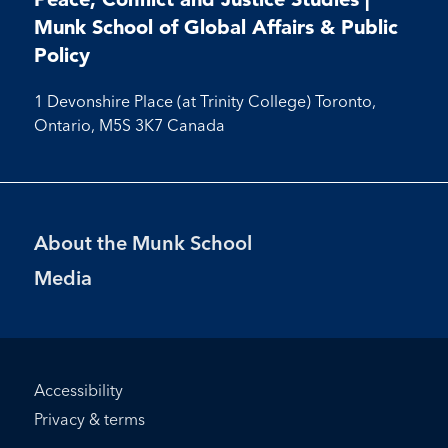
Facebook
Instagram
Munk School of Global Affairs & Public
Policy
1 Devonshire Place (at Trinity College) Toronto,
Ontario, M5S 3K7 Canada
Footer
About the Munk School
Menu
Media
Footer
Accessibility
Bottom
Privacy & terms
Menu