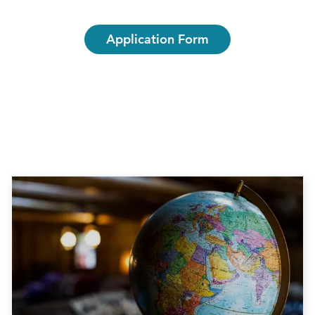
Application Form