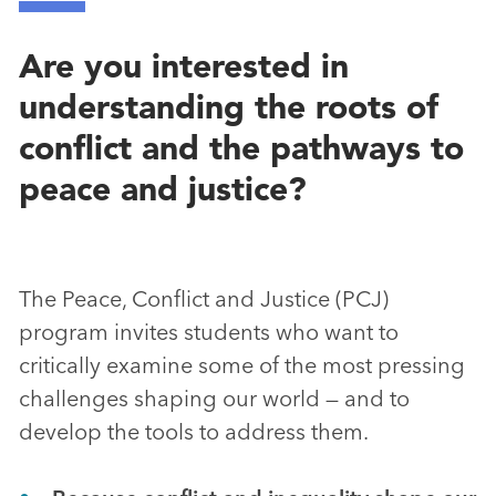
Are you interested in
understanding the roots of
conflict and the pathways to
peace and justice?
The Peace, Conflict and Justice (PCJ)
program invites students who want to
critically examine some of the most pressing
challenges shaping our world — and to
develop the tools to address them.