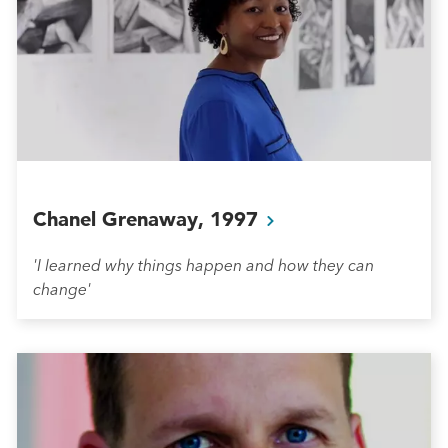
Chanel Grenaway,
1997
'I learned why things happen and how they can
change'