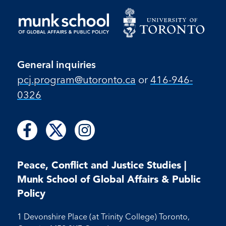
General inquiries
pcj.program​@utoronto​.ca
or
416-946-
0326
Follow
Follow
Follow
Follow
Follow
us
us
us
us
us
on
on
on
on
on
Facebook
X
Instagram
Peace, Conflict and Justice Studies |
Facebook
Instagram
Munk School of Global Affairs & Public
Policy
1 Devonshire Place (at Trinity College) Toronto,