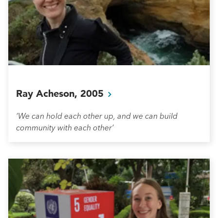
Ray Acheson,
2005
‘We can hold each other up, and we can build
community with each other’