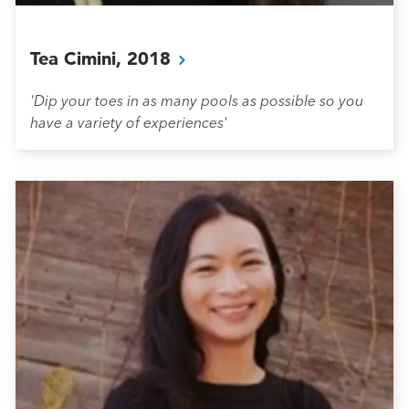
Tea Cimini,
2018
'Dip your toes in as many pools as possible so you
have a variety of experiences'