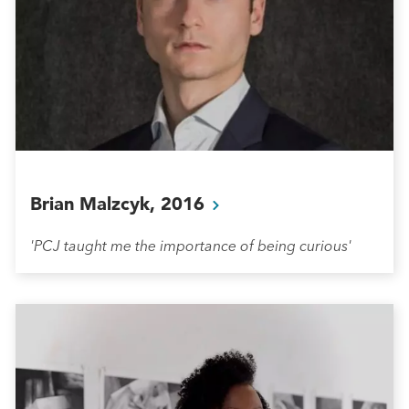
Brian Malzcyk,
2016
'PCJ taught me the importance of being curious'