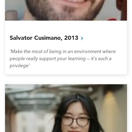
Salvator Cusimano,
2013
‘Make the most of being in an environment where
people really support your learning — it's such a
privilege’