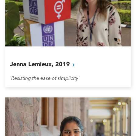
Jenna Lemieux,
2019
'Resisting the ease of simplicity'