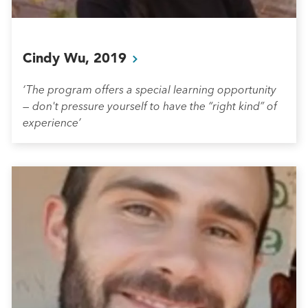
Cindy Wu,
2019
‘The program offers a special learning opportunity
— don't pressure yourself to have the “right kind” of
experience’