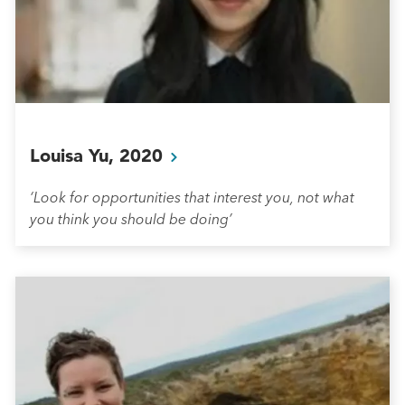
Louisa Yu,
2020
‘Look for opportunities that interest you, not what
you think you should be doing’