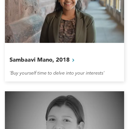
Sambaavi Mano,
2018
'Buy yourself time to delve into your interests'