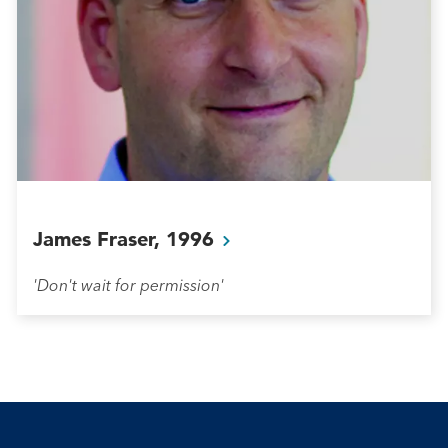
James Fraser,
1996
'Don't wait for permission'