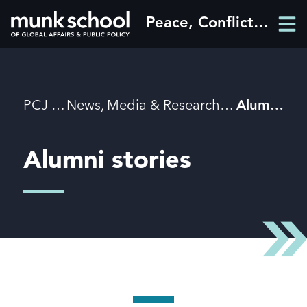
Skip
Peace, Conflict and Justice
Men
to
Men
main
content
Breadcrumbs
PCJ
News, Media & Research
Alumni stories
Alumni stories