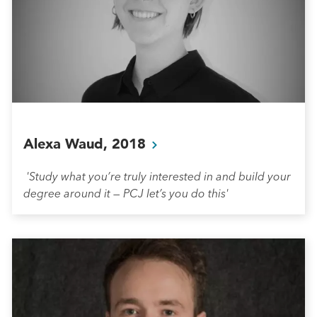
Alexa Waud,
2018
'Study what you’re truly interested in and build your
degree around it — PCJ let’s you do this'