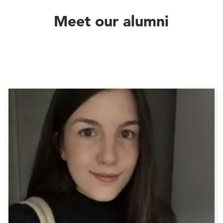
Meet our alumni