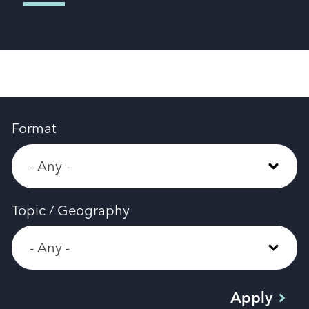
Format
Topic / Geography