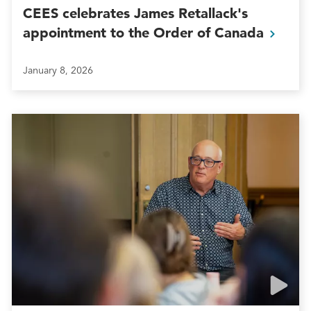
CEES celebrates James Retallack's
appointment to the Order of
Canada
January 8, 2026