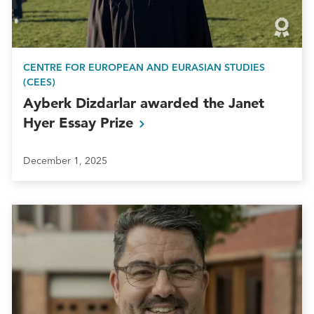
CENTRE FOR EUROPEAN AND EURASIAN STUDIES
(CEES)
Ayberk Dizdarlar awarded the Janet
Hyer Essay
Prize
December 1, 2025