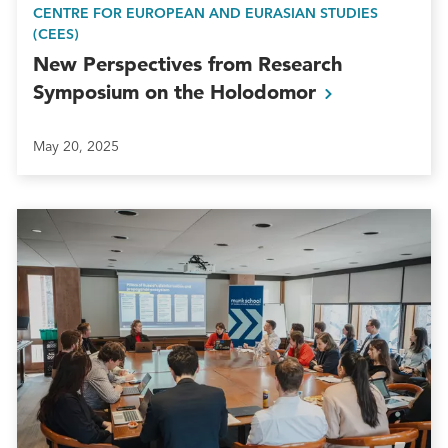
CENTRE FOR EUROPEAN AND EURASIAN STUDIES
(CEES)
New Perspectives from Research
Symposium on the
Holodomor
May 20, 2025