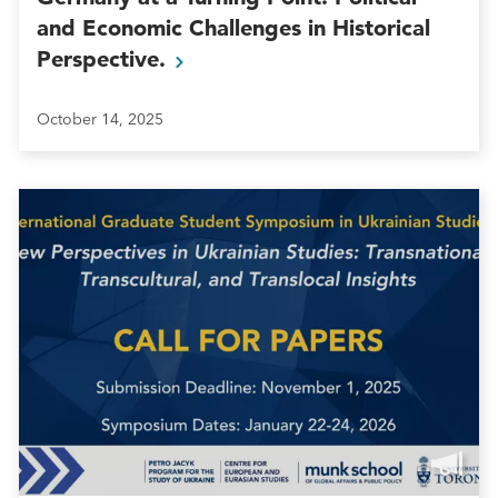
and Economic Challenges in Historical
Perspective.
October 14, 2025