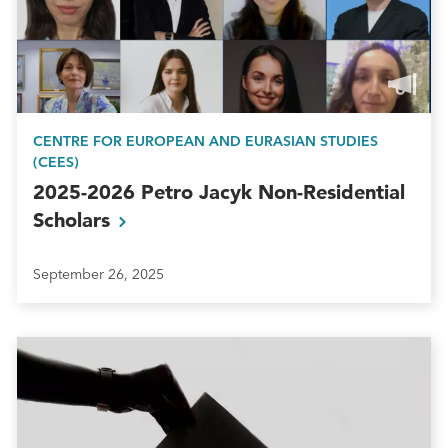
CENTRE FOR EUROPEAN AND EURASIAN STUDIES
(CEES)
2025-2026 Petro Jacyk Non-Residential
Scholars
September 26, 2025