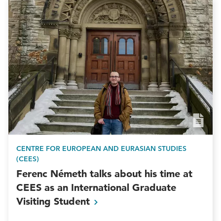
CENTRE FOR EUROPEAN AND EURASIAN STUDIES
(CEES)
Ferenc Németh talks about his time at
CEES as an International Graduate
Visiting
Student