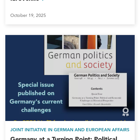
October 19, 2025
JOINT INITIATIVE IN GERMAN AND EUROPEAN AFFAIRS
Germany at a Turning Point: Political