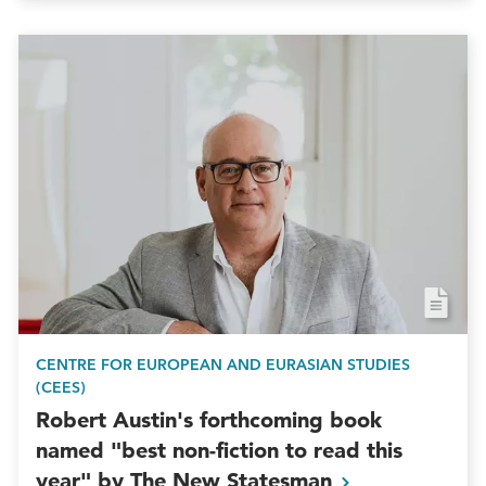
CENTRE FOR EUROPEAN AND EURASIAN STUDIES
(CEES)
Robert Austin's forthcoming book
named "best non-fiction to read this
year" by The New
Statesman