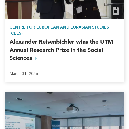
CENTRE FOR EUROPEAN AND EURASIAN STUDIES
(CEES)
Alexander Reisenbichler wins the UTM
Annual Research Prize in the Social
Sciences
March 31, 2026