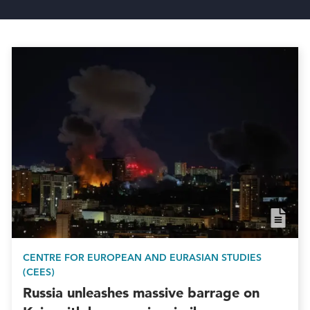
CENTRE FOR EUROPEAN AND EURASIAN STUDIES
(CEES)
Russia unleashes massive barrage on