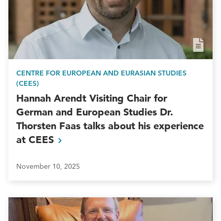
CENTRE FOR EUROPEAN AND EURASIAN STUDIES
(CEES)
Hannah Arendt Visiting Chair for
German and European Studies Dr.
Thorsten Faas talks about his experience
at
CEES
November 10, 2025