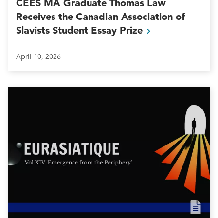
CEES MA Graduate Thomas Law
Receives the Canadian Association of
Slavists Student Essay
Prize
April 10, 2026