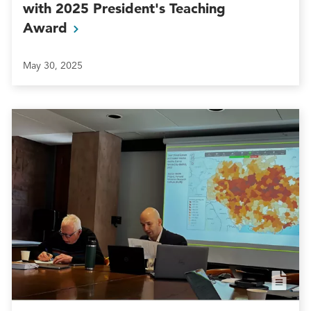
with 2025 President's Teaching
Award
May 30, 2025