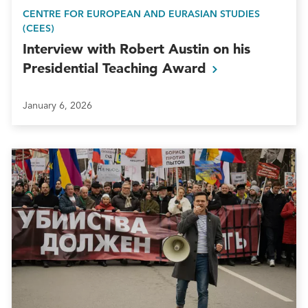
CENTRE FOR EUROPEAN AND EURASIAN STUDIES
(CEES)
Interview with Robert Austin on his
Presidential Teaching
Award
January 6, 2026