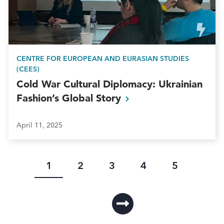
CENTRE FOR EUROPEAN AND EURASIAN STUDIES
(CEES)
Cold War Cultural Diplomacy: Ukrainian
Fashion’s Global
Story
April 11, 2025
Current
Page
Page
Page
Page
1
2
3
4
5
page
Pagination
L