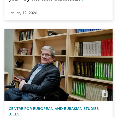
January 12, 2026
CENTRE FOR EUROPEAN AND EURASIAN STUDIES
(CEES)