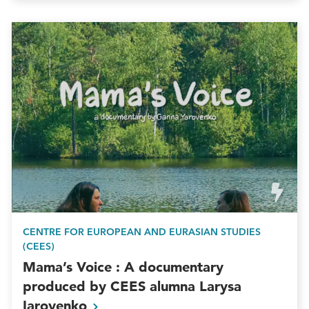
CENTRE FOR EUROPEAN AND EURASIAN STUDIES
(CEES)
Mama’s Voice : A documentary
produced by CEES alumna Larysa
Iarovenko