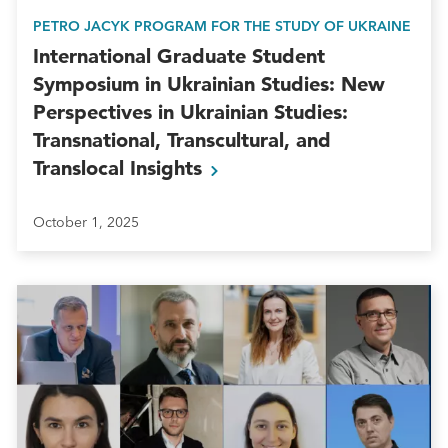
PETRO JACYK PROGRAM FOR THE STUDY OF UKRAINE
International Graduate Student
Symposium in Ukrainian Studies: New
Perspectives in Ukrainian Studies:
Transnational, Transcultural, and
Translocal
Insights
October 1, 2025