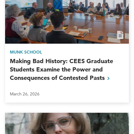
MUNK SCHOOL
Making Bad History: CEES Graduate
Students Examine the Power and
Consequences of Contested
Pasts
March 26, 2026