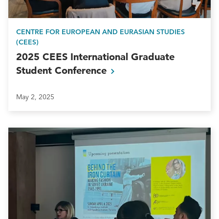
CENTRE FOR EUROPEAN AND EURASIAN STUDIES
(CEES)
2025 CEES International Graduate
Student
Conference
May 2, 2025