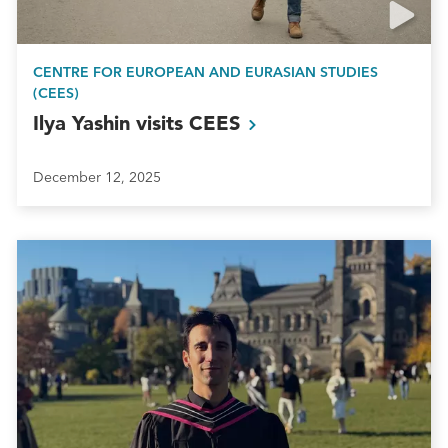
CENTRE FOR EUROPEAN AND EURASIAN STUDIES
(CEES)
Ilya Yashin visits
CEES
December 12, 2025