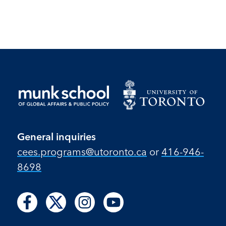
p
General inquiries
cees.programs@utoronto.ca
or
416-946-
8698
Follow
Follow
Follow
Follow
Follow
Follow
Follow
us
us
us
us
us
us
us
on
on
on
on