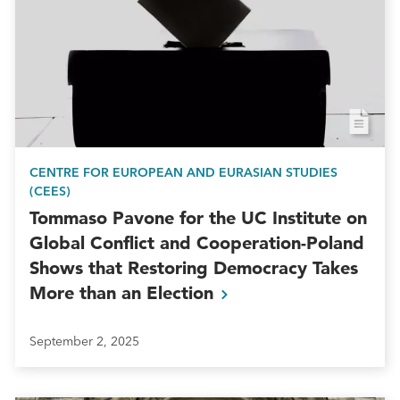
CENTRE FOR EUROPEAN AND EURASIAN STUDIES
(CEES)
Tommaso Pavone for the UC Institute on
Global Conflict and Cooperation-Poland
Shows that Restoring Democracy Takes
More than an
Election
September 2, 2025