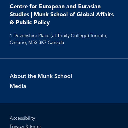
on
on
on
Facebook
X
Instagram
Youtube
Centre for European and Eurasian
Facebook
Instagram
Youtube
Studies | Munk School of Global Affairs
& Public Policy
1 Devonshire Place (at Trinity College) Toronto,
Ontario, M5S 3K7 Canada
Footer
About the Munk School
Menu
Media
Footer
Accessibility
Bottom
Privacy & terms