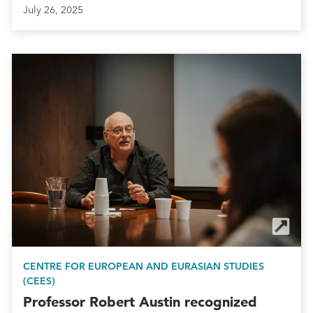
July 26, 2025
CENTRE FOR EUROPEAN AND EURASIAN STUDIES
(CEES)
Professor Robert Austin recognized