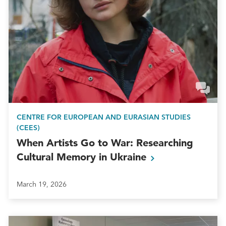
CENTRE FOR EUROPEAN AND EURASIAN STUDIES
(CEES)
When Artists Go to War: Researching
Cultural Memory in
Ukraine
March 19, 2026