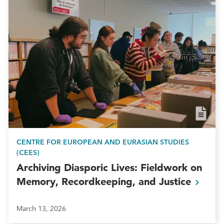
CENTRE FOR EUROPEAN AND EURASIAN STUDIES
(CEES)
Archiving Diasporic Lives: Fieldwork on
Memory, Recordkeeping, and
Justice
March 13, 2026