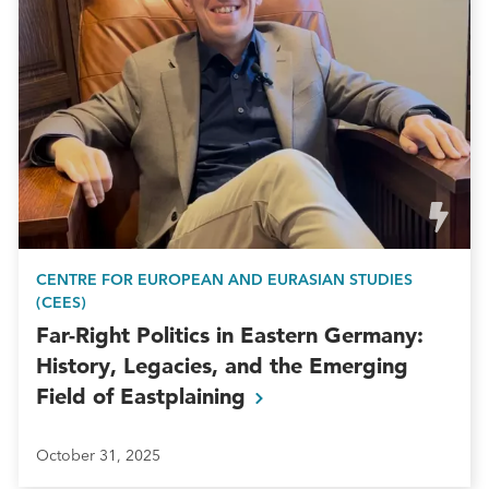
CENTRE FOR EUROPEAN AND EURASIAN STUDIES
(CEES)
Far-Right Politics in Eastern Germany:
History, Legacies, and the Emerging
Field of
Eastplaining
October 31, 2025