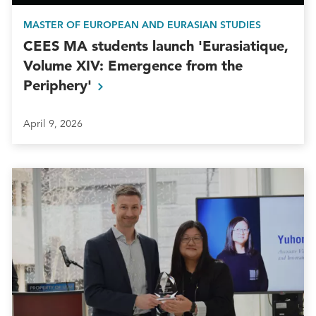
MASTER OF EUROPEAN AND EURASIAN STUDIES
CEES MA students launch 'Eurasiatique,
Volume XIV: Emergence from the
Periphery'
April 9, 2026