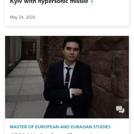
Kyiv with hypersonic
missile
May 26, 2026
MASTER OF EUROPEAN AND EURASIAN STUDIES