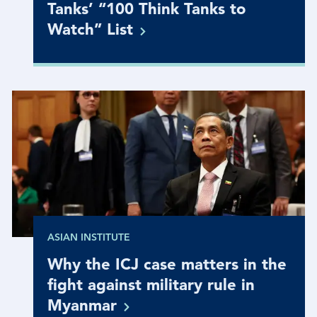
Tanks’ “100 Think Tanks to
Watch”
List
ASIAN INSTITUTE
Why the ICJ case matters in the
fight against military rule in
Myanmar