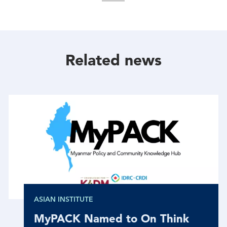
Share
Share
Share
With
With
With
Facebook
Twitter
Linkedin
Related news
ASIAN INSTITUTE
MyPACK Named to On Think