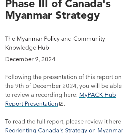
Phase III of Canada's
Myanmar Strategy
The Myanmar Policy and Community
Knowledge Hub
December 9, 2024
Following the presentation of this report on
the 9th of December 2024, you will be able
to review a recording here:
MyPACK Hub
Report Presentation
.
To read the full report, please review it here:
Reorienting Canada's Strategy on Myanmar