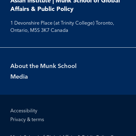
Asian Institute | Munk School of Global
Facebook
LinkedIn
Instagram
Youtube
Affairs & Public Policy
1 Devonshire Place (at Trinity College) Toronto,
Ontario, M5S 3K7 Canada
Footer
About the Munk School
Menu
Media
Footer
Accessibility
Bottom
Privacy & terms
Menu