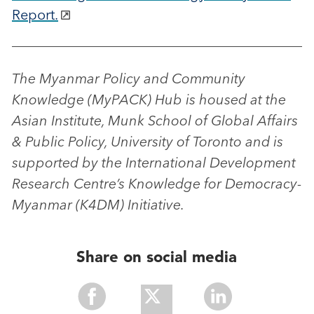
Report.
The Myanmar Policy and Community
Knowledge (MyPACK) Hub is housed at the
Asian Institute, Munk School of Global Affairs
& Public Policy, University of Toronto and is
supported by the International Development
Research Centre’s Knowledge for Democracy-
Myanmar (K4DM) Initiative.
Share on social media