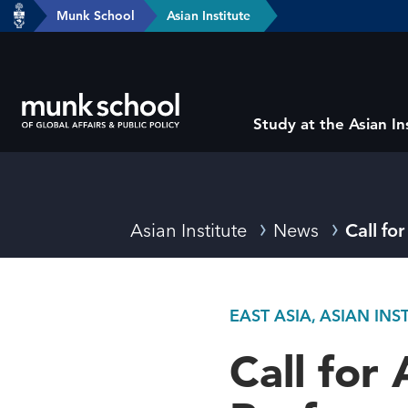
header-
Munk School
Asian Institute
Skip
breadcrumbs
to
main
content
Subsite
Study at the Asian In
main
menu
Breadcrumbs
Asian Institute
News
Call fo
EAST ASIA, ASIAN IN
Call for 