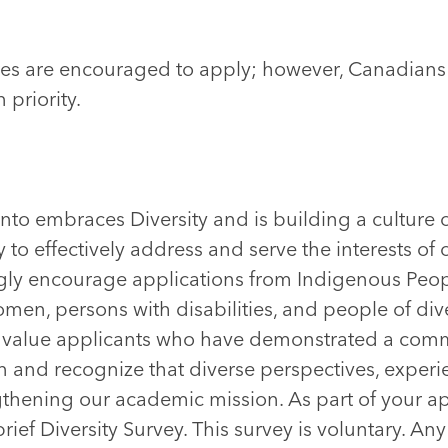
ates are encouraged to apply; however, Canadia
 priority.
onto embraces Diversity and is building a culture 
 to effectively address and serve the interests of 
ly encourage applications from Indigenous Peop
omen, persons with disabilities, and people of di
e value applicants who have demonstrated a comm
on and recognize that diverse perspectives, experi
ngthening our academic mission. As part of your ap
ief Diversity Survey. This survey is voluntary. Any