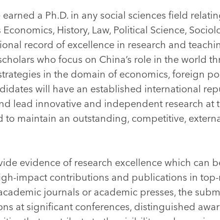
earned a Ph.D. in any social sciences field relati
 Economics, History, Law, Political Science, Sociolo
onal record of excellence in research and teach
cholars who focus on China’s role in the world th
strategies in the domain of economics, foreign poli
ndidates will have an established international rep
and lead innovative and independent research at 
nd to maintain an outstanding, competitive, extern
ide evidence of research excellence which can 
igh-impact contributions and publications in top-
 academic journals or academic presses, the subm
ons at significant conferences, distinguished awa