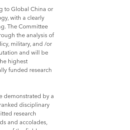
ng to Global China or
gy, with a clearly
ing. The Committee
rough the analysis of
cy, military, and /or
utation and will be
the highest
ally funded research
be demonstrated by a
ranked disciplinary
itted research
rds and accolades,