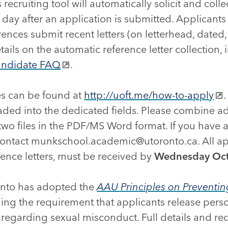
 recruiting tool will automatically solicit and colle
 day after an application is submitted. Applicant
rences submit recent letters (on letterhead, dated
ails on the automatic reference letter collection, 
andidate FAQ
.
s can be found at
http://uoft.me/how-to-apply
aded into the dedicated fields. Please combine ad
 two files in the PDF/MS Word format. If you have
 contact munkschool.academic@utoronto.ca. All app
rence letters, must be received by
Wednesday Oct
onto has adopted the
AAU Principles on Preventi
uding the requirement that applicants release pers
 regarding sexual misconduct. Full details and r