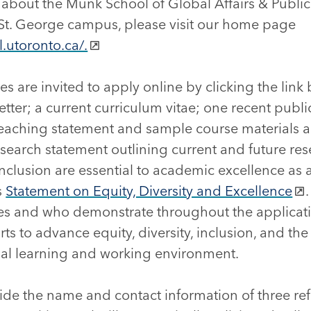
about the Munk School of Global Affairs & Public 
 St. George campus, please visit our home page
.utoronto.ca/.
es are invited to apply online by clicking the link
etter; a current curriculum vitae; one recent publi
 teaching statement and sample course materials 
esearch statement outlining current and future rese
inclusion are essential to academic excellence as a
s
Statement on Equity, Diversity and Excellence
es and who demonstrate throughout the applicatio
s to advance equity, diversity, inclusion, and th
ial learning and working environment.
ide the name and contact information of three re