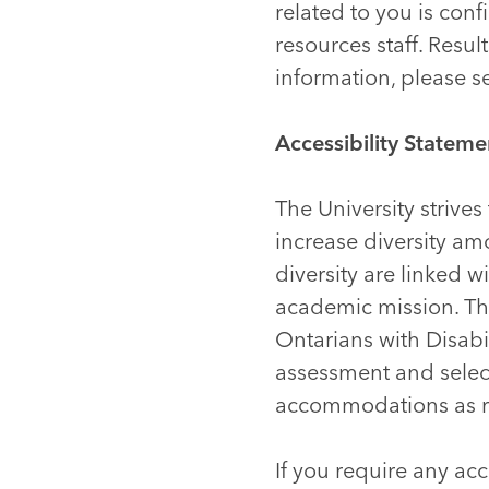
related to you is co
resources staff. Resu
information, please 
Accessibility Stateme
The University strive
increase diversity a
diversity are linked 
academic mission. The 
Ontarians with Disabi
assessment and selec
accommodations as req
If you require any ac