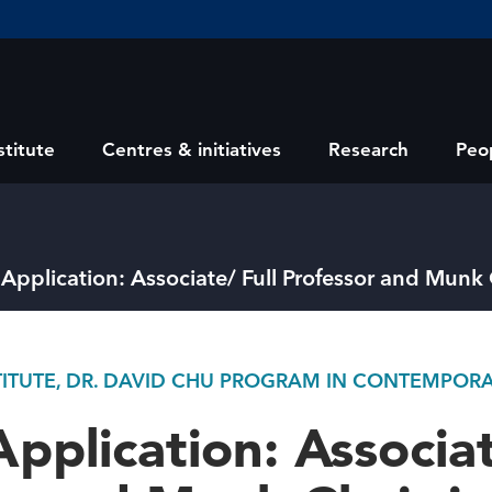
stitute
Centres & initiatives
Research
Peo
r Application: Associate/ Full Professor and Munk
STITUTE, DR. DAVID CHU PROGRAM IN CONTEMPORA
Application: Associat