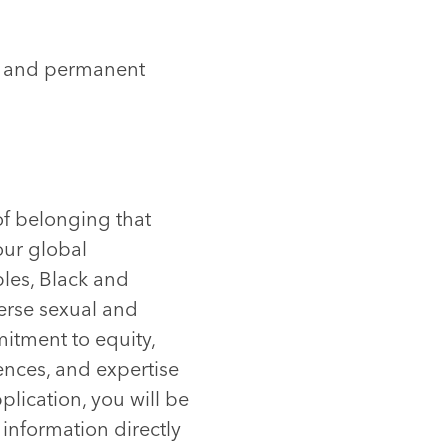
ns and permanent
of belonging that
our global
les, Black and
verse sexual and
itment to equity,
ences, and expertise
plication, you will be
 information directly