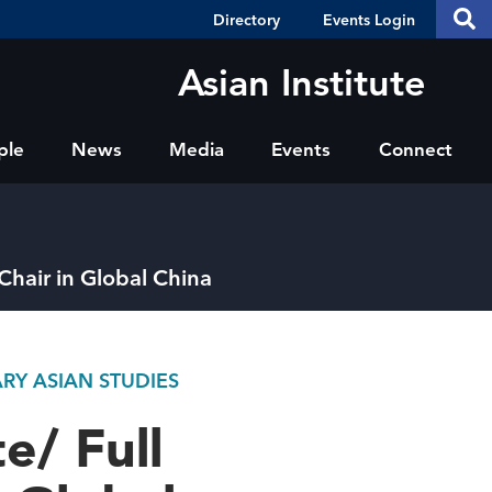
Header
S
Directory
Events Login
Se
Shortcuts
th
thi
Asian Institute
si
sit
ple
News
Media
Events
Connect
 Chair in Global China
RY ASIAN STUDIES
e/ Full