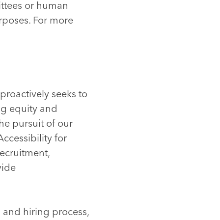
ittees or human
urposes. For more
proactively seeks to
ng equity and
he pursuit of our
ccessibility for
recruitment,
vide
 and hiring process,