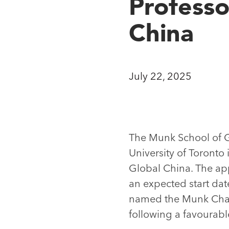
Professo
China
July 22, 2025
The Munk School of Glo
University of Toronto 
Global China. The app
an expected start dat
named the Munk Chair 
following a favourabl