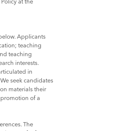
Policy at the
 below. Applicants
cation; teaching
and teaching
arch interests.
rticulated in
. We seek candidates
n materials their
e promotion of a
ferences. The