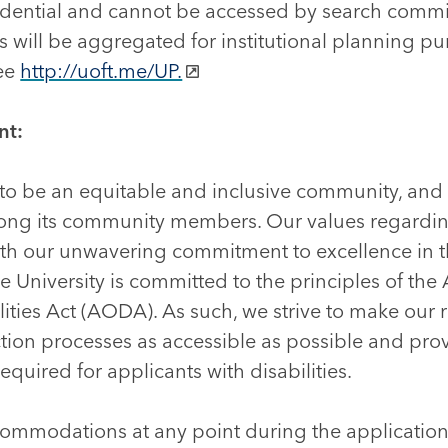
nfidential and cannot be accessed by search comm
lts will be aggregated for institutional planning p
see
http://uoft.me/UP.
nt:
s to be an equitable and inclusive community, and 
mong its community members. Our values regardi
with our unwavering commitment to excellence in t
University is committed to the principles of the A
lities Act (AODA). As such, we strive to make our 
tion processes as accessible as possible and pro
uired for applicants with disabilities.
commodations at any point during the application