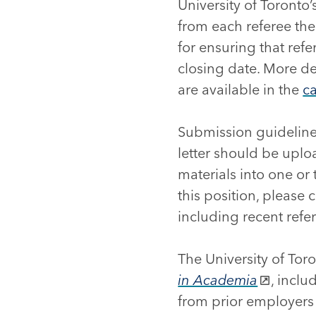
University of Toronto’s
from each referee the
for ensuring that refe
closing date. More det
are available in the
c
Submission guideline
letter should be uplo
materials into one or
this position, please
including recent refe
The University of Tor
in Academia
, incl
from prior employers