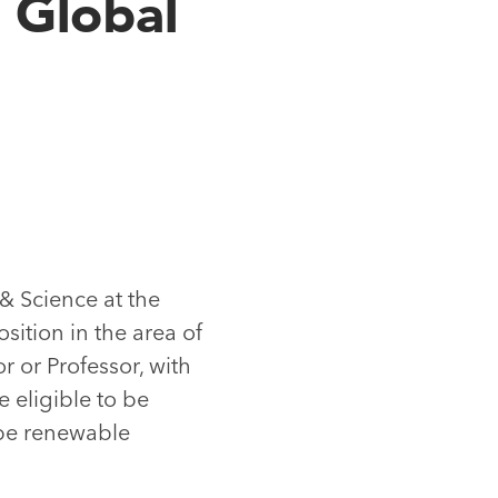
 Global
 & Science at the
osition in the area of
r or Professor, with
 eligible to be
 be renewable