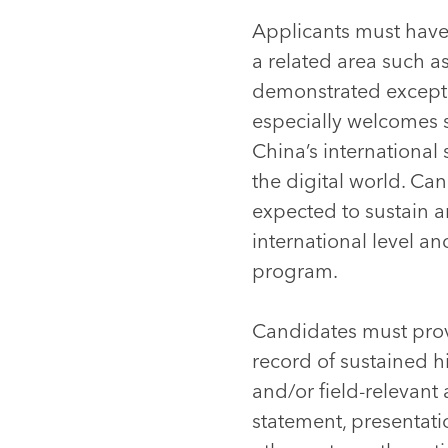
Applicants must have 
a related area such as
demonstrated excepti
especially welcomes s
China’s international 
the digital world. Ca
expected to sustain 
international level a
program.
Candidates must prov
record of sustained h
and/or field-relevant
statement, presentati