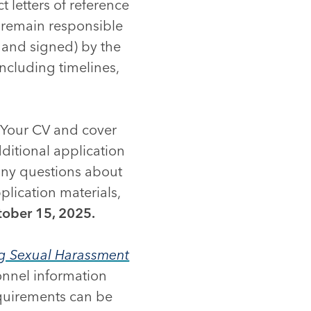
ct letters of reference
s remain responsible
, and signed) by the
including timelines,
. Your CV and cover
ditional application
 any questions about
lication materials,
ober 15, 2025.
ng Sexual Harassment
onnel information
equirements can be