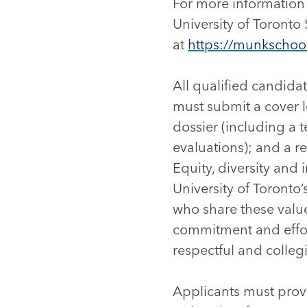
For more information 
University of Toronto
at
https://munkschool
All qualified candidat
must submit a cover l
dossier (including a
evaluations); and a r
Equity, diversity and 
University of Toronto’
who share these valu
commitment and effort
respectful and colleg
Applicants must prov