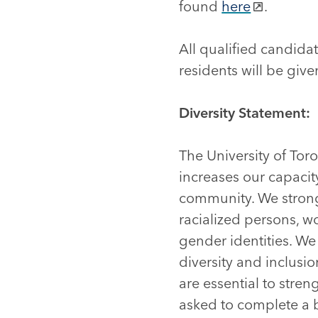
found
here
.
All qualified candid
residents will be given
Diversity Statement:
The University of Tor
increases our capacity
community. We strong
racialized persons, w
gender identities. W
diversity and inclusi
are essential to stre
asked to complete a br