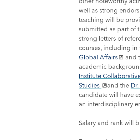
other noteworthy activ
well as strong endors
teaching will be pro
submitted as part of t
strong letters of ref
courses, including i
Global Affairs
and 
academic backgrounds
Institute Collaborati
Studies
and the
Dr.
candidate will have e
an interdisciplinary 
Salary and rank will 