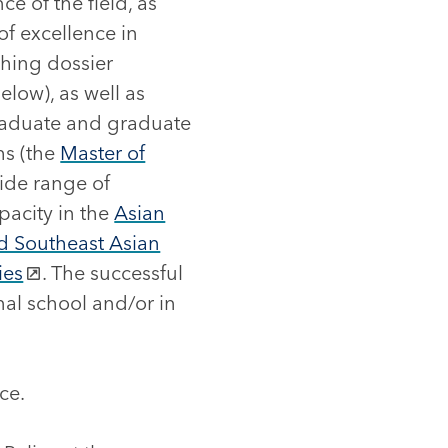
ce of the field, as
of excellence in
hing dossier
elow), as well as
graduate and graduate
ms (the
Master of
wide range of
pacity in the
Asian
nd Southeast Asian
ies
. The successful
nal school and/or in
ce.