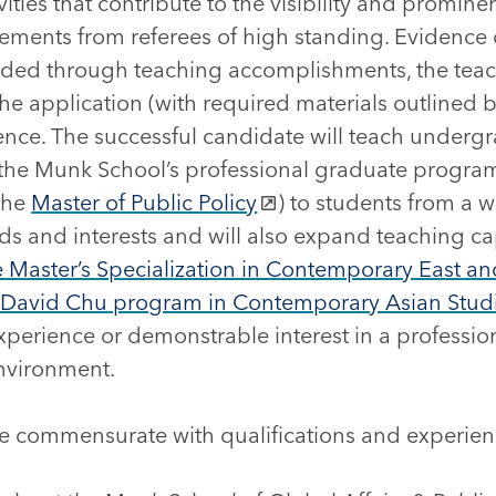
ities that contribute to the visibility and prominen
ements from referees of high standing. Evidence 
vided through teaching accomplishments, the teac
he application (with required materials outlined b
erence. The successful candidate will teach under
n the Munk School’s professional graduate progra
the
Master of Public Policy
) to students from a 
 and interests and will also expand teaching ca
ve Master’s Specialization in Contemporary East a
 David Chu program in Contemporary Asian Stud
xperience or demonstrable interest in a professio
environment.
be commensurate with qualifications and experien