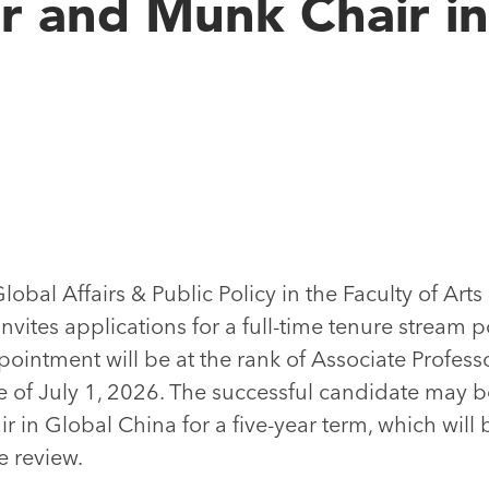
r and Munk Chair in
bal Affairs & Public Policy in the Faculty of Arts
invites applications for a full-time tenure stream p
ointment will be at the rank of Associate Professo
e of July 1, 2026. The successful candidate may be
in Global China for a five-year term, which will
e review.