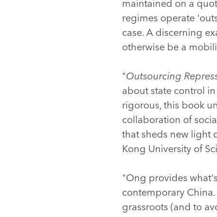
maintained on a quotid
regimes operate 'outsi
case. A discerning ex
otherwise be a mobiliz
"
Outsourcing Repres
about state control in
rigorous, this book u
collaboration of socia
that sheds new light 
Kong University of S
"Ong provides what's l
contemporary China. T
grassroots (and to av