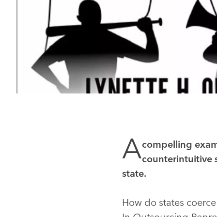
A
compelling exami
counterintuitive 
state.
How do states coerce
In
Outsourcing Repre