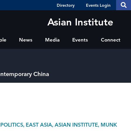
Header
S
Directory
Events Login
Se
Shortcuts
th
thi
Asian Institute
si
sit
ple
News
Media
Events
Connect
Contemporary China
LITICS, EAST ASIA, ASIAN INSTITUTE, MUNK