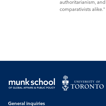
authoritarianism, an
comparativists alike." 
General inquiries