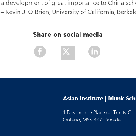
d a development of great importance to China sch
-- Kevin J. O'Brien, University of California, Berkel
Share on social media
Share
Share
Share
With
With
With
Facebook
Twitter
Linkedin
Asian Institute | Munk Sch
1 Devonshire Place (at Trinity Co
Ontario, M5S 3K7 Canada