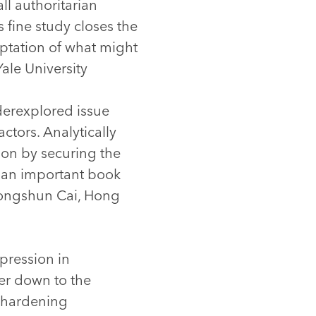
ll authoritarian
s fine study closes the
optation of what might
Yale University
derexplored issue
ctors. Analytically
ion by securing the
is an important book
 Yongshun Cai, Hong
epression in
wer down to the
s hardening