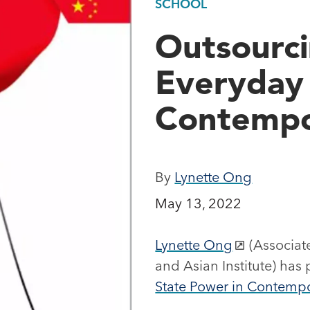
SCHOOL
Outsourci
Everyday 
Contempo
By
Lynette Ong
May 13, 2022
Lynette Ong
(Associate
and Asian Institute) has
State Power in Contemp