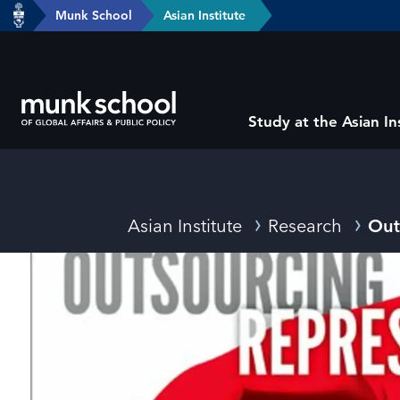
header-
Munk School
Asian Institute
Skip
breadcrumbs
to
main
content
Subsite
Study at the Asian In
main
menu
Breadcrumbs
Asian Institute
Research
Out