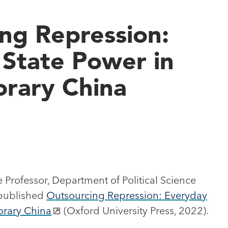
ng Repression:
State Power in
rary China
 Professor, Department of Political Science
 published
Outsourcing Repression: Everyday
orary China
(Oxford University Press, 2022).