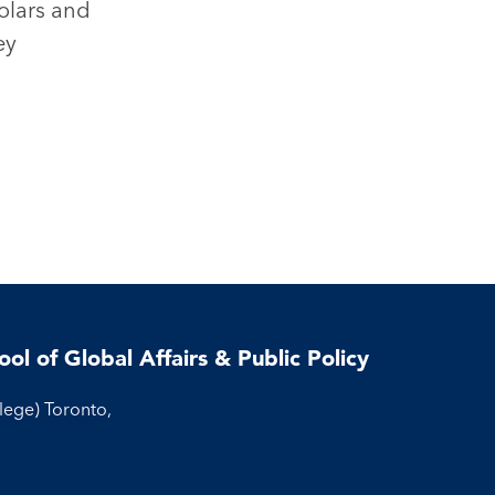
olars and
ey
ool of Global Affairs & Public Policy
llege) Toronto,