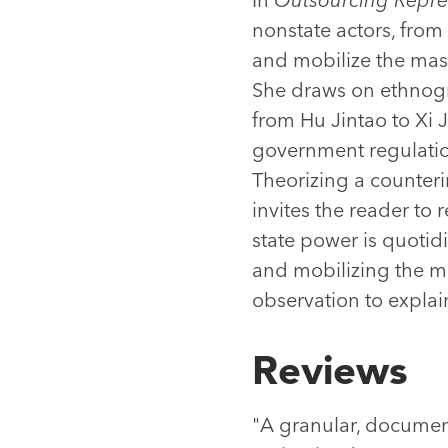
nonstate actors, from 
and mobilize the mass
She draws on ethnogr
from Hu Jintao to Xi 
government regulatio
Theorizing a counteri
invites the reader to
state power is quotid
and mobilizing the m
observation to explai
Reviews
"A granular, document