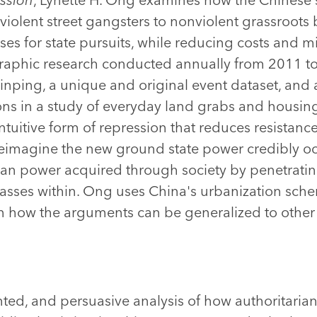
violent street gangsters to nonviolent grassroots 
es for state pursuits, while reducing costs and mi
aphic research conducted annually from 2011 to
Jinping, a unique and original event dataset, and a
ns in a study of everyday land grabs and housing
ntuitive form of repression that reduces resistan
 reimagine the new ground state power credibly o
ian power acquired through society by penetrating
asses within. Ong uses China's urbanization sch
n how the arguments can be generalized to other 
ed, and persuasive analysis of how authoritarian 