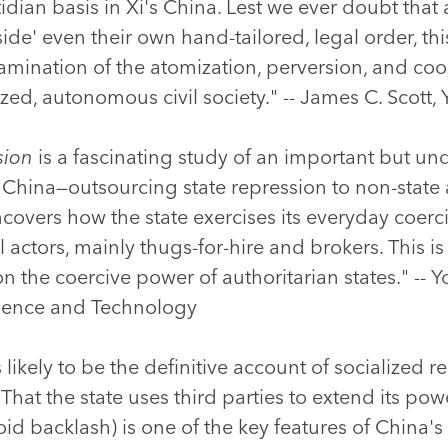
ian basis in Xi's China. Lest we ever doubt that a
de' even their own hand-tailored, legal order, thi
amination of the atomization, perversion, and co
ed, autonomous civil society." -- James C. Scott, 
sion
is a fascinating study of an important but un
 China—outsourcing state repression to non-state a
ncovers how the state exercises its everyday coerc
l actors, mainly thugs-for-hire and brokers. This 
on the coercive power of authoritarian states." --
cience and Technology
ikely to be the definitive account of socialized r
hat the state uses third parties to extend its po
oid backlash) is one of the key features of China'