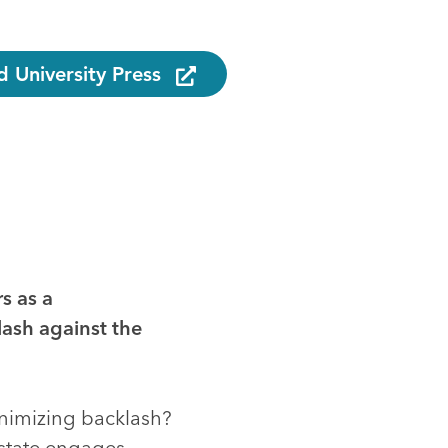
 University Press
s as a
lash against the
inimizing backlash?
 state engages