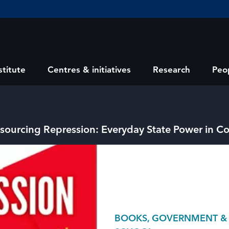
stitute
Centres & initiatives
Research
Peo
sourcing Repression: Everyday State Power in 
BOOKS, GOVERNMENT & PO