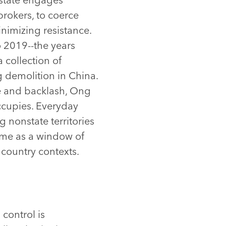
brokers, to coerce
nimizing resistance.
 2019--the years
 collection of
 demolition in China.
ce and backlash, Ong
ccupies. Everyday
 nonstate territories
eme as a window of
country contexts.
control is