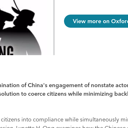
View more on Oxford
nation of China's engagement of nonstate actor
solution to coerce citizens while minimizing back
 citizens into compliance while simultaneously m
ssion
, Lynette H. Ong examines how the Chinese