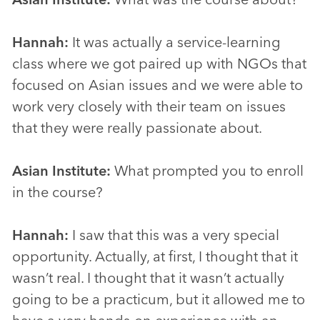
Hannah:
It was actually a service-learning
class where we got paired up with NGOs that
focused on Asian issues and we were able to
work very closely with their team on issues
that they were really passionate about.
Asian Institute:
What prompted you to enroll
in the course?
Hannah:
I saw that this was a very special
opportunity. Actually, at first, I thought that it
wasn’t real. I thought that it wasn’t actually
going to be a practicum, but it allowed me to