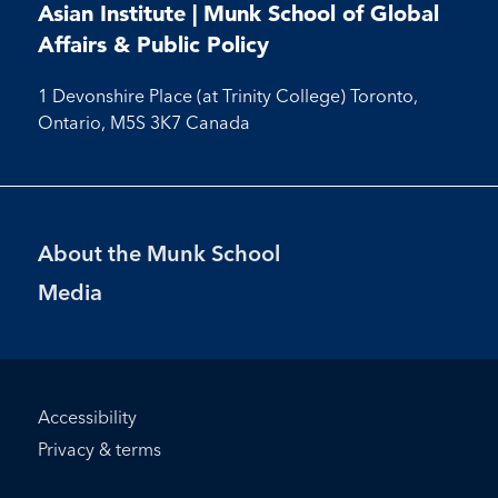
on
on
on
on
Facebook
LinkedIn
X
Instagram
Youtube
Asian Institute | Munk School of Global
Facebook
LinkedIn
Instagram
Youtube
Affairs & Public Policy
1 Devonshire Place (at Trinity College) Toronto,
Ontario, M5S 3K7 Canada
Footer
About the Munk School
Menu
Media
Footer
Accessibility
Bottom
Privacy & terms
Menu