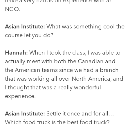
have a very hands-on experience with an
NGO.
Asian Institute:
What was something cool the
course let you do?
Hannah:
When I took the class, I was able to
actually meet with both the Canadian and
the American teams since we had a branch
that was working all over North America, and
I thought that was a really wonderful
experience.
Asian Institute:
Settle it once and for all…
Which food truck is the best food truck?