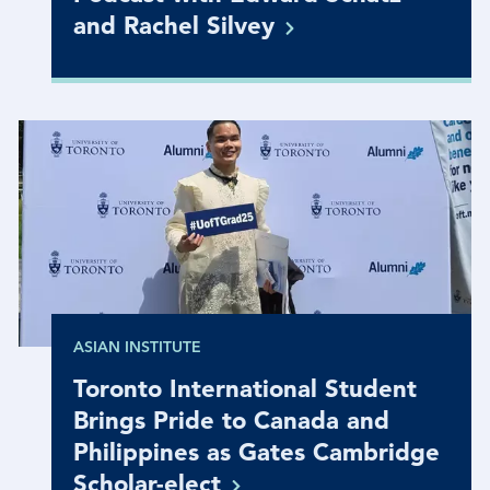
and Rachel
Silvey
ASIAN INSTITUTE
Toronto International Student
Brings Pride to Canada and
Philippines as Gates Cambridge
Scholar-elect