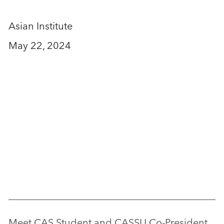
Asian Institute
May 22, 2024
Meet CAS Student and CASSU Co-President