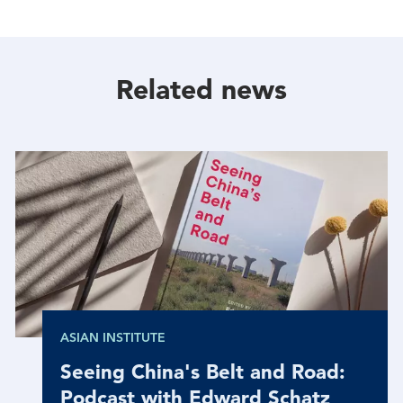
With
With
With
Facebook
Twitter
Linkedin
Related news
ASIAN INSTITUTE
Seeing China's Belt and Road:
Podcast with Edward Schatz