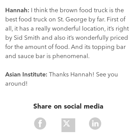
Hannah:
I think the brown food truck is the
best food truck on St. George by far. First of
all, it has a really wonderful location, it’s right
by Sid Smith and also it’s wonderfully priced
for the amount of food. And its topping bar
and sauce bar is phenomenal.
Asian Institute:
Thanks Hannah! See you
around!
Share on social media
Share
Share
Share