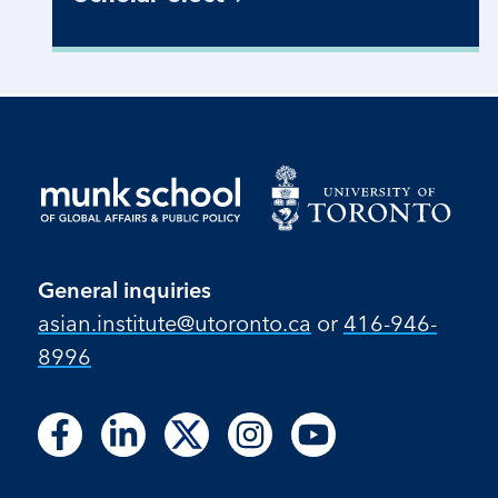
General inquiries
asian.institute@utoronto.ca
or
416-946-
8996
Follow
Follow
Follow
Follow
Follow
Follow
Follow
Follow
Follow
us
us
us
us
us
us
us
us
us
on
on
on
on
on