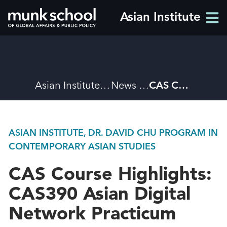
Skip
Asian Institute
Men
to
Men
main
content
Breadcrumbs
Asian Institute
News
CAS Course Highlights: CAS390 Asian Digital Network Practicum
ASIAN INSTITUTE, DR. DAVID CHU PROGRAM IN
CONTEMPORARY ASIAN STUDIES
CAS Course Highlights:
CAS390 Asian Digital
Network Practicum