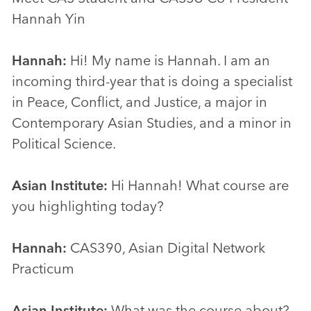
Hannah Yin
Hannah:
Hi! My name is Hannah. I am an
incoming third-year that is doing a specialist
in Peace, Conflict, and Justice, a major in
Contemporary Asian Studies, and a minor in
Political Science.
Asian Institute:
Hi Hannah! What course are
you highlighting today?
Hannah:
CAS390, Asian Digital Network
Practicum
Asian Institute:
What was the course about?