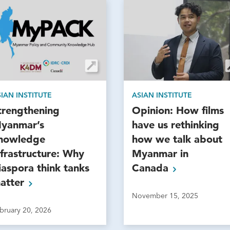
IAN INSTITUTE
ASIAN INSTITUTE
trengthening
Opinion: How films
yanmar’s
have us rethinking
nowledge
how we talk about
nfrastructure: Why
Myanmar in
iaspora think tanks
Canada
atter
November 15, 2025
bruary 20, 2026