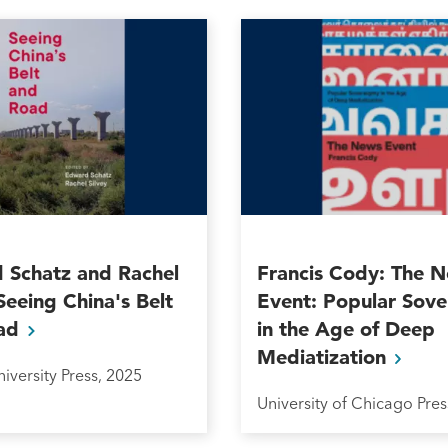
 Schatz and Rachel
Francis Cody: The 
 Seeing China's Belt
Event: Popular Sove
ad
in the Age of Deep
Mediatization
iversity Press, 2025
University of Chicago Pres