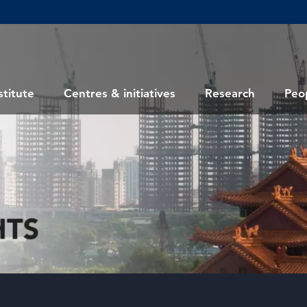
stitute
Centres & initiatives
Research
Peo