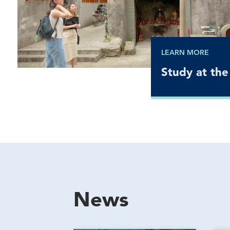
LEARN MORE
Study at the
News