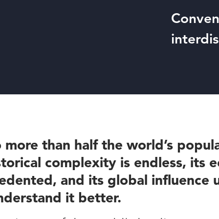
Conveni
interdi
 more than half the world’s popula
storical complexity is endless, its
dented, and its global influence
nderstand it better.