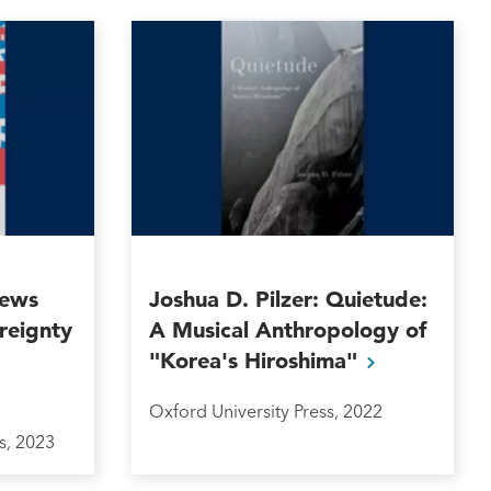
News
Joshua D. Pilzer: Quietude:
reignty
A Musical Anthropology of
"Korea's
Hiroshima"
Oxford University Press, 2022
s, 2023