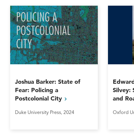
Joshua Barker: State of
Edward
Fear: Policing a
Silvey:
Postcolonial
City
and
Ro
Duke University Press, 2024
Oxford Un