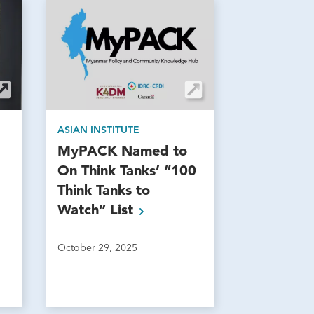
ASIAN INSTITUTE
MyPACK Named to
On Think Tanks’ “100
Think Tanks to
Watch”
List
October 29, 2025