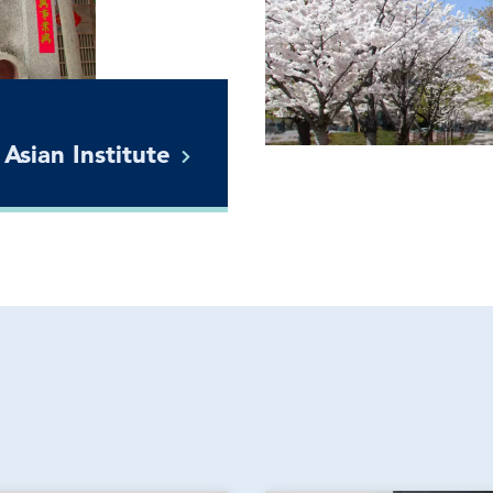
 Asian
Institute