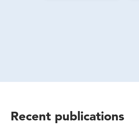
Recent publications