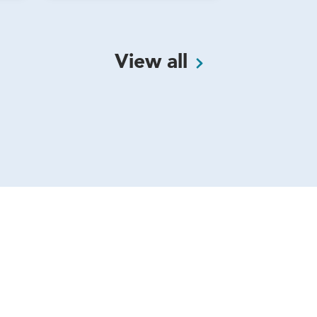
View
all