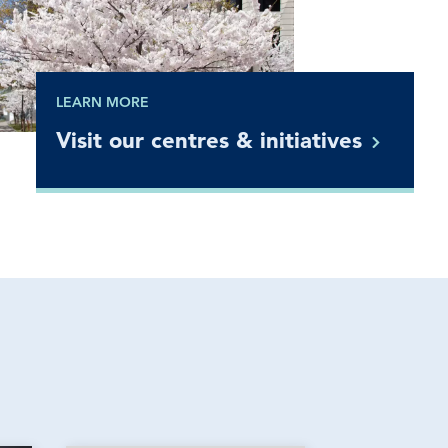
LEARN MORE
Visit our centres &
initiatives