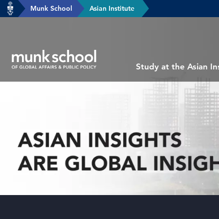
header-
Munk School
Asian Institute
Skip
breadcrumbs
to
main
content
Subsite
Study at the Asian In
main
menu