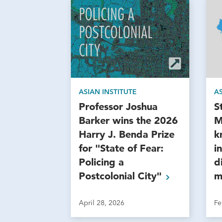
ASIAN INSTITUTE
AS
Professor Joshua
S
Barker wins the 2026
M
Harry J. Benda Prize
k
for "State of Fear:
i
Policing a
d
Postcolonial
City"
m
April 28, 2026
Fe