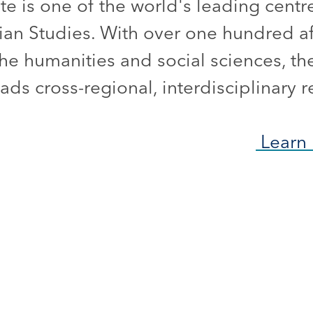
ute is one of the world's leading centr
ian Studies. With over one hundred aff
he humanities and social sciences, the
ds cross-regional, interdisciplinary r
Learn 