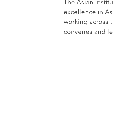
The Asian Instit
excellence in As
working across t
convenes and lea