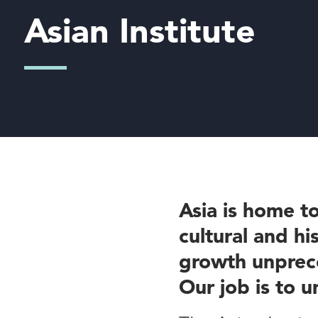
Asian Institute
Asia is home to
cultural and hi
growth unprece
Our job is to u