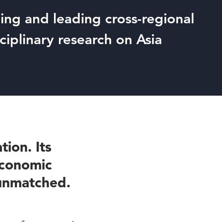
ng and leading cross-regional
sciplinary research on Asia
tion. Its
 economic
 unmatched.