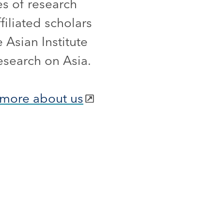
es of research
iliated scholars
 Asian Institute
esearch on Asia.
more about us