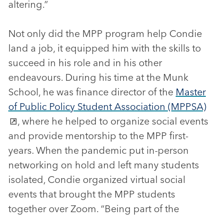
altering.”
Not only did the MPP program help Condie
land a job, it equipped him with the skills to
succeed in his role and in his other
endeavours. During his time at the Munk
School, he was finance director of the
Master
of Public Policy Student Association (MPPSA)
, where he helped to organize social events
and provide mentorship to the MPP first-
years. When the pandemic put in-person
networking on hold and left many students
isolated, Condie organized virtual social
events that brought the MPP students
together over Zoom. “Being part of the