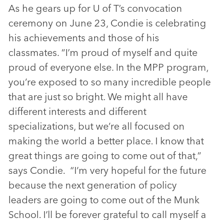
As he gears up for U of T’s convocation
ceremony on June 23, Condie is celebrating
his achievements and those of his
classmates. “I’m proud of myself and quite
proud of everyone else. In the MPP program,
you’re exposed to so many incredible people
that are just so bright. We might all have
different interests and different
specializations, but we’re all focused on
making the world a better place. I know that
great things are going to come out of that,”
says Condie. “I’m very hopeful for the future
because the next generation of policy
leaders are going to come out of the Munk
School. I’ll be forever grateful to call myself a