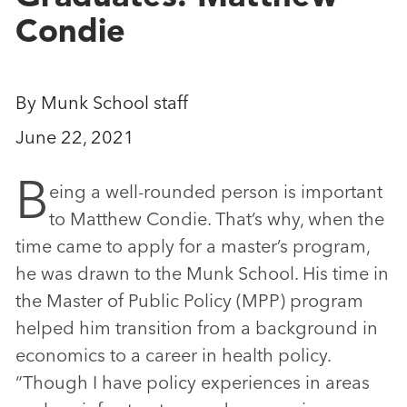
Condie
By Munk School staff
June 22, 2021
B
eing a well-rounded person is important
to Matthew Condie. That’s why, when the
time came to apply for a master’s program,
he was drawn to the Munk School. His time in
the Master of Public Policy (MPP) program
helped him transition from a background in
economics to a career in health policy.
“Though I have policy experiences in areas