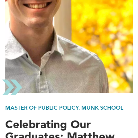
MASTER OF PUBLIC POLICY, MUNK SCHOOL
Celebrating Our
Graduates: Matthew