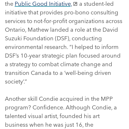
the
Public Good Initiative,
a student-led
initiative that provides pro-bono consulting
services to not-for-profit organizations across
Ontario, Mathew landed a role at the David
Suzuki Foundation (DSF), conducting
environmental research. “I helped to inform
DSF’s 10-year strategic plan focused around
a strategy to combat climate change and
transition Canada to a ‘well-being driven
society’.”
Another skill Condie acquired in the MPP
program? Confidence. Although Condie, a
talented visual artist, founded his art
business when he was just 16, the