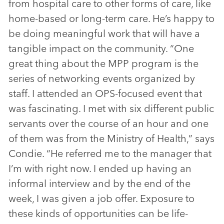
from hospital care to other forms of care, like
home-based or long-term care. He’s happy to
be doing meaningful work that will have a
tangible impact on the community. “One
great thing about the MPP program is the
series of networking events organized by
staff. I attended an OPS-focused event that
was fascinating. I met with six different public
servants over the course of an hour and one
of them was from the Ministry of Health,” says
Condie. “He referred me to the manager that
I’m with right now. I ended up having an
informal interview and by the end of the
week, I was given a job offer. Exposure to
these kinds of opportunities can be life-