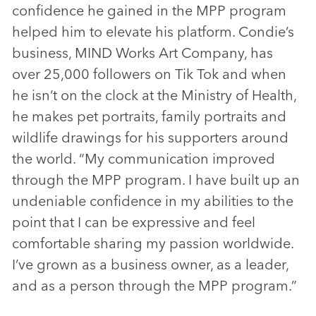
confidence he gained in the MPP program
helped him to elevate his platform. Condie’s
business, MIND Works Art Company, has
over 25,000 followers on Tik Tok and when
he isn’t on the clock at the Ministry of Health,
he makes pet portraits, family portraits and
wildlife drawings for his supporters around
the world. “My communication improved
through the MPP program. I have built up an
undeniable confidence in my abilities to the
point that I can be expressive and feel
comfortable sharing my passion worldwide.
I’ve grown as a business owner, as a leader,
and as a person through the MPP program.”