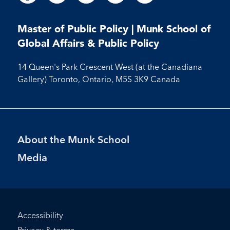
us
us
us
us
us
us
us
us
us
on
on
on
on
on
on
on
on
on
Facebook
LinkedIn
X
Instagram
Youtube
Master of Public Policy | Munk School of
Facebook
LinkedIn
Instagram
Youtube
Global Affairs & Public Policy
14 Queen's Park Crescent West (at the Canadiana
Gallery) Toronto, Ontario, M5S 3K9 Canada
Footer
About the Munk School
Menu
Media
Footer
Accessibility
Bottom