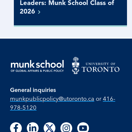
Leaders: Munk School Class of
2026
General inquiries
munkpublicpolicy@utoronto.ca
or
416-
978-5120
Follow
Follow
Follow
Follow
Follow
Follow
Follow
Follow
Follow