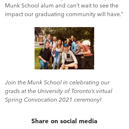
Munk School alum and can’t wait to see the
impact our graduating community will have.”
Join the Munk School in celebrating our
grads at the University of Toronto’s virtual
Spring Convocation 2021 ceremony!
Share on social media