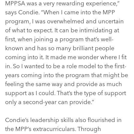
MPPSA was a very rewarding experience,”
says Condie. “When I came into the MPP
program, I was overwhelmed and uncertain
of what to expect. It can be intimidating at
first, when joining a program that’s well-
known and has so many brilliant people
coming into it. It made me wonder where I fit
in. So I wanted to be a role model to the first-
years coming into the program that might be
feeling the same way and provide as much
support as I could. That’s the type of support
only a second-year can provide.”
Condie’s leadership skills also flourished in
the MPP’s extracurriculars. Through