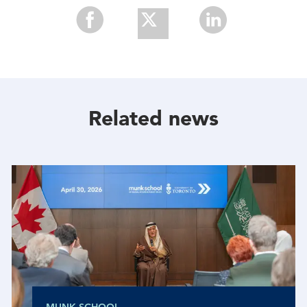
Share
Share
Share
With
With
With
Facebook
Twitter
Linkedin
Related news