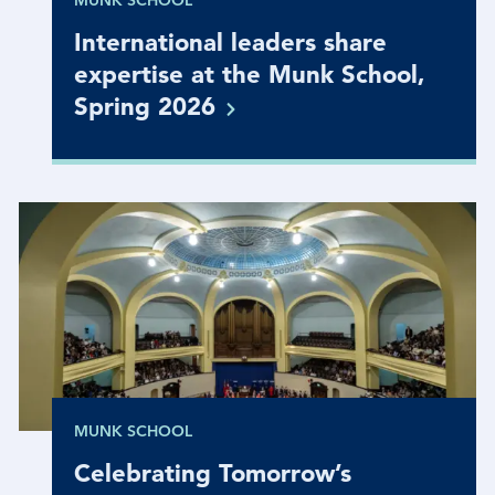
MUNK SCHOOL
International leaders share
expertise at the Munk School,
Spring
2026
MUNK SCHOOL
Celebrating Tomorrow’s