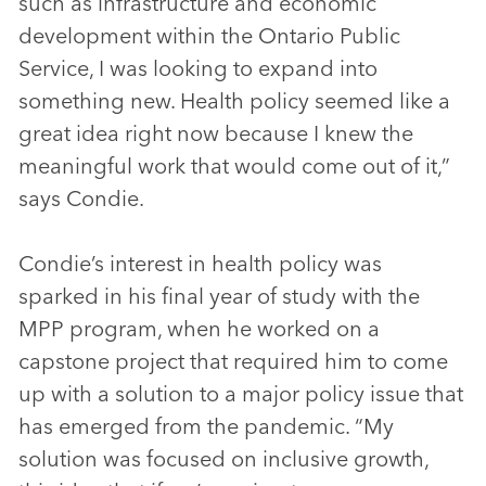
such as infrastructure and economic
development within the Ontario Public
Service, I was looking to expand into
something new. Health policy seemed like a
great idea right now because I knew the
meaningful work that would come out of it,”
says Condie.
Condie’s interest in health policy was
sparked in his final year of study with the
MPP program, when he worked on a
capstone project that required him to come
up with a solution to a major policy issue that
has emerged from the pandemic. “My
solution was focused on inclusive growth,