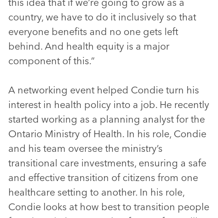
this idea that if we’re going to grow as a
country, we have to do it inclusively so that
everyone benefits and no one gets left
behind. And health equity is a major
component of this.”
A networking event helped Condie turn his
interest in health policy into a job. He recently
started working as a planning analyst for the
Ontario Ministry of Health. In his role, Condie
and his team oversee the ministry’s
transitional care investments, ensuring a safe
and effective transition of citizens from one
healthcare setting to another. In his role,
Condie looks at how best to transition people