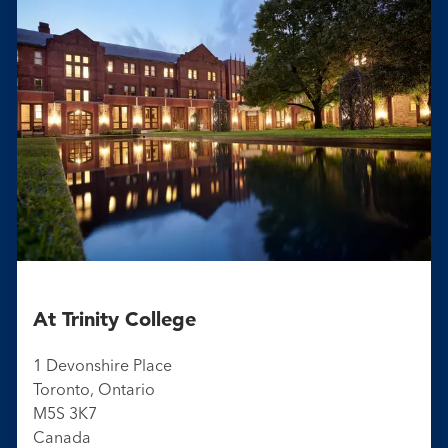
At Trinity College
1 Devonshire Place
Toronto, Ontario
M5S 3K7
Canada