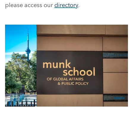
please access our
directory
.