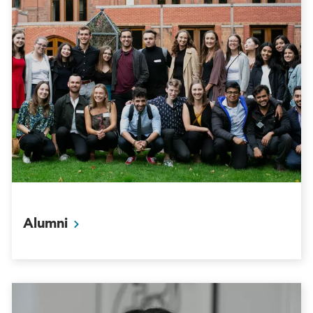
Alumni