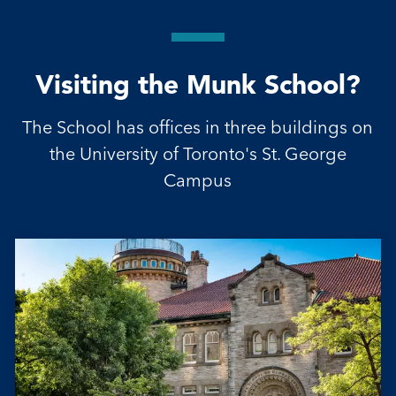
Visiting the Munk School?
The School has offices in three buildings on
the University of Toronto's St. George
Campus