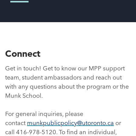
Connect
Get in touch! Get to know our MPP support
team, student ambassadors and reach out
with any questions about the program or the
Munk School.
For general inquiries, please
contact
munkpublicpolicy@utoronto.ca
or
call 416-978-5120. To find an individual,