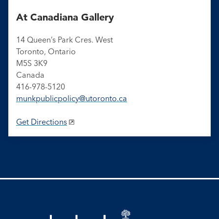
At Canadiana Gallery
14 Queen’s Park Cres. West
Toronto, Ontario
M5S 3K9
Canada
416-978-5120
munkpublicpolicy@utoronto.ca
Get Directions