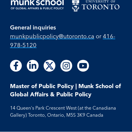
General inquiries
munkpublicpolicy@utoronto.ca
or
416-
978-5120
Follow
Follow
Follow
Follow
Follow
Follow
Follow
Follow
Follow
us
us
us
us
us
us
us
us
us
on
on
on
on
on
on
on
on
on
Facebook
LinkedIn
X
Instagram
Youtube
Master of Public Policy | Munk School of
Facebook
LinkedIn
Instagram
Youtube
Global Affairs & Public Policy
14 Queen's Park Crescent West (at the Canadiana
Gallery) Toronto, Ontario, M5S 3K9 Canada