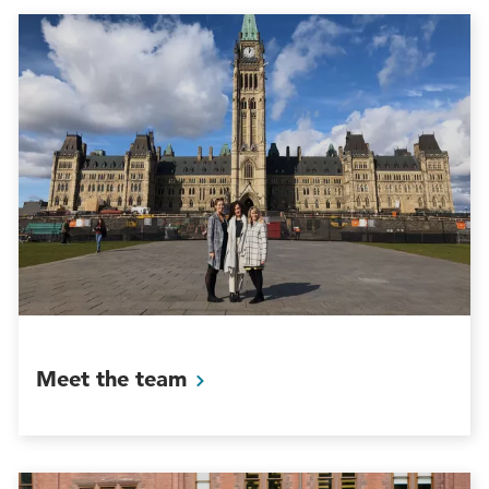
Meet the
team