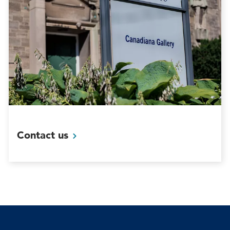
Contact
us