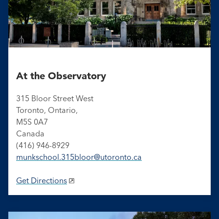
At the Observatory
315 Bloor Street West
Toronto, Ontario,
M5S 0A7
Canada
(416) 946-8929
munkschool​.315bloor​@utoronto​.ca
Get Directions