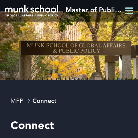
Skip
Master of Public Policy
Men
to
Men
main
content
Breadcrumbs
MPP
Connect
Connect