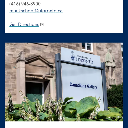
(416) 946-8900
munkschool​@utoronto​.ca
Get Directions