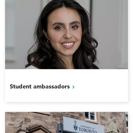
Student
ambassadors