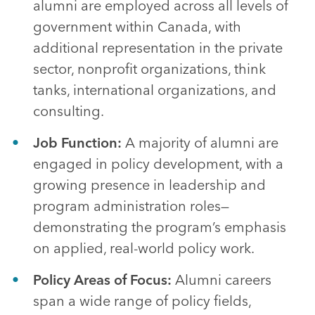
alumni are employed across all levels of
government within Canada, with
additional representation in the private
sector, nonprofit organizations, think
tanks, international organizations, and
consulting.
Job Function:
A majority of alumni are
engaged in policy development, with a
growing presence in leadership and
program administration roles—
demonstrating the program’s emphasis
on applied, real-world policy work.
Policy Areas of Focus:
Alumni careers
span a wide range of policy fields,