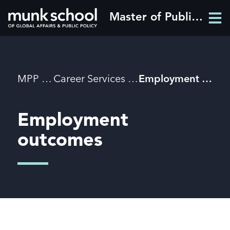
Skip
Master of Public Policy
Men
to
Men
main
content
Breadcrumbs
MPP
Career Services
Employment outcomes
Employment
outcomes