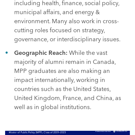
including health, finance, social policy,
municipal affairs, and energy &
environment. Many also work in cross-
cutting roles focused on strategy,
governance, or interdisciplinary issues.
Geographic Reach:
While the vast
majority of alumni remain in Canada,
MPP graduates are also making an
impact internationally, working in
countries such as the United States,
United Kingdom, France, and China, as
well as in global institutions.