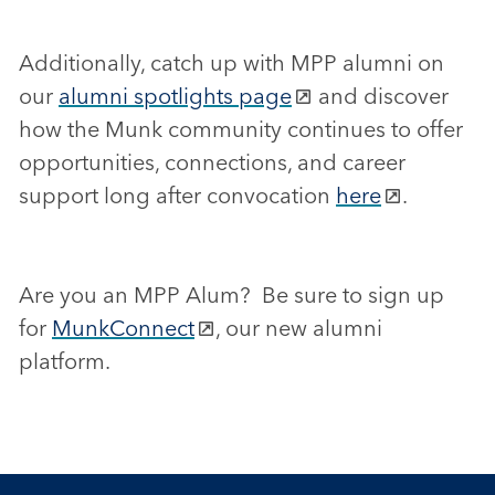
Additionally, catch up with MPP alumni on
our
alumni spotlights page
and discover
how the Munk community continues to offer
opportunities, connections, and career
support long after convocation
here
.
Are you an MPP Alum? Be sure to sign up
for
MunkConnect
, our new alumni
platform.