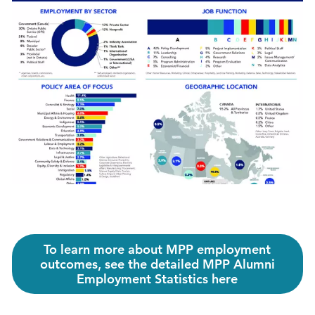
To learn more about MPP employment
outcomes, see the detailed MPP Alumni
Employment Statistics here