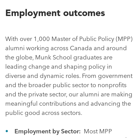
Employment outcomes
With over 1,000 Master of Public Policy (MPP)
alumni working across Canada and around
the globe, Munk School graduates are
leading change and shaping policy in
diverse and dynamic roles. From government
and the broader public sector to nonprofits
and the private sector, our alumni are making
meaningful contributions and advancing the
public good across sectors.
Employment by Sector:
Most MPP