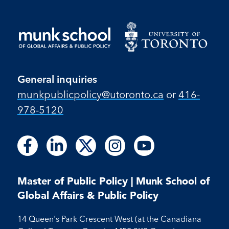
General inquiries
munkpublicpolicy@utoronto.ca
or
416-
978-5120
Follow
Follow
Follow
Follow
Follow
Follow
Follow
Follow
Follow
us
us
us
us
us
us
us
us
us
on
on
on
on
on
on
on
on
on
Facebook
LinkedIn
X
Instagram
Youtube
Master of Public Policy | Munk School of
Facebook
LinkedIn
Instagram
Youtube
Global Affairs & Public Policy
14 Queen's Park Crescent West (at the Canadiana