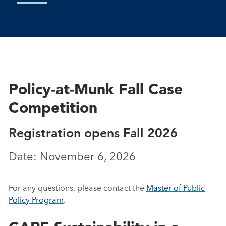
Policy-at-Munk Fall Case
Competition
Registration opens Fall 2026
Date: November 6, 2026
For any questions, please contact the
Master of Public
Policy Program
.