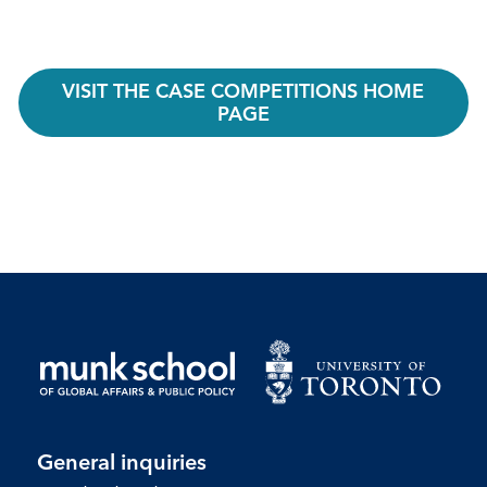
VISIT THE CASE COMPETITIONS HOME
PAGE
General inquiries