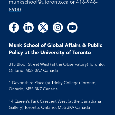
munkschool​@utoronto​.ca
or
416-946-
8900
Follow
Follow
Follow
Follow
Follow
Follow
Follow
Follow
Follow
us
us
us
us
us
us
us
us
us
on
on
on
on
on
on
on
on
on
Facebook
LinkedIn
X
Instagram
Youtube
Munk School of Global Affairs & Public
Facebook
LinkedIn
Instagram
Youtube
Policy at the University of Toronto
315 Bloor Street West (at the Observatory) Toronto,
Ontario, M5S 0A7 Canada
1 Devonshire Place (at Trinity College) Toronto,
Ontario, M5S 3K7 Canada
14 Queen's Park Crescent West (at the Canadiana
Gallery) Toronto, Ontario, M5S 3K9 Canada