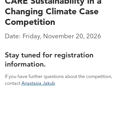
CARE Sustainability in a
Changing Climate Case
Competition
Date: Friday, November 20, 2026
Stay tuned for registration
information.
If you have further questions about the competition,
contact
Anastasia Jakub