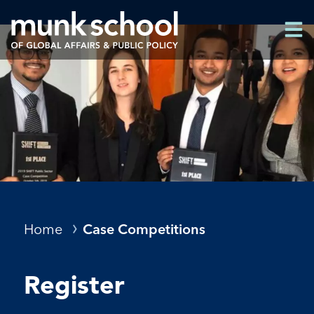
Skip
Men
to
Men
main
content
Breadcrumbs
Home
Case Competitions
Register