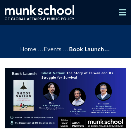
Skip
Men
to
Men
main
content
Breadcrumbs
Home
Events
Book Launch - Ghost Nation by Chris Horton