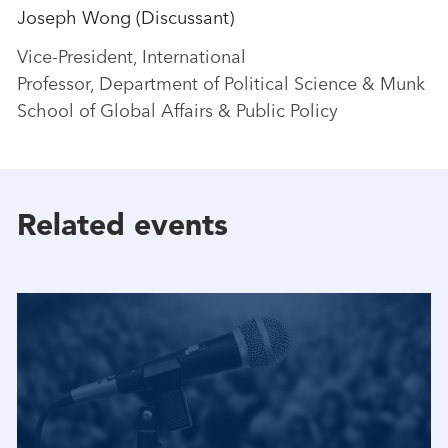
Joseph Wong (Discussant)
Vice-President, International
Professor, Department of Political Science & Munk
School of Global Affairs & Public Policy
Related events