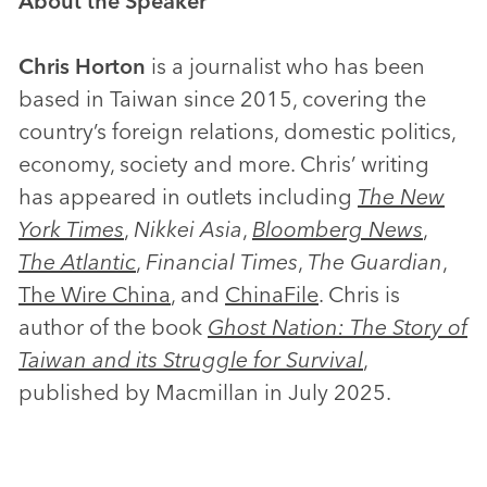
About the Speaker
Chris Horton
is a journalist who has been
based in Taiwan since 2015, covering the
country’s foreign relations, domestic politics,
economy, society and more. Chris’ writing
has appeared in outlets including
The New
York Times
,
Nikkei Asia
,
Bloomberg News
,
The Atlantic
,
Financial Times
,
The Guardian
,
The Wire China
, and
ChinaFile
. Chris is
author of the book
Ghost Nation: The Story of
Taiwan and its Struggle for Survival
,
published by Macmillan in July 2025.