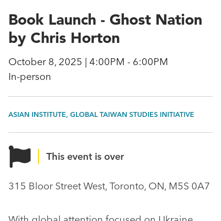
Book Launch - Ghost Nation
by Chris Horton
October 8, 2025 | 4:00PM - 6:00PM
In-person
ASIAN INSTITUTE, GLOBAL TAIWAN STUDIES INITIATIVE
This event is over
315 Bloor Street West, Toronto, ON, M5S 0A7
With global attention focused on Ukraine