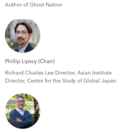
Author of Ghost Nation
Phillip Lipscy (Chair)
Richard Charles Lee Director, Asian Institute
Director, Centre for the Study of Global Japan