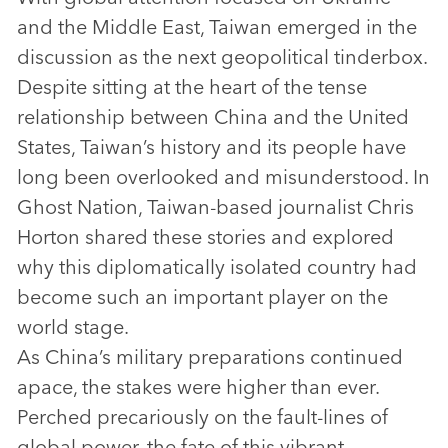
and the Middle East, Taiwan emerged in the
discussion as the next geopolitical tinderbox.
Despite sitting at the heart of the tense
relationship between China and the United
States, Taiwan’s history and its people have
long been overlooked and misunderstood. In
Ghost Nation, Taiwan-based journalist Chris
Horton shared these stories and explored
why this diplomatically isolated country had
become such an important player on the
world stage.
As China’s military preparations continued
apace, the stakes were higher than ever.
Perched precariously on the fault-lines of
global power, the fate of this vibrant