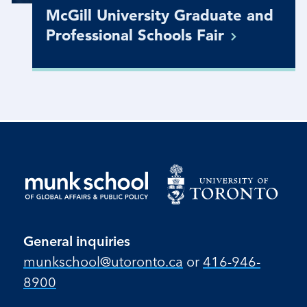
McGill University Graduate and
Professional Schools
Fair
General inquiries
munkschool​@utoronto​.ca
or
416-946-
8900