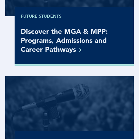
FUTURE STUDENTS
Discover the MGA & MPP:
Programs, Admissions and
Career
Pathways