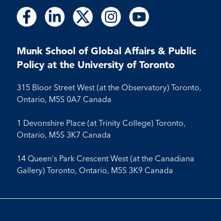
Follow
Follow
Follow
Follow
Follow
Follow
Follow
Follow
Follow
us
us
us
us
us
us
us
us
us
on
on
on
on
on
on
on
on
on
Facebook
LinkedIn
X
Instagram
Youtube
Munk School of Global Affairs & Public
Facebook
LinkedIn
Instagram
Youtube
Policy at the University of Toronto
315 Bloor Street West (at the Observatory) Toronto,
Ontario, M5S 0A7 Canada
1 Devonshire Place (at Trinity College) Toronto,
Ontario, M5S 3K7 Canada
14 Queen's Park Crescent West (at the Canadiana
Gallery) Toronto, Ontario, M5S 3K9 Canada