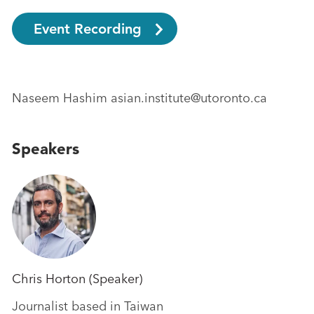
Event Recording
Naseem Hashim asian.institute@utoronto.ca
Speakers
Chris Horton (Speaker)
Journalist based in Taiwan