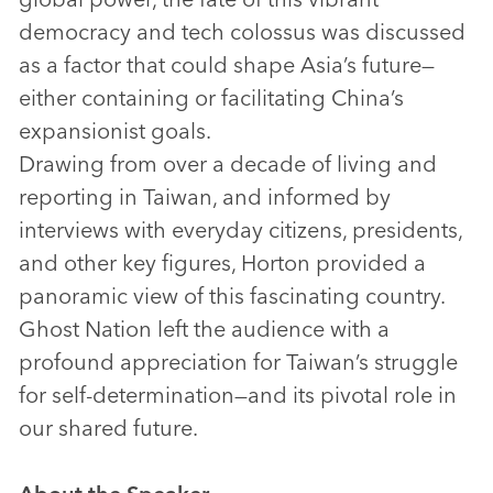
democracy and tech colossus was discussed
as a factor that could shape Asia’s future—
either containing or facilitating China’s
expansionist goals.
Drawing from over a decade of living and
reporting in Taiwan, and informed by
interviews with everyday citizens, presidents,
and other key figures, Horton provided a
panoramic view of this fascinating country.
Ghost Nation left the audience with a
profound appreciation for Taiwan’s struggle
for self-determination—and its pivotal role in
our shared future.