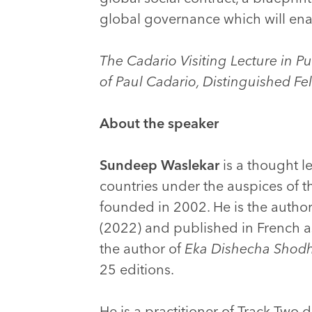
global governance which will enab
The Cadario Visiting Lecture in P
of Paul Cadario, Distinguished Fe
About the speaker
Sundeep Waslekar
is a thought l
countries under the auspices of t
founded in 2002. He is the autho
(2022) and published in French 
the author of
Eka Dishecha Shod
25 editions.
He is a practitioner of Track Two