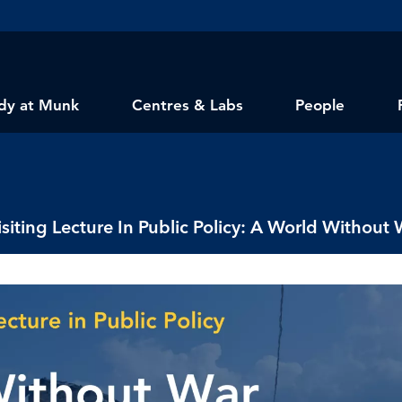
dy at Munk
Centres & Labs
People