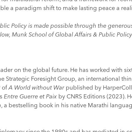
le a paradigm shift to make lasting peace a reali
ublic Policy is made possible through the generou
llow, Munk School of Global Affairs & Public Polic
eader on the global future. He has worked with sixt
he Strategic Foresight Group, an international thi
r of
A World without War
published by HarperColl
as
Entre Guerre et Paix
by CNRS Editions (2023). He
h
, a bestselling book in his native Marathi languag
 diplomacy since the 1990s and has mediated in con