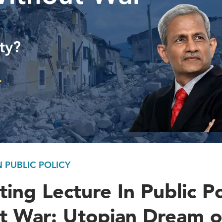
N PUBLIC POLICY
ting Lecture In Public Po
t War: Utopian Dream o