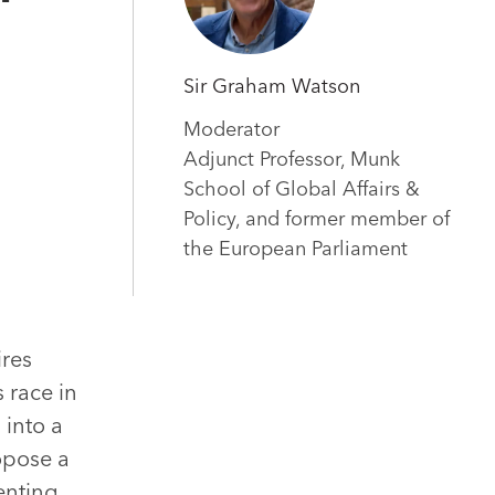
Sir Graham Watson
Moderator
Adjunct Professor, Munk
School of Global Affairs &
Policy, and former member of
the European Parliament
ires
 race in
 into a
opose a
ienting