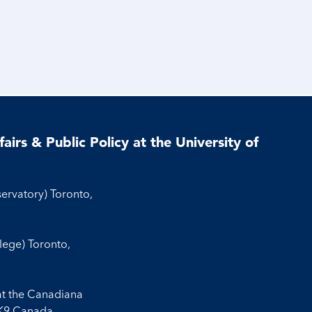
airs & Public Policy at the University of
servatory) Toronto,
llege) Toronto,
at the Canadiana
3K9 Canada