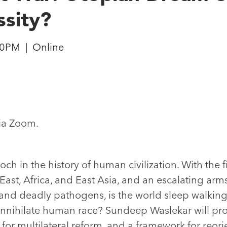
sity?
30PM
|
Online
via Zoom.
h in the history of human civilization. With the f
ast, Africa, and East Asia, and an escalating arms
, and deadly pathogens, is the world sleep walking
l annihilate human race? Sundeep Waslekar will pr
t for multilateral reform, and a framework for reor