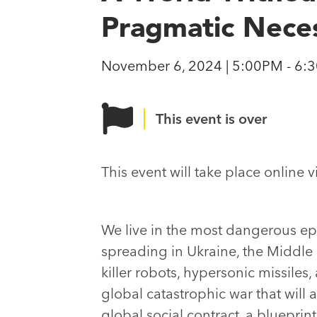
Pragmatic Neces
November 6, 2024 | 5:00PM - 6:
This event is over
This event will take place online 
We live in the most dangerous epoc
spreading in Ukraine, the Middle E
killer robots, hypersonic missiles
global catastrophic war that wil
global social contract, a blueprin