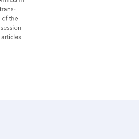
trans-
 of the
 session
articles