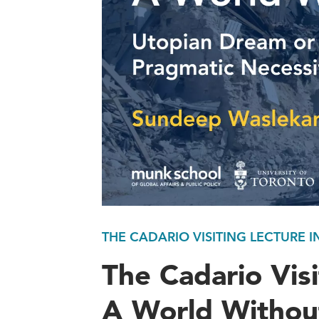
THE CADARIO VISITING LECTURE I
The Cadario Visi
A World Withou