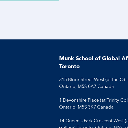
Munk School of Global Aff
Toronto
315 Bloor Street West (at the Ob
Ontario, M5S 0A7 Canada
1 Devonshire Place (at Trinity Co
Ontario, M5S 3K7 Canada
14 Queen's Park Crescent West (
Gallery) Toronto, Ontario, M5S 