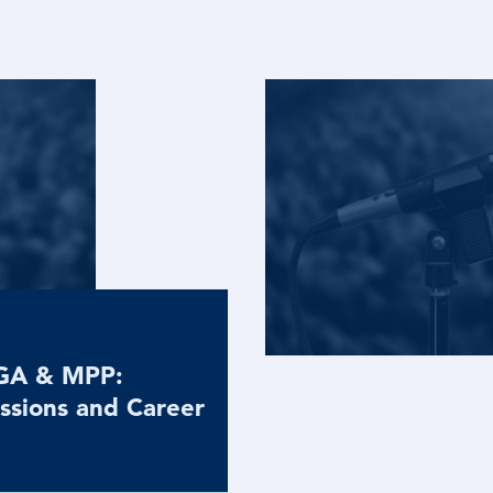
MGA & MPP:
ssions and Career