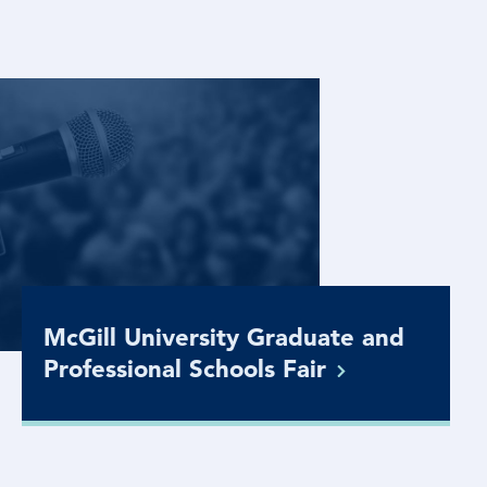
McGill University Graduate and
Professional Schools
Fair