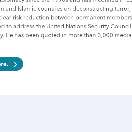
 and Islamic countries on deconstructing terror, 
uclear risk reduction between permanent members
ed to address the United Nations Security Council
ty. He has been quoted in more than 3,000 media 
re.