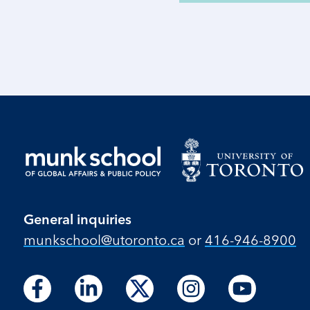
General inquiries
munkschool​@utoronto​.ca
or
416-946-8900
Follow
Follow
Follow
Follow
Follow
Follow
Follow
Follow
Follow
us
us
us
us
us