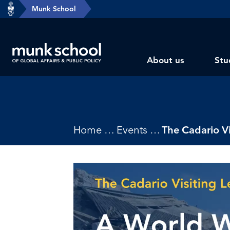
header-
Munk School
Skip
breadcrumbs
to
main
Subsite
content
About us
Stu
main
menu
Breadcrumbs
Home
Events