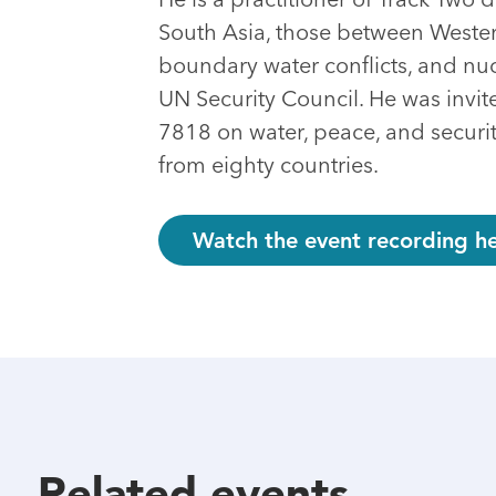
South Asia, those between Western
boundary water conflicts, and n
UN Security Council. He was invit
7818 on water, peace, and securi
from eighty countries.
Watch the event recording he
Related events