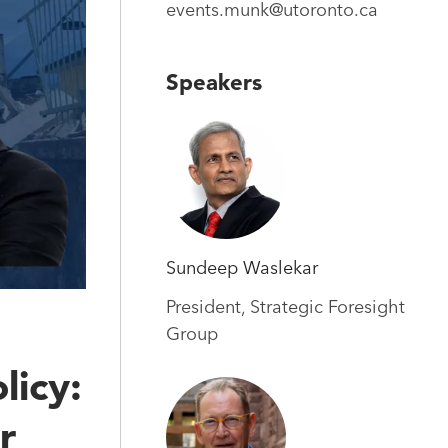
events.munk@utoronto.ca
Speakers
Sundeep Waslekar
President, Strategic Foresight
Group
licy:
r