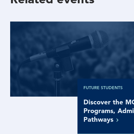
FUTURE STUDENTS
Discover the 
Programs, Admi
Pathways