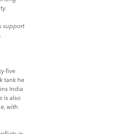
ty.
s support
y.
y-five
nk tank he
ins India
 is also
e, with
flicts in