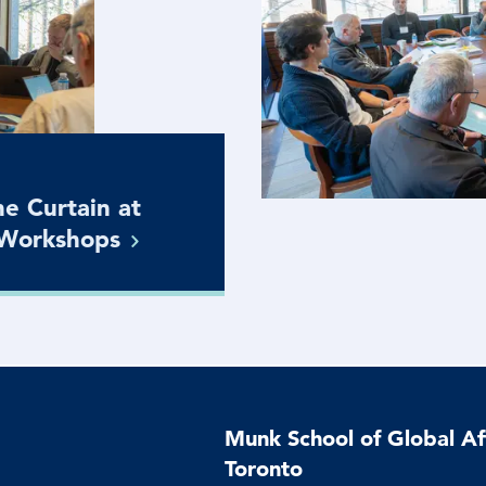
e Curtain at
Workshops
Munk School of Global Aff
Toronto