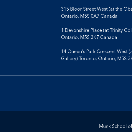
315 Bloor Street West (at the Ob
Ontario, M5S 0A7 Canada
1 Devonshire Place (at Trinity Co
Ontario, M5S 3K7 Canada
14 Queen's Park Crescent West (
Gallery) Toronto, Ontario, M5S 
Munk School of 