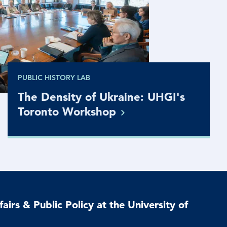
PUBLIC HISTORY LAB
The Density of Ukraine: UHGI's
Toronto
Workshop
airs & Public Policy at the University of