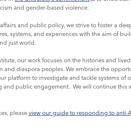
racism and gender-based violence.
affairs and public policy, we strive to foster a d
ures, systems, and experiences with the aim of bu
and just world.
titute, our work focuses on the histories and live
n and diaspora peoples. We embrace the opport
 our platform to investigate and tackle systems of
ng and public engagement. We will continue this 
ces, please
view our guide to responding to anti-