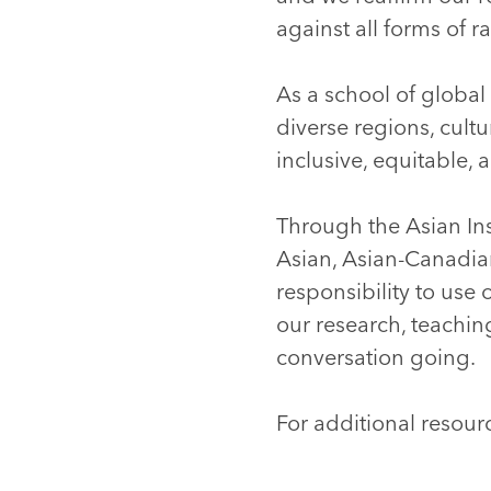
against all forms of 
As a school of global 
diverse regions, cult
inclusive, equitable, 
Through the Asian Ins
Asian, Asian-Canadia
responsibility to use
our research, teachi
conversation going.
For additional resour