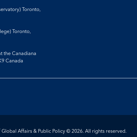
servatory) Toronto,
llege) Toronto,
at the Canadiana
3K9 Canada
Global Affairs & Public Policy © 2026. All rights reserved.