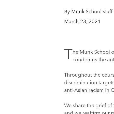
By Munk School staff
March 23, 2021
T
he Munk School of
condemns the anti
Throughout the cours
discrimination target
anti-Asian racism in 
We share the grief of
and we reaffirm our r