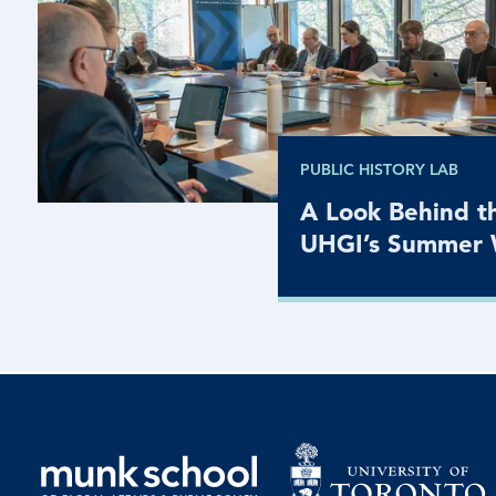
PUBLIC HISTORY LAB
A Look Behind th
UHGI’s Summer