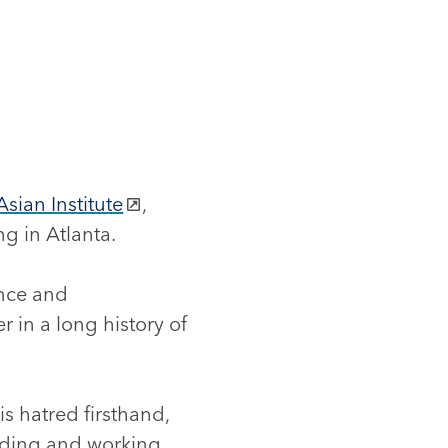
Asian Institute
,
g in Atlanta.
ence and
 in a long history of
s hatred firsthand,
ding and working