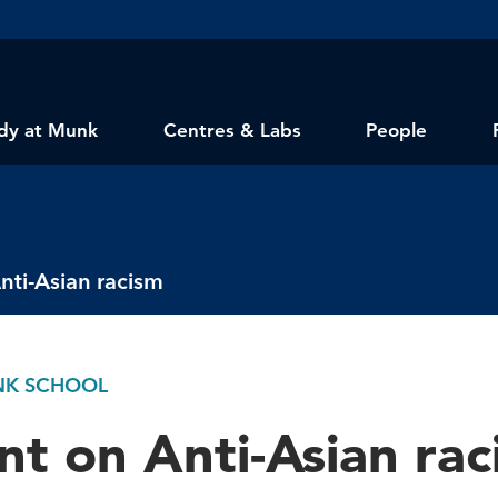
dy at Munk
Centres & Labs
People
nti-Asian racism
UNK SCHOOL
t on Anti-Asian rac