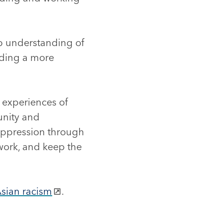
eep understanding of
ilding a more
d experiences of
unity and
 oppression through
work, and keep the
Asian racism
.