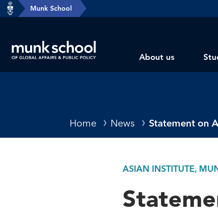
header-
Munk School
Skip
breadcrumbs
to
main
Subsite
content
About us
Stu
main
menu
Breadcrumbs
Home
News
Statement on A
ASIAN INSTITUTE, M
Statemen