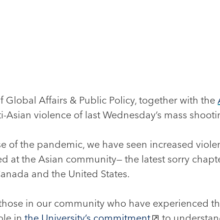
 Global Affairs & Public Policy, together with the
-Asian violence of last Wednesday’s mass shootin
e of the pandemic, we have seen increased viol
ed at the Asian community— the latest sorry chapter
Canada and the United States.
 those in our community who have experienced thi
ole in
the University’s commitment
to understan