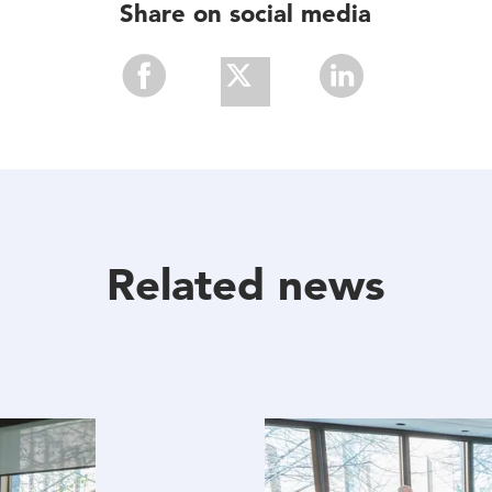
Share on social media
Share
Share
Share
With
With
With
Facebook
Twitter
Linkedin
Related news