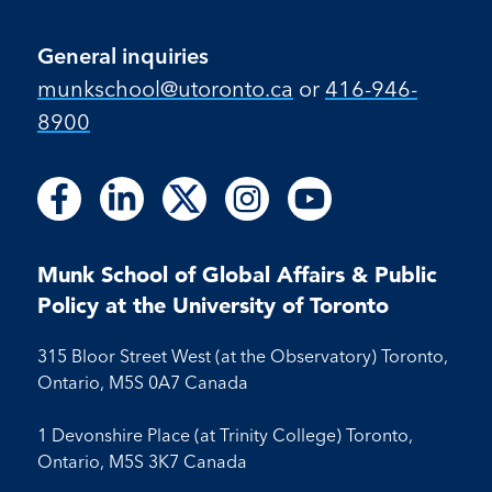
General inquiries
munkschool​@utoronto​.ca
or
416-946-
8900
Follow
Follow
Follow
Follow
Follow
Follow
Follow
Follow
Follow
us
us
us
us
us
us
us
us
us
on
on
on
on
on
on
on
on
on
Facebook
LinkedIn
X
Instagram
Youtube
Munk School of Global Affairs & Public
Facebook
LinkedIn
Instagram
Youtube
Policy at the University of Toronto
315 Bloor Street West (at the Observatory) Toronto,
Ontario, M5S 0A7 Canada
1 Devonshire Place (at Trinity College) Toronto,
Ontario, M5S 3K7 Canada