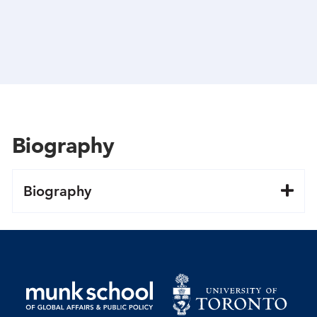
Biography
Biography