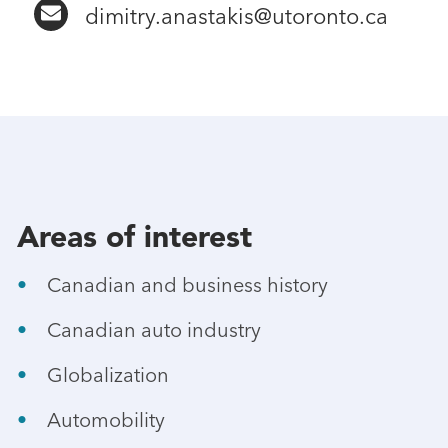
dimitry.anastakis@utoronto.ca
Areas of interest
Canadian and business history
Canadian auto industry
Globalization
Automobility