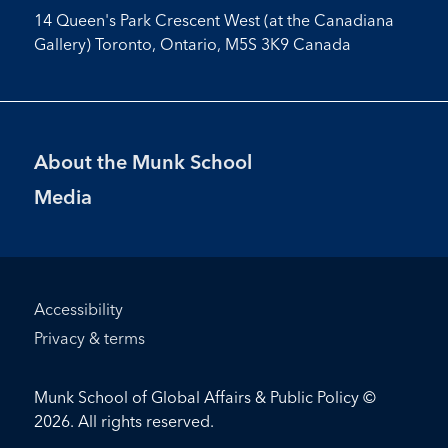
14 Queen's Park Crescent West (at the Canadiana
Gallery) Toronto, Ontario, M5S 3K9 Canada
Footer
About the Munk School
Menu
Media
Footer
Accessibility
Bottom
Privacy & terms
Menu
Munk School of Global Affairs & Public Policy ©
2026. All rights reserved.