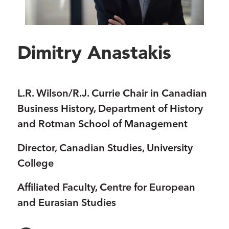
Dimitry Anastakis
L.R. Wilson/R.J. Currie Chair in Canadian
Business History, Department of History
and Rotman School of Management
Director, Canadian Studies, University
College
Affiliated Faculty, Centre for European
and Eurasian Studies