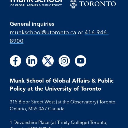
General inquiries
munkschool​@utoronto​.ca
or
416-946-
8900
Follow
Follow
Follow
Follow
Follow
Follow
Follow
Follow
Follow
us
us
us
us
us
us
us
us
us
on
on
on
on
on
on
on
on
on
Facebook
LinkedIn
X
Instagram
Youtube
Munk School of Global Affairs & Public
Facebook
LinkedIn
Instagram
Youtube
Policy at the University of Toronto
315 Bloor Street West (at the Observatory) Toronto,
Ontario, M5S 0A7 Canada
1 Devonshire Place (at Trinity College) Toronto,