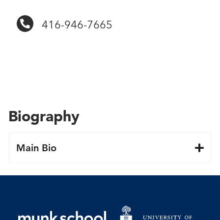
416-946-7665
Biography
Main Bio