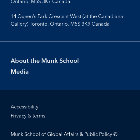
Ontario, M5S 3K7 Canada
14 Queen's Park Crescent West (at the Canadiana
Gallery) Toronto, Ontario, M5S 3K9 Canada
Footer
About the Munk School
Menu
Media
Footer
Accessibility
Bottom
Privacy & terms
Menu
Munk School of Global Affairs & Public Policy ©