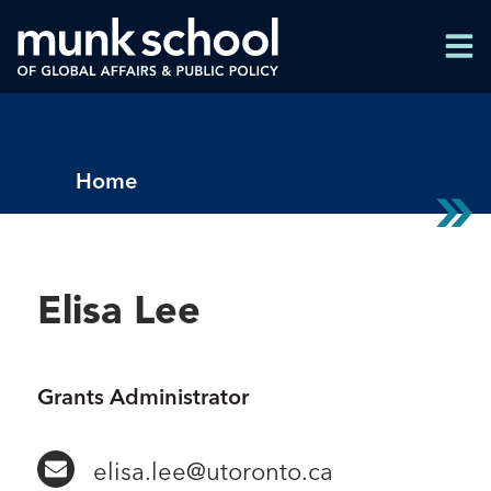
Skip
Men
to
Men
main
content
Breadcrumbs
Home
Elisa Lee
Grants Administrator
elisa.lee@utoronto.ca