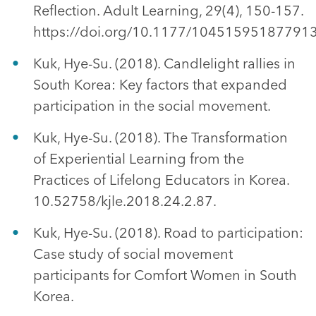
Reflection. Adult Learning, 29(4), 150-157.
https://doi.org/10.1177/10451595187791
Kuk, Hye-Su. (2018). Candlelight rallies in
South Korea: Key factors that expanded
participation in the social movement.
Kuk, Hye-Su. (2018). The Transformation
of Experiential Learning from the
Practices of Lifelong Educators in Korea.
10.52758/kjle.2018.24.2.87.
Kuk, Hye-Su. (2018). Road to participation:
Case study of social movement
participants for Comfort Women in South
Korea.