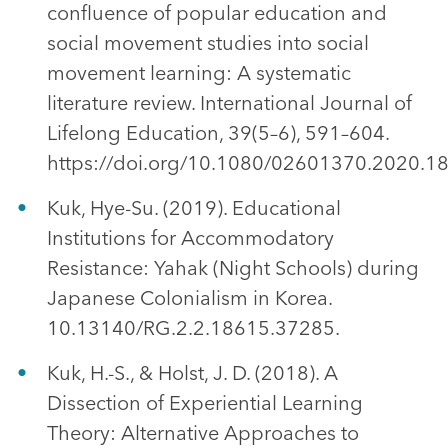
confluence of popular education and
social movement studies into social
movement learning: A systematic
literature review. International Journal of
Lifelong Education, 39(5–6), 591–604.
https://doi.org/10.1080/02601370.2020.1
Kuk, Hye-Su. (2019). Educational
Institutions for Accommodatory
Resistance: Yahak (Night Schools) during
Japanese Colonialism in Korea.
10.13140/RG.2.2.18615.37285.
Kuk, H.-S., & Holst, J. D. (2018). A
Dissection of Experiential Learning
Theory: Alternative Approaches to