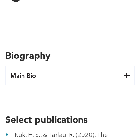
Biography
Main Bio
Select publications
Kuk, H. S., & Tarlau, R. (2020). The