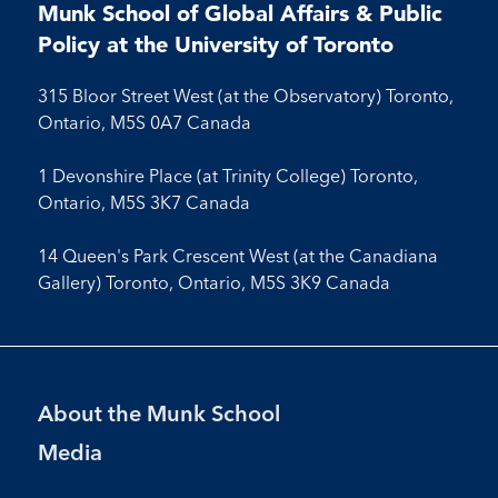
on
on
on
on
Facebook
LinkedIn
X
Instagram
Youtube
Munk School of Global Affairs & Public
Facebook
LinkedIn
Instagram
Youtube
Policy at the University of Toronto
315 Bloor Street West (at the Observatory) Toronto,
Ontario, M5S 0A7 Canada
1 Devonshire Place (at Trinity College) Toronto,
Ontario, M5S 3K7 Canada
14 Queen's Park Crescent West (at the Canadiana
Gallery) Toronto, Ontario, M5S 3K9 Canada
Footer
About the Munk School
Menu
Media