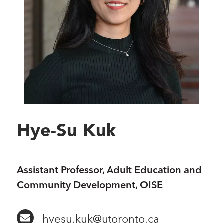
Hye-Su Kuk
Assistant Professor, Adult Education and
Community Development, OISE
hyesu.kuk@utoronto.ca