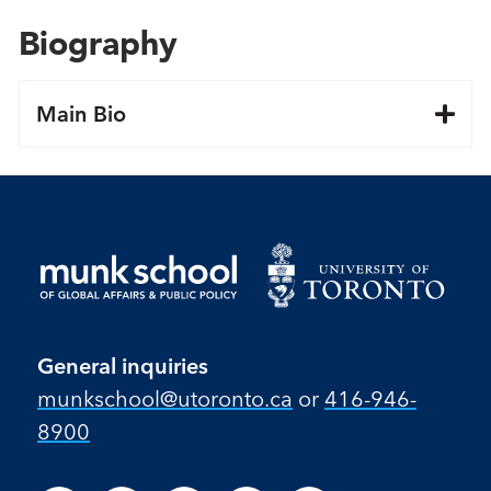
Biography
Main Bio
General inquiries
munkschool​@utoronto​.ca
or
416-946-
8900