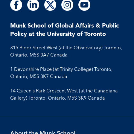
Follow
Follow
Follow
Follow
Follow
Follow
Follow
Follow
Follow
us
us
us
us
us
us
us
us
us
on
on
on
on
on
on
on
on
on
Facebook
LinkedIn
X
Instagram
Youtube
Munk School of Global Affairs & Public
Facebook
LinkedIn
Instagram
Youtube
Policy at the University of Toronto
315 Bloor Street West (at the Observatory) Toronto,
Ontario, M5S 0A7 Canada
1 Devonshire Place (at Trinity College) Toronto,
Ontario, M5S 3K7 Canada
14 Queen's Park Crescent West (at the Canadiana
Gallery) Toronto, Ontario, M5S 3K9 Canada
Footer
About the Munk School