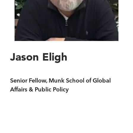
Jason Eligh
Senior Fellow, Munk School of Global
Affairs & Public Policy