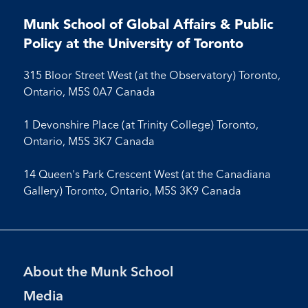
us
us
us
us
on
on
on
on
on
on
on
on
on
Facebook
LinkedIn
X
Instagram
Youtube
Munk School of Global Affairs & Public
Facebook
LinkedIn
Instagram
Youtube
Policy at the University of Toronto
315 Bloor Street West (at the Observatory) Toronto,
Ontario, M5S 0A7 Canada
1 Devonshire Place (at Trinity College) Toronto,
Ontario, M5S 3K7 Canada
14 Queen's Park Crescent West (at the Canadiana
Gallery) Toronto, Ontario, M5S 3K9 Canada
Footer
About the Munk School
Menu
Media