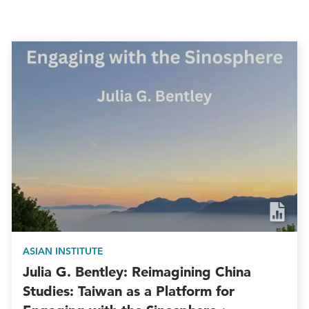
ASIAN INSTITUTE
Julia G. Bentley: Reimagining China
Studies: Taiwan as a Platform for