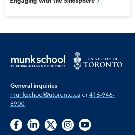
Engaging with the
Sinosphere
General inquiries
munkschool​@utoronto​.ca
or
416-946-
8900
Follow
Follow
Follow
Follow
Follow
Follow
Follow
Follow
Follow
us
us
us
us
us