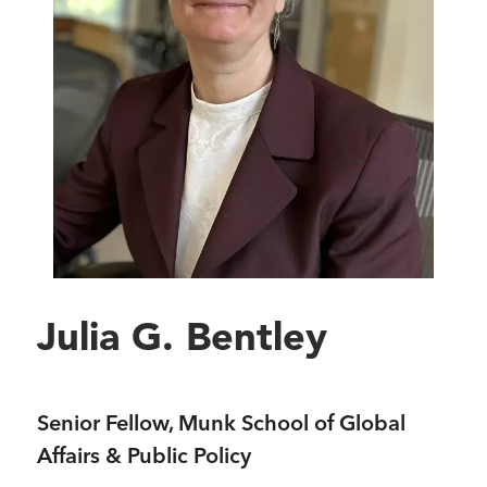
Julia G. Bentley
Senior Fellow, Munk School of Global
Affairs & Public Policy