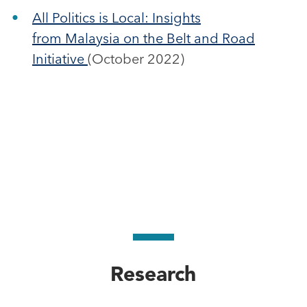
All Politics is Local: Insights
from Malaysia on the Belt and Road
Initiative
(October 2022)
Research