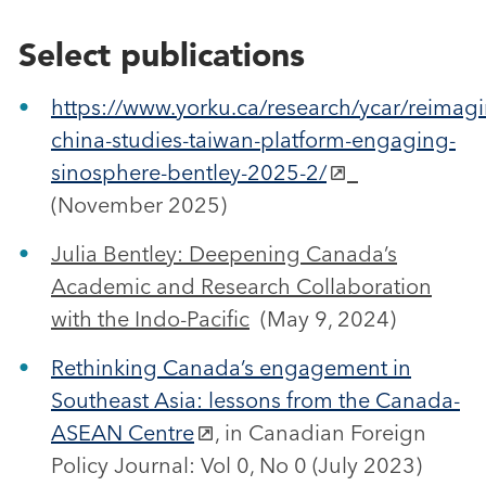
Select publications
https://www.yorku.ca/research/ycar/reimagi
china-studies-taiwan-platform-engaging-
sinosphere-bentley-2025-2/
(November 2025)
Julia Bentley: Deepening Canada’s
Academic and Research Collaboration
with the Indo-Pacific
(May 9, 2024)
Rethinking Canada’s engagement in
Southeast Asia: lessons from the Canada-
ASEAN Centre
, in Canadian Foreign
Policy Journal: Vol 0, No 0 (July 2023)