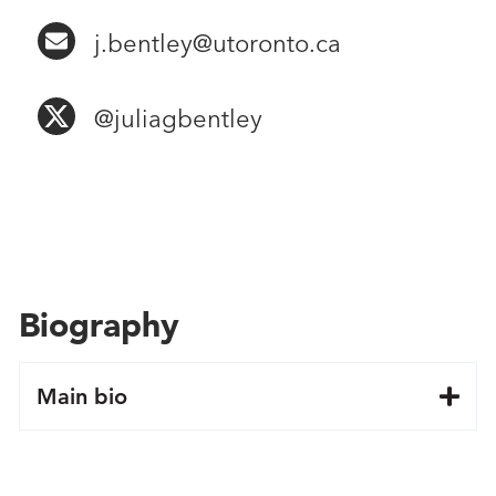
j.bentley@utoronto.ca
@juliagbentley
Biography
Main bio