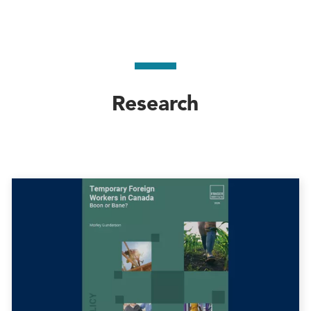
Research