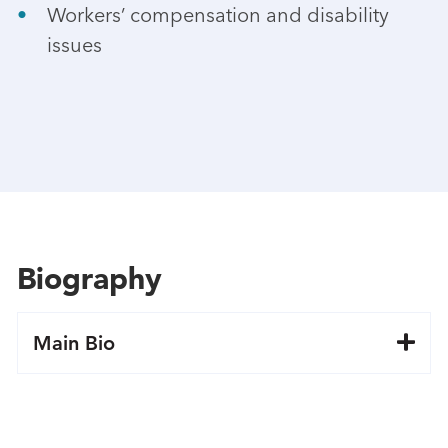
Workers’ compensation and disability
issues
Biography
Main Bio