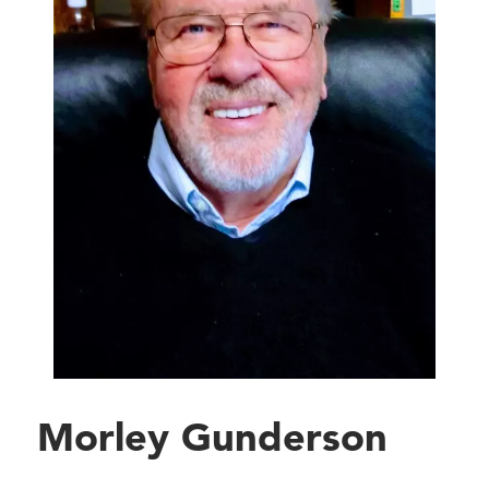
Morley Gunderson