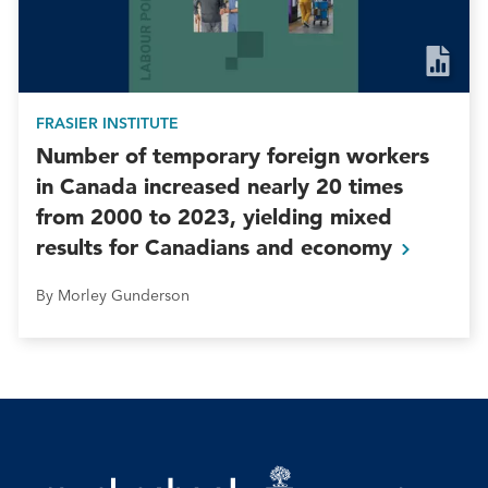
FRASIER INSTITUTE
Number of temporary foreign workers
in Canada increased nearly 20 times
from 2000 to 2023, yielding mixed
results for Canadians and
economy
By Morley Gunderson