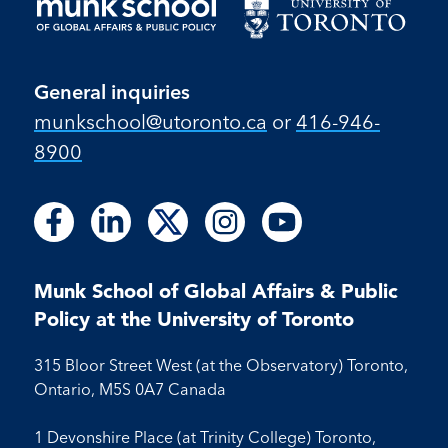
General inquiries
munkschool​@utoronto​.ca
or
416-946-
8900
Follow
Follow
Follow
Follow
Follow
Follow
Follow
Follow
Follow
us
us
us
us
us
us
us
us
us
on
on
on
on
on
on
on
on
on
Facebook
LinkedIn
X
Instagram
Youtube
Munk School of Global Affairs & Public
Facebook
LinkedIn
Instagram
Youtube
Policy at the University of Toronto
315 Bloor Street West (at the Observatory) Toronto,
Ontario, M5S 0A7 Canada
1 Devonshire Place (at Trinity College) Toronto,