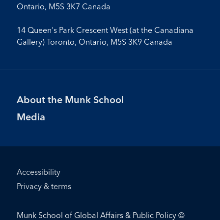
Ontario, M5S 3K7 Canada
14 Queen's Park Crescent West (at the Canadiana
Gallery) Toronto, Ontario, M5S 3K9 Canada
Footer
About the Munk School
Menu
Media
Footer
Accessibility
Bottom
Privacy & terms
Menu
Munk School of Global Affairs & Public Policy ©