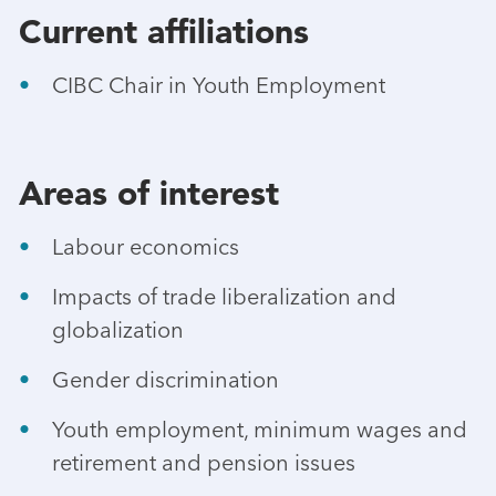
Current affiliations
CIBC Chair in Youth Employment
Areas of interest
Labour economics
Impacts of trade liberalization and
globalization
Gender discrimination
Youth employment, minimum wages and
retirement and pension issues