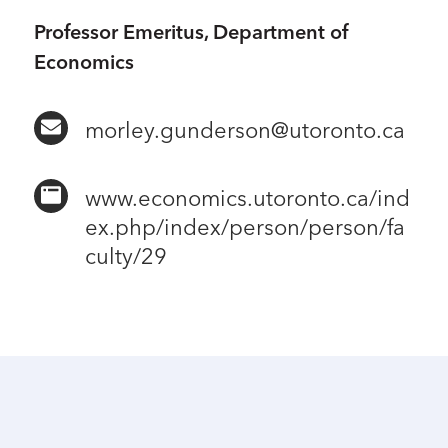
Professor Emeritus, Department of
Economics
morley.gunderson@utoronto.ca
www.economics.utoronto.ca/ind
ex.php/index/person/person/fa
culty/29