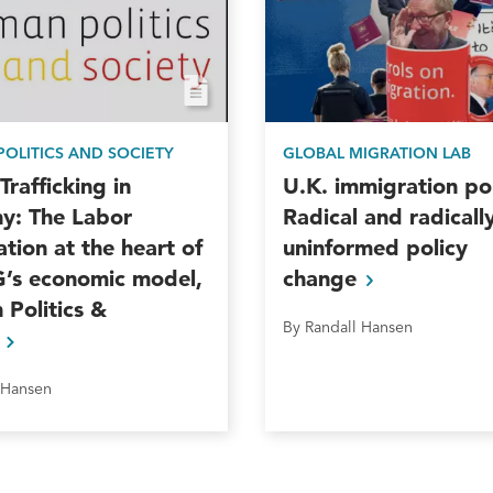
OLITICS AND SOCIETY
GLOBAL MIGRATION LAB
rafficking in
U.K. immigration pol
y: The Labor
Radical and radicall
ation at the heart of
uninformed policy
G’s economic model,
change
Politics &
By Randall Hansen
y
 Hansen