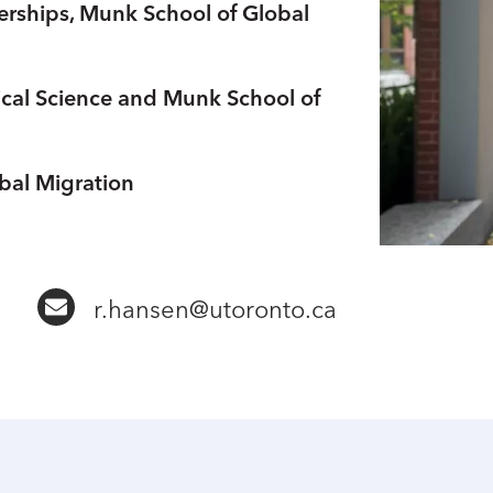
nerships, Munk School of Global
tical Science and Munk School of
bal Migration
b
r.hansen@utoronto.ca