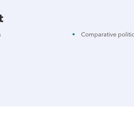
t
s
Comparative politi