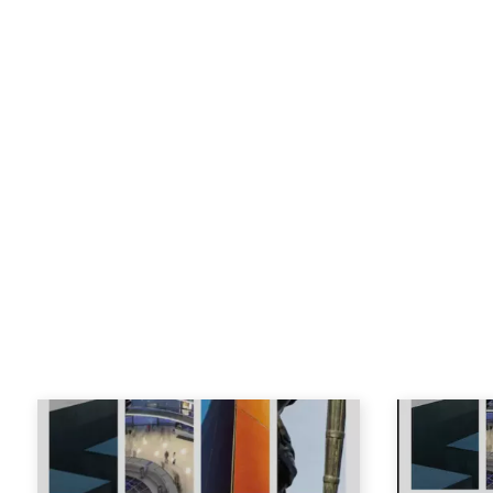
and Europe
(w. P. Weil, Berghahn
He was Director of the Centre fo
Munk School from 2017-2020.