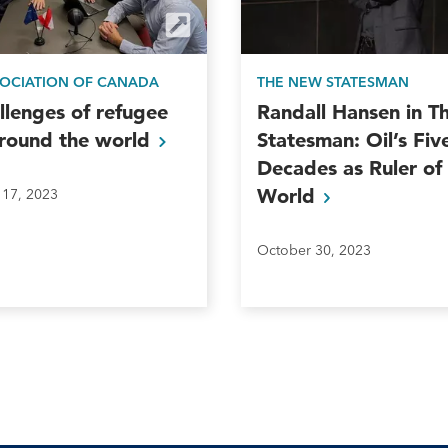
SOCIATION OF CANADA
THE NEW STATESMAN
llenges of refugee
Randall Hansen in 
around the
world
Statesman: Oil’s Fiv
Decades as Ruler of
World
17, 2023
October 30, 2023