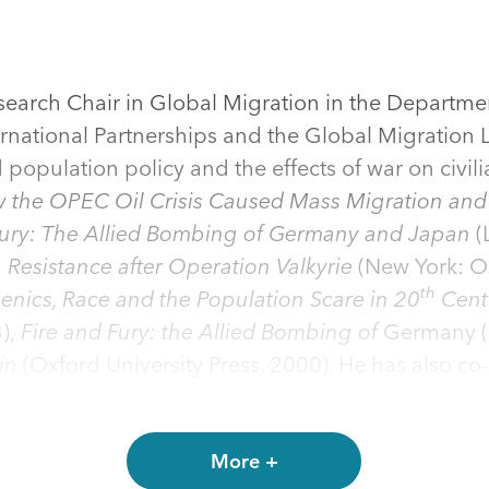
earch Chair in Global Migration in the Department
ternational Partnerships and the Global Migration
opulation policy and the effects of war on civili
 the OPEC Oil Crisis Caused Mass Migration and
Fury: The Allied Bombing of Germany and Japan
(
 Resistance after Operation Valkyrie
(New York: Ox
th
ugenics, Race and the Population Scare in 20
Cent
3),
Fire and Fury: the Allied Bombing of
Germany (
ain
(Oxford University Press, 2000). He has also co
with David Leal and Gary P. Freeman) (New York: 
tion
(with Jeannette Money and Jobst Koehler, Ro
 Palgrave, 2001),
Dual Nationality, Social Rights, an
More +