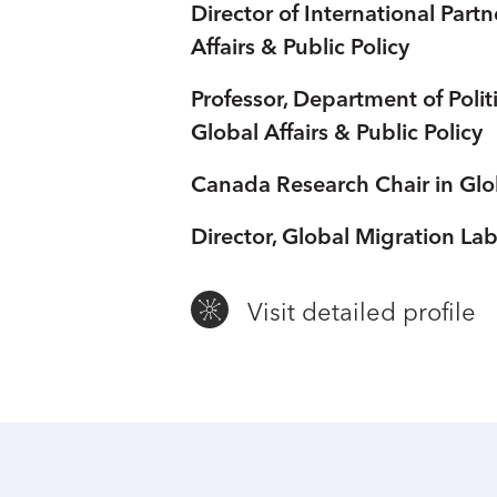
Director of International Part
Affairs & Public Policy
Professor, Department of Poli
Global Affairs & Public Policy
Canada Research Chair in Glo
Director, Global Migration La
Visit detailed profile