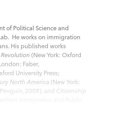
 of Political Science and
 Lab. He works on immigration
ans. His published works
 Revolution
(New York: Oxford
London: Faber,
ford University Press;
ury North America
(New York:
Penguin, 2009), and
Citizenship
-edited
Immigration and Public
Routledge, 2012),
Migration
utledge, 2011),
Towards a
d Federal Citizenship in the U.S.