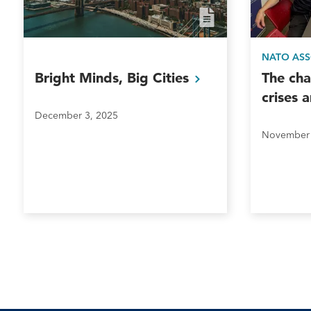
NATO AS
Bright Minds, Big
Cities
The cha
crises 
December 3, 2025
November 