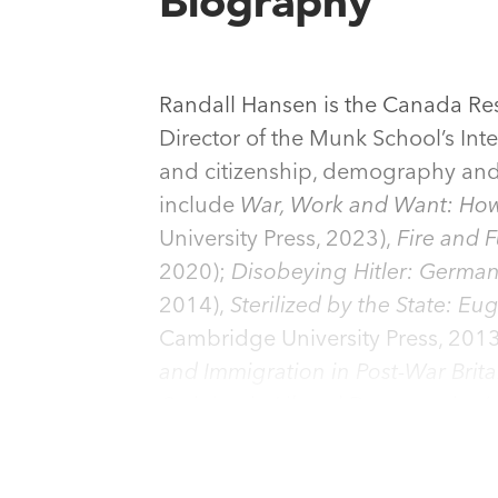
Biography
Randall Hansen is the Canada Res
Director of the Munk School’s In
and citizenship, demography and p
include
War, Work and Want: How
University Press, 2023),
Fire and 
2020);
Disobeying Hitler: German
2014),
Sterilized by the State: E
Cambridge University Press, 201
and Immigration in Post-War Brit
Opinion in Liberal Democracies
(
States and International Coopera
European Nationality
(w. P. Weil,