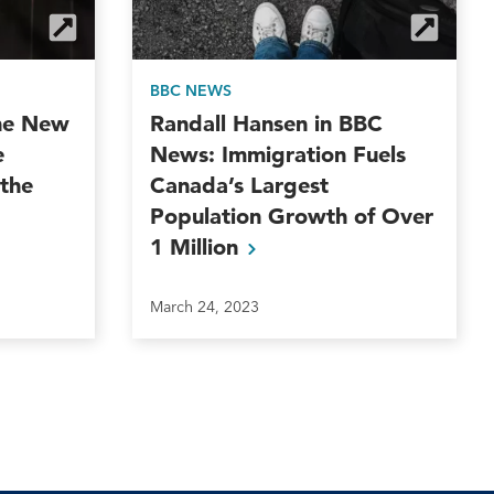
BBC NEWS
The New
Randall Hansen in BBC
e
News: Immigration Fuels
 the
Canada’s Largest
Population Growth of Over
1
Million
March 24, 2023