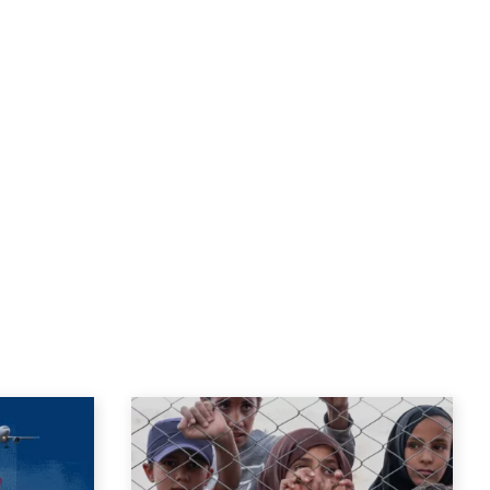
the present.
-2022 and Interim Director of the