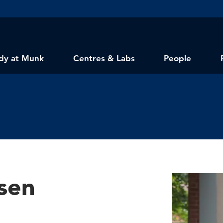
dy at Munk
Centres & Labs
People
sen