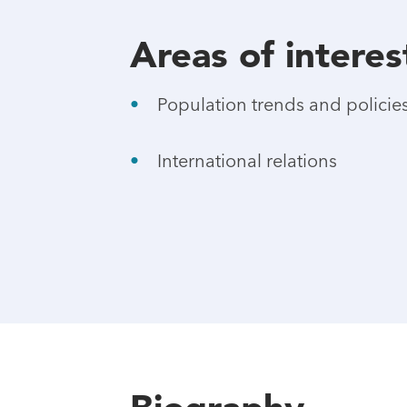
Areas of interes
Population trends and policie
International relations