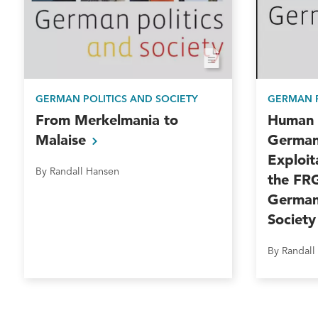
GERMAN POLITICS AND SOCIETY
GERMAN P
From Merkelmania to
Human T
Malaise
German
Exploit
By Randall Hansen
the FR
German 
Societ
By Randall