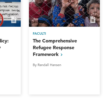
FACULTI
icy:
The Comprehensive
y
Refugee Response
Framework
By Randall Hansen