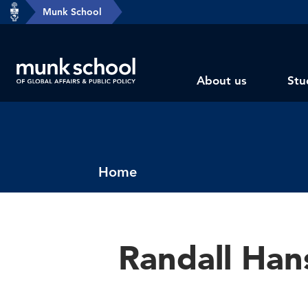
header-
Munk School
Skip
breadcrumbs
to
main
Subsite
content
About us
Stu
main
menu
Breadcrumbs
Home
Randall Han