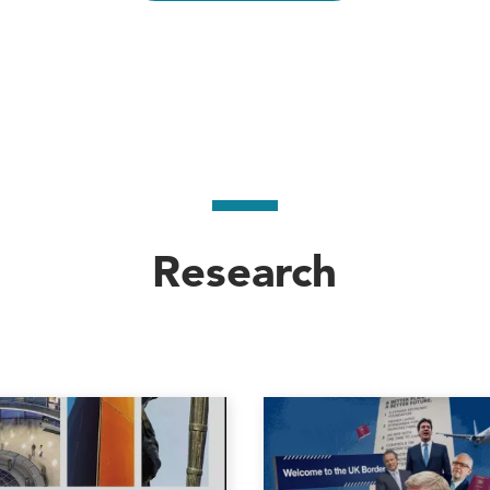
, 2002), and
Immigration and asylum from 1900 to 
r European and Eurasian Studies (CEES) from 2011
Research