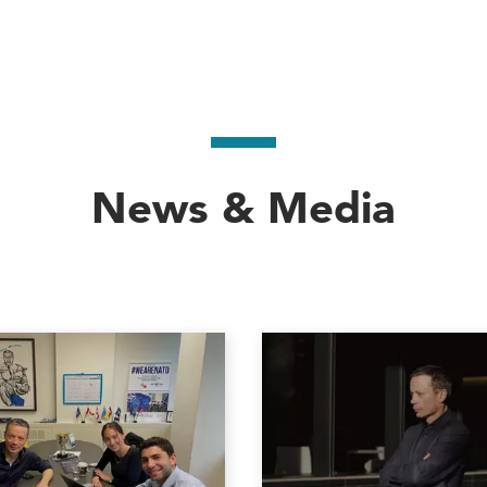
News & Media