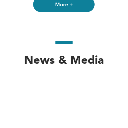
the State Department. He served as Minister Counselo
More +
August 1987 to July 1991. From 1985 to 1986, he
: Distinguished Visiting Fellow, Institute for Nat
l Political Affairs, American Embassy, Tokyo; Depu
fficer, Office of the Secretary of State; Political M
News & Media
fficer, American Embassy, Tokyo; Economic Office
erican Embassy Tunis.
te Department on 2004, Mr. Deming joined the fac
ohns Hopkins University where he taught in the J
oronto with his wife, Patricia Aldana, CM, a publ
llins College and received his MA in East Asian 