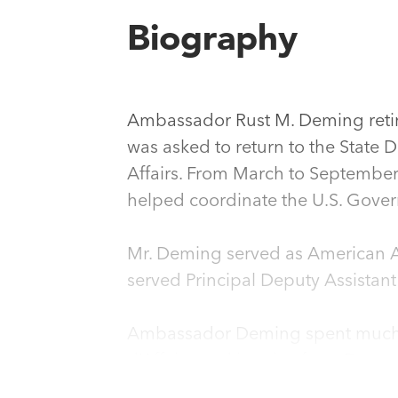
Biography
Ambassador Rust M. Deming retire
was asked to return to the State D
Affairs. From March to September 
helped coordinate the U.S. Gover
Mr. Deming served as American Am
served Principal Deputy Assistant
Ambassador Deming spent much of
d’Affaires, ad interim, from De
Walter Mondale from October 19