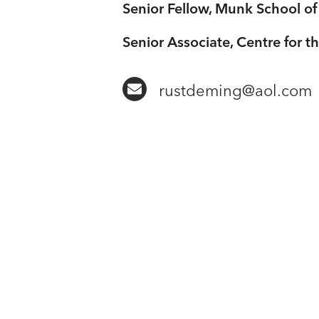
Senior Fellow, Munk School of 
Senior Associate, Centre for t
rustdeming@aol.com