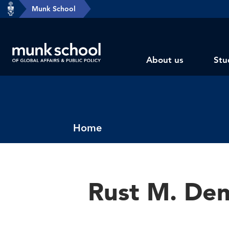
header-
Munk School
Skip
breadcrumbs
to
main
Subsite
content
About us
Stu
main
menu
Breadcrumbs
Home
Rust M. De