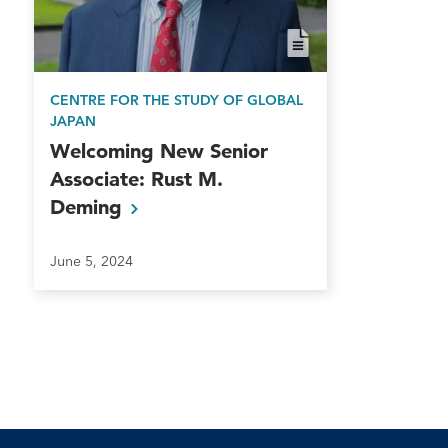
in 1981. He is also a 1986 gradua
Japanese and French.
CENTRE FOR THE STUDY OF GLOBAL
Throughout his career, Ambassa
JAPAN
awards for distinguished service
Welcoming New Senior
the Emperor of Japan. He is cha
Associate: Rust M.
member of the Mike and Maureen 
Deming
Washington Institute of Foreign A
June 5, 2024