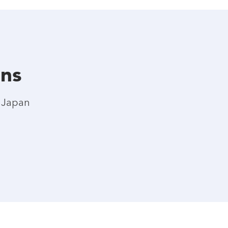
ons
l Japan