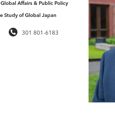
Global Affairs & Public Policy
he Study of Global Japan
301 801-6183