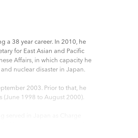
g a 38 year career. In 2010, he
tary for East Asian and Pacific
ese Affairs, in which capacity he
and nuclear disaster in Japan.
tember 2003. Prior to that, he
airs (June 1998 to August 2000).
ng served in Japan as Charge
ief of Mission under Ambassador
gust 1993, he was Director of