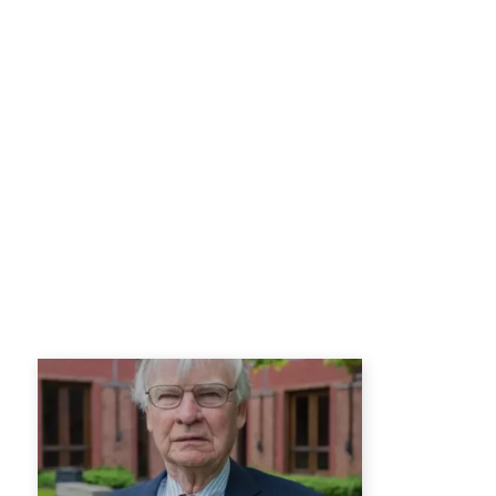
the Office of Japanese Affairs in 
American Embassy in Tokyo from 
War College in Washington, DC.
Other previous assignments include
Defense University; Chief, Externa
Policy, Department of State; Staff O
Department of State; Political O
Osaka; and Political Officer, Am
After his retirement from the Sta
International Studies {SAIS} of J
than a decade. He now resides in T
He completed his BA in 1964 at Ro