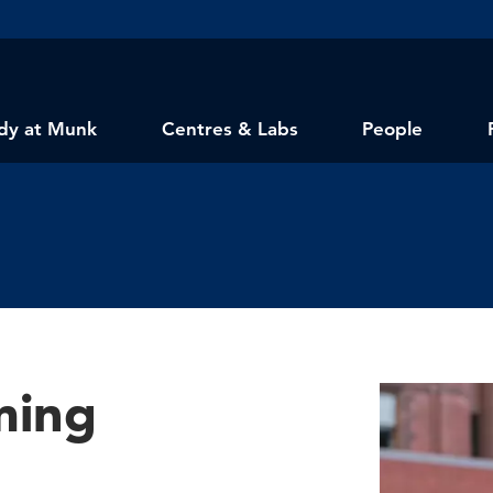
dy at Munk
Centres & Labs
People
ming