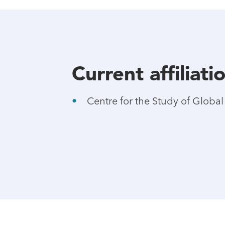
Current affiliati
Centre for the Study of Globa