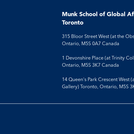
Munk School of Global Aff
Toronto
315 Bloor Street West (at the Ob
Ontario, M5S 0A7 Canada
1 Devonshire Place (at Trinity Co
Ontario, M5S 3K7 Canada
14 Queen's Park Crescent West (
Gallery) Toronto, Ontario, M5S 