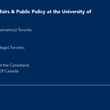
airs & Public Policy at the University of
servatory) Toronto,
llege) Toronto,
at the Canadiana
3K9 Canada