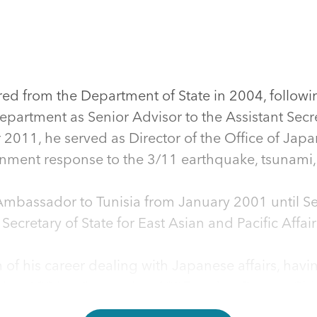
d from the Department of State in 2004, followin
epartment as Senior Advisor to the Assistant Secre
2011, he served as Director of the Office of Japan
nment response to the 3/11 earthquake, tsunami, 
bassador to Tunisia from January 2001 until Sep
 Secretary of State for East Asian and Pacific Aff
 his career dealing with Japanese affairs, havi
cember 1996 to September 1997 and as Deputy Ch
93 to December 1996. From September 1991 to Au