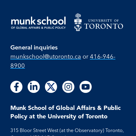
General inquiries
munkschool​@utoronto​.ca
or
416-946-
8900
Follow
Follow
Follow
Follow
Follow
Follow
Follow
Follow
Follow
us
us
us
us
us
us
us
us
us
on
on
on
on
on
on
on
on
on
Facebook
LinkedIn
X
Instagram
Youtube
Munk School of Global Affairs & Public
Facebook
LinkedIn
Instagram
Youtube
Policy at the University of Toronto
315 Bloor Street West (at the Observatory) Toronto,