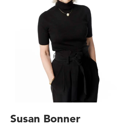
Susan Bonner