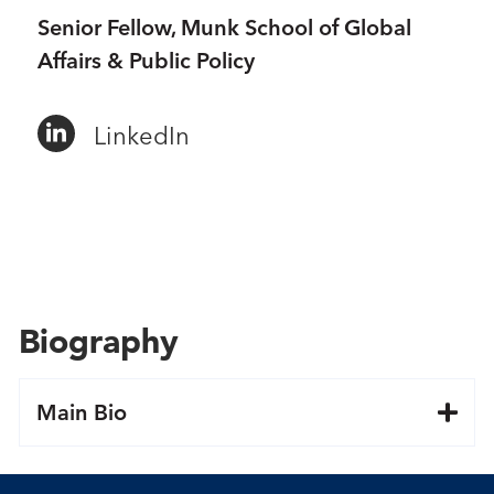
Senior Fellow, Munk School of Global
Affairs & Public Policy
LinkedIn
Biography
Main Bio