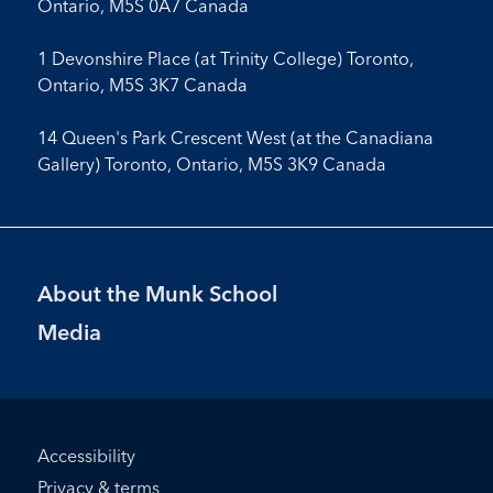
Ontario, M5S 0A7 Canada
1 Devonshire Place (at Trinity College) Toronto,
Ontario, M5S 3K7 Canada
14 Queen's Park Crescent West (at the Canadiana
Gallery) Toronto, Ontario, M5S 3K9 Canada
Footer
About the Munk School
Menu
Media
Footer
Accessibility
Bottom
Privacy & terms