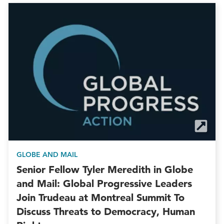
GLOBE AND MAIL
Senior Fellow Tyler Meredith in Globe
and Mail: Global Progressive Leaders
Join Trudeau at Montreal Summit To
Discuss Threats to Democracy, Human