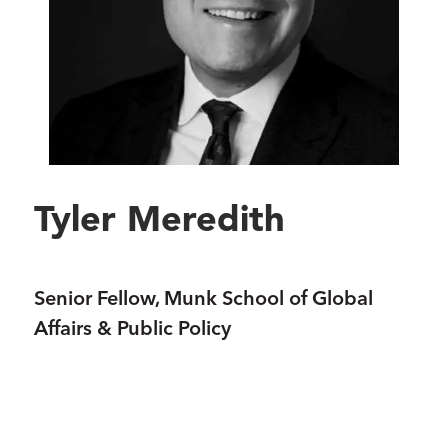
Tyler Meredith
Senior Fellow, Munk School of Global
Affairs & Public Policy