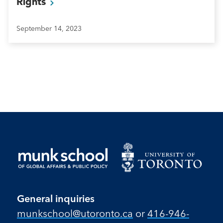
Rights
September 14, 2023
General inquiries
munkschool​@utoronto​.ca
or
416-946-