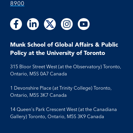
8900
Follow
Follow
Follow
Follow
Follow
Follow
Follow
Follow
Follow
us
us
us
us
us
us
us
us
us
on
on
on
on
on
on
on
on
on
Facebook
LinkedIn
X
Instagram
Youtube
Munk School of Global Affairs & Public
Facebook
LinkedIn
Instagram
Youtube
Policy at the University of Toronto
315 Bloor Street West (at the Observatory) Toronto,
Ontario, M5S 0A7 Canada
1 Devonshire Place (at Trinity College) Toronto,
Ontario, M5S 3K7 Canada
14 Queen's Park Crescent West (at the Canadiana
Gallery) Toronto, Ontario, M5S 3K9 Canada