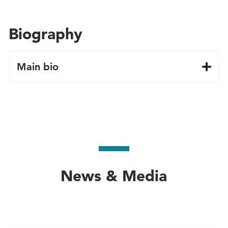
Biography
Main bio
News & Media