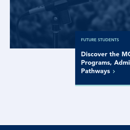
FUTURE STUDENTS
Discover the 
Programs, Admi
Pathways