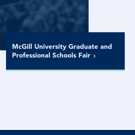
McGill University Graduate and
Professional Schools
Fair