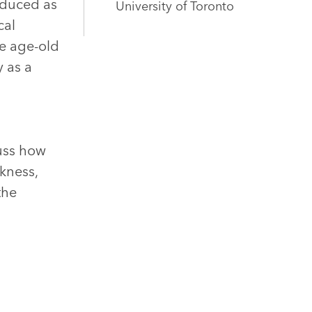
roduced as
University of Toronto
cal
he age-old
y as a
g
cuss how
kness,
the