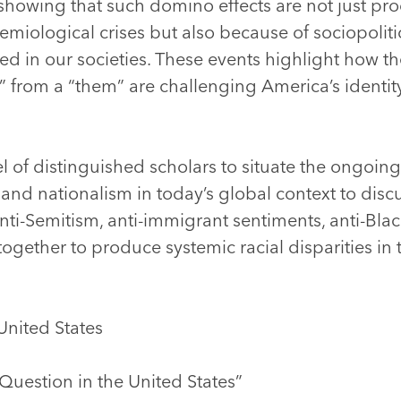
, showing that such domino effects are not just p
demiological crises but also because of sociopoliti
d in our societies. These events highlight how t
us” from a “them” are challenging America’s identit
l of distinguished scholars to situate the ongoin
 and nationalism in today’s global context to dis
ti-Semitism, anti-immigrant sentiments, anti-Blac
together to produce systemic racial disparities in 
United States
Question in the United States”