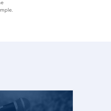
he
ample.