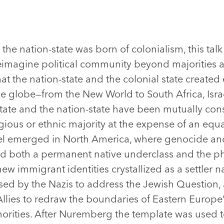
he nation-state was born of colonialism, this talk 
 reimagine political community beyond majorities 
at the nation-state and the colonial state created
the globe—from the New World to South Africa, Isra
ate and the nation-state have been mutually con
ligious or ethnic majority at the expense of an equa
el emerged in North America, where genocide an
ed both a permanent native underclass and the ph
w immigrant identities crystallized as a settler na
sed by the Nazis to address the Jewish Question, 
e Allies to redraw the boundaries of Eastern Europe’
inorities. After Nuremberg the template was used 