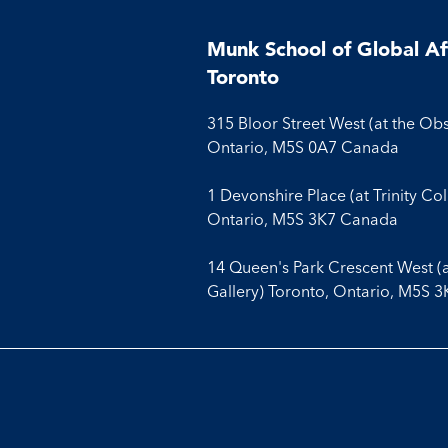
Munk School of Global Aff
Toronto
315 Bloor Street West (at the Ob
Ontario, M5S 0A7 Canada
1 Devonshire Place (at Trinity Co
Ontario, M5S 3K7 Canada
14 Queen's Park Crescent West (
Gallery) Toronto, Ontario, M5S 