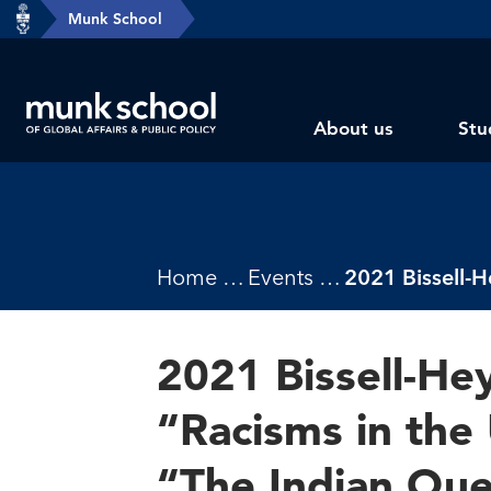
header-
Munk School
Skip
breadcrumbs
to
main
Subsite
content
About us
Stu
main
menu
Breadcrumbs
Home
Events
2021 Bissell-He
“Racisms in the 
“The Indian Que