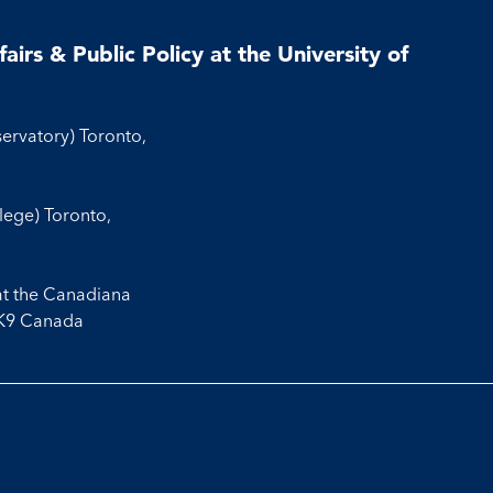
airs & Public Policy at the University of
servatory) Toronto,
llege) Toronto,
at the Canadiana
3K9 Canada