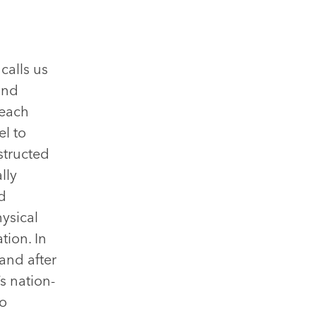
calls us
and
 each
el to
structed
lly
d
ysical
tion. In
and after
s nation-
to