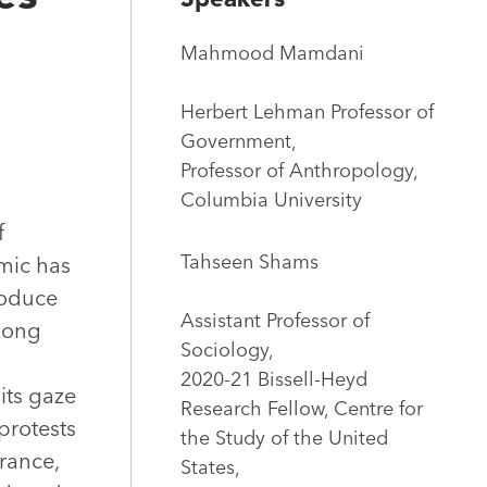
Mahmood Mamdani
Herbert Lehman Professor of
Government,
Professor of Anthropology,
Columbia University
f
Tahseen Shams
emic has
roduce
Assistant Professor of
 long
Sociology,
2020-21 Bissell-Heyd
its gaze
Research Fellow, Centre for
protests
the Study of the United
France,
States,