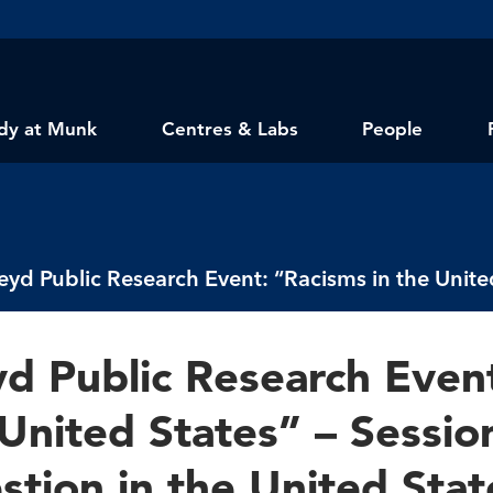
dy at Munk
Centres & Labs
People
yd Public Research Even
United States” – Sessio
stion in the United Stat