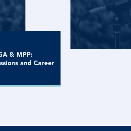
MGA & MPP:
ssions and Career