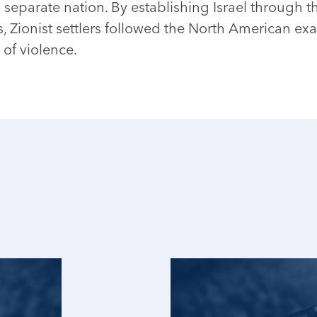
 separate nation. By establishing Israel through t
s, Zionist settlers followed the North American ex
 of violence.