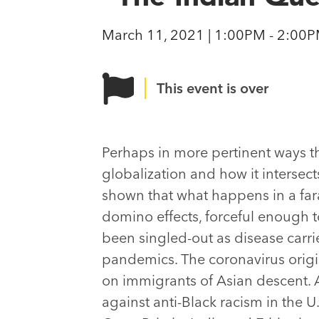
March 11, 2021 | 1:00PM - 2:00
This event is over
Perhaps in more pertinent ways t
globalization and how it intersec
shown that what happens in a far
domino effects, forceful enough t
been singled-out as disease carri
pandemics. The coronavirus origi
on immigrants of Asian descent. A
against anti-Black racism in the U