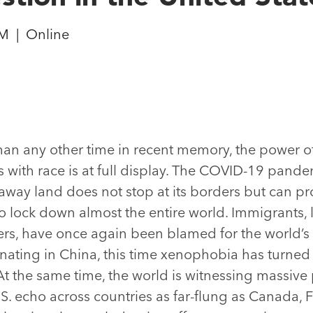
PM
|
Online
han any other time in recent memory, the power o
ts with race is at full display. The COVID-19 pand
away land does not stop at its borders but can p
o lock down almost the entire world. Immigrants,
ers, have once again been blamed for the world’s
nating in China, this time xenophobia has turned 
t the same time, the world is witnessing massive 
.S. echo across countries as far-flung as Canada, 