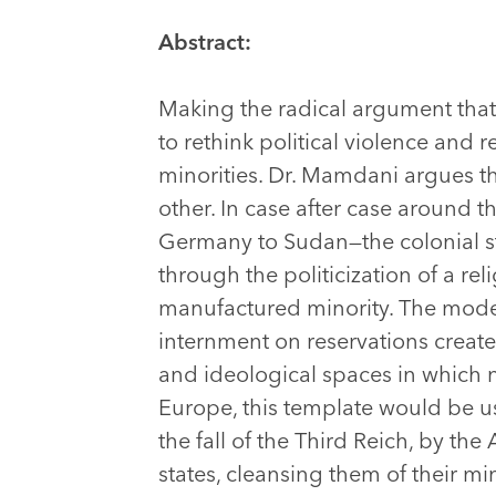
Abstract:
Making the radical argument that t
to rethink political violence and
minorities. Dr. Mamdani argues th
other. In case after case around 
Germany to Sudan—the colonial st
through the politicization of a re
manufactured minority. The mod
internment on reservations creat
and ideological spaces in which ne
Europe, this template would be u
the fall of the Third Reich, by th
states, cleansing them of their m