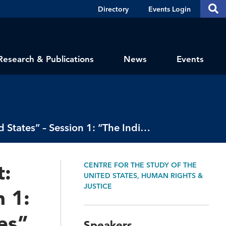
Header
S
Directory
Events Login
Se
Shortcuts
th
thi
si
sit
Research & Publications
News
Events
2021 Bissell-Heyd Public Research Event: “Racisms in the United States” – Session 1: “The Indian Question in the United States”
t:
CENTRE FOR THE STUDY OF THE
UNITED STATES, HUMAN RIGHTS &
JUSTICE
n 1:
es”
Speakers