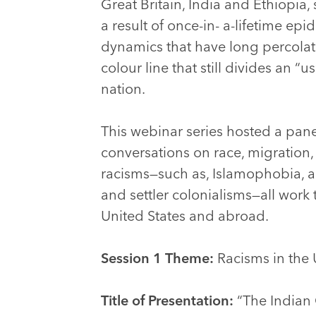
Great Britain, India and Ethiopia
a result of once-in- a-lifetime epi
dynamics that have long percolate
colour line that still divides an “
nation.
This webinar series hosted a pane
conversations on race, migration,
racisms—such as, Islamophobia, an
and settler colonialisms—all work 
United States and abroad.
Session 1 Theme:
Racisms in the 
Title of Presentation:
“The Indian 