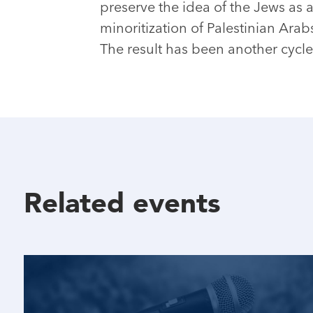
preserve the idea of the Jews as a
minoritization of Palestinian Arab
The result has been another cycle
Related events