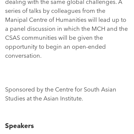
dealing with the same global challenges. A
series of talks by colleagues from the
Manipal Centre of Humanities will lead up to
a panel discussion in which the MCH and the
CSAS communities will be given the
opportunity to begin an open-ended
conversation.
Sponsored by the Centre for South Asian
Studies at the Asian Institute.
Speakers