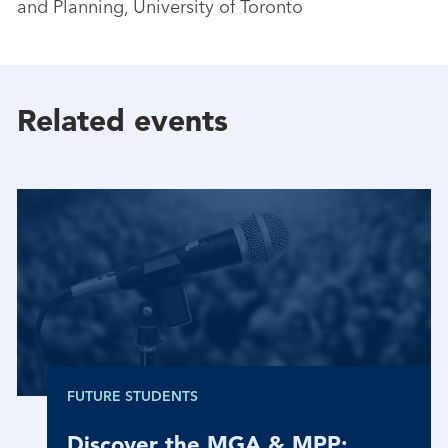
and Planning, University of Toronto
Related events
FUTURE STUDENTS
Discover the MGA & MPP: