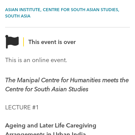
ASIAN INSTITUTE, CENTRE FOR SOUTH ASIAN STUDIES,
SOUTH ASIA
This event is over
This is an online event.
The Manipal Centre for Humanities meets the
Centre for South Asian Studies
LECTURE #1
Ageing and Later Life Caregiving
Arrangements in Urban India