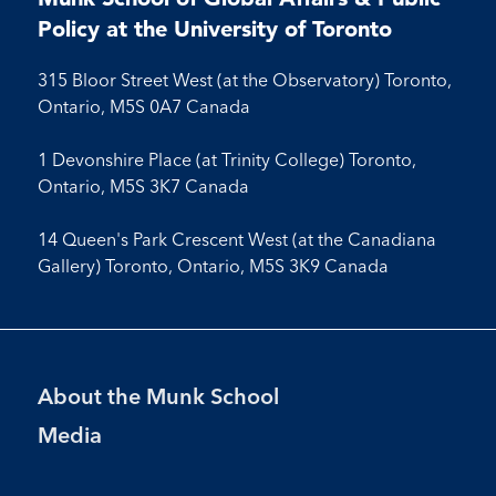
Facebook
LinkedIn
Instagram
Youtube
Policy at the University of Toronto
315 Bloor Street West (at the Observatory) Toronto,
Ontario, M5S 0A7 Canada
1 Devonshire Place (at Trinity College) Toronto,
Ontario, M5S 3K7 Canada
14 Queen's Park Crescent West (at the Canadiana
Gallery) Toronto, Ontario, M5S 3K9 Canada
Footer
About the Munk School
Menu
Media