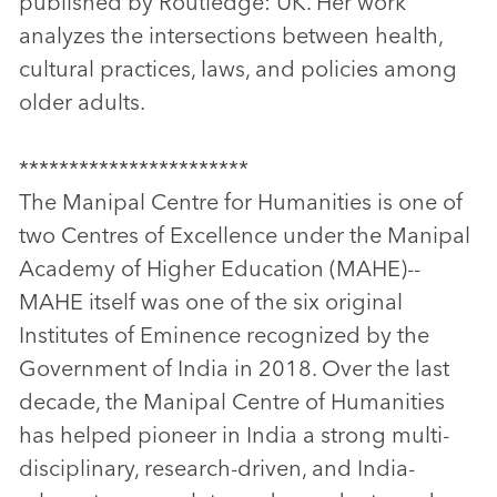
published by Routledge: UK. Her work
analyzes the intersections between health,
cultural practices, laws, and policies among
older adults.
***********************
The Manipal Centre for Humanities is one of
two Centres of Excellence under the Manipal
Academy of Higher Education (MAHE)--
MAHE itself was one of the six original
Institutes of Eminence recognized by the
Government of India in 2018. Over the last
decade, the Manipal Centre of Humanities
has helped pioneer in India a strong multi-
disciplinary, research-driven, and India-