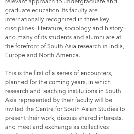
relevant approach to undergraduate and
graduate education. Its faculty are
internationally recognized in three key
disciplines--literature, sociology and history--
and many of its students and alumni are at
the forefront of South Asia research in India,
Europe and North America.
This is the first of a series of encounters,
planned for the coming years, in which
research and teaching institutions in South
Asia represented by their faculty will be
invited the Centre for South Asian Studies to
present their work, discuss shared interests,
and meet and exchange as collectives