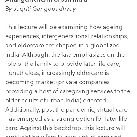
By Jagriti Gangopadhyay
This lecture will be examining how ageing
experiences, intergenerational relationships,
and eldercare are shaped in a globalized
India. Although, the law emphasizes on the
role of the family to provide later life care,
nonetheless, increasingly eldercare is
becoming market (private companies
providing a host of caregiving services to the
older adults of urban India) oriented.
Additionally, post the pandemic, virtual care
has emerged as a strong option for later life
care. Against this backdrop, this lecture will
highlight how family care, virtual care and