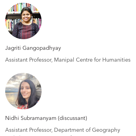
Jagriti Gangopadhyay
Assistant Professor, Manipal Centre for Humanities
Nidhi Subramanyam (discussant)
Assistant Professor, Department of Geography