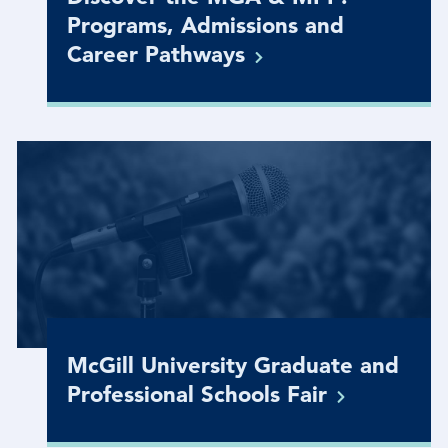
Programs, Admissions and
Career
Pathways
McGill University Graduate and
Professional Schools
Fair