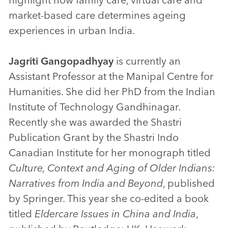
market-based care determines ageing
experiences in urban India.
Jagriti Gangopadhyay
is currently an
Assistant Professor at the Manipal Centre for
Humanities. She did her PhD from the Indian
Institute of Technology Gandhinagar.
Recently she was awarded the Shastri
Publication Grant by the Shastri Indo
Canadian Institute for her monograph titled
Culture, Context and Aging of Older Indians:
Narratives from India and Beyond
, published
by Springer. This year she co-edited a book
titled
Eldercare Issues in China and India
,