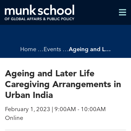
Skip
Men
to
Men
main
content
Breadcrumbs
Home
Events
Ageing and Later Life Caregiving Arrangements in Urban India
Ageing and Later Life
Caregiving Arrangements in
Urban India
February 1, 2023 | 9:00AM - 10:00AM
Online