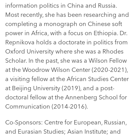
information politics in China and Russia.
Most recently, she has been researching and
completing a monograph on Chinese soft
power in Africa, with a focus on Ethiopia. Dr.
Repnikova holds a doctorate in politics from
Oxford University where she was a Rhodes
Scholar. In the past, she was a Wilson Fellow
at the Woodrow Wilson Center (2020-2021),
a visiting fellow at the African Studies Center
at Beijing University (2019), and a post-
doctoral fellow at the Annenberg School for
Communication (2014-2016).
Co-Sponsors: Centre for European, Russian,
and Eurasian Studies; Asian Institute; and