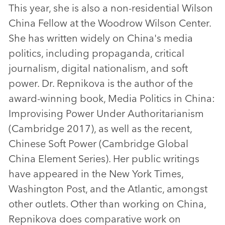
This year, she is also a non-residential Wilson
China Fellow at the Woodrow Wilson Center.
She has written widely on China's media
politics, including propaganda, critical
journalism, digital nationalism, and soft
power. Dr. Repnikova is the author of the
award-winning book, Media Politics in China:
Improvising Power Under Authoritarianism
(Cambridge 2017), as well as the recent,
Chinese Soft Power (Cambridge Global
China Element Series). Her public writings
have appeared in the New York Times,
Washington Post, and the Atlantic, amongst
other outlets. Other than working on China,
Repnikova does comparative work on