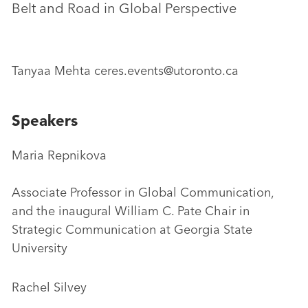
Belt and Road in Global Perspective
Tanyaa Mehta ceres.events@utoronto.ca
Speakers
Maria Repnikova
Associate Professor in Global Communication,
and the inaugural William C. Pate Chair in
Strategic Communication at Georgia State
University
Rachel Silvey