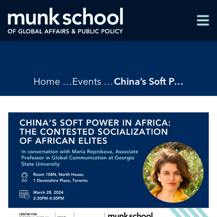
Skip
Men
to
Men
main
content
Breadcrumbs
Home
Events
China’s Soft Power in Africa: The Contested Socialization of African Elites