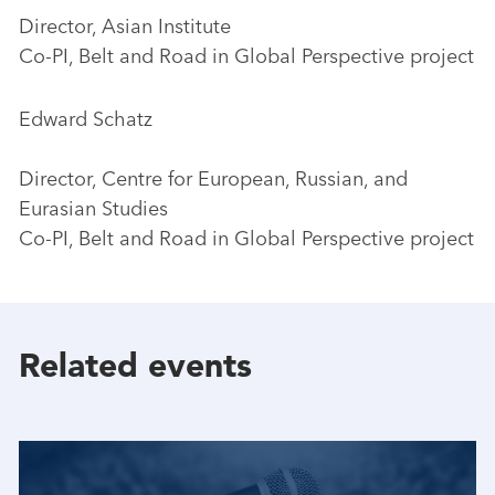
Director, Asian Institute
Co-PI, Belt and Road in Global Perspective project
Edward Schatz
Director, Centre for European, Russian, and
Eurasian Studies
Co-PI, Belt and Road in Global Perspective project
Related events