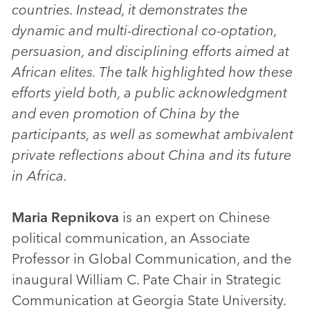
countries. Instead, it demonstrates the
dynamic and multi-directional co-optation,
persuasion, and disciplining efforts aimed at
African elites. The talk highlighted how these
efforts yield both, a public acknowledgment
and even promotion of China by the
participants, as well as somewhat ambivalent
private reflections about China and its future
in Africa.
Maria Repnikova
is an expert on Chinese
political communication, an Associate
Professor in Global Communication, and the
inaugural William C. Pate Chair in Strategic
Communication at Georgia State University.