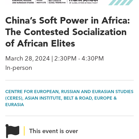
China’s Soft Power in Africa:
The Contested Socialization
of African Elites
March 28, 2024 | 2:30PM - 4:30PM
In-person
CENTRE FOR EUROPEAN, RUSSIAN AND EURASIAN STUDIES
(CERES), ASIAN INSTITUTE, BELT & ROAD, EUROPE &
EURASIA
This event is over