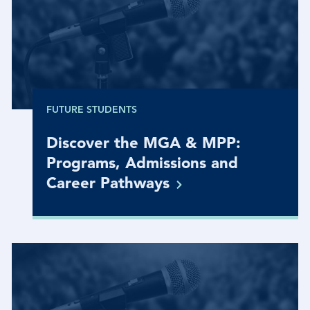
FUTURE STUDENTS
Discover the MGA & MPP:
Programs, Admissions and
Career
Pathways