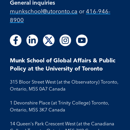
General inquiries
munkschool​@utoronto​.ca
or
416-946-
8900
Follow
Follow
Follow
Follow
Follow
Follow
Follow
Follow
Follow
us
us
us
us
us
us
us
us
us
on
on
on
on
on
on
on
on
on
Facebook
LinkedIn
X
Instagram
Youtube
Munk School of Global Affairs & Public
Facebook
LinkedIn
Instagram
Youtube
Policy at the University of Toronto
315 Bloor Street West (at the Observatory) Toronto,
Ontario, M5S 0A7 Canada
1 Devonshire Place (at Trinity College) Toronto,
Ontario, M5S 3K7 Canada
14 Queen's Park Crescent West (at the Canadiana