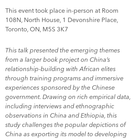
This event took place in-person at Room
108N, North House, 1 Devonshire Place,
Toronto, ON, M5S 3K7
This talk presented the emerging themes
from a larger book project on China’s
relationship-building with African elites
through training programs and immersive
experiences sponsored by the Chinese
government. Drawing on rich empirical data,
including interviews and ethnographic
observations in China and Ethiopia, this
study challenges the popular depictions of
China as exporting its model to developing