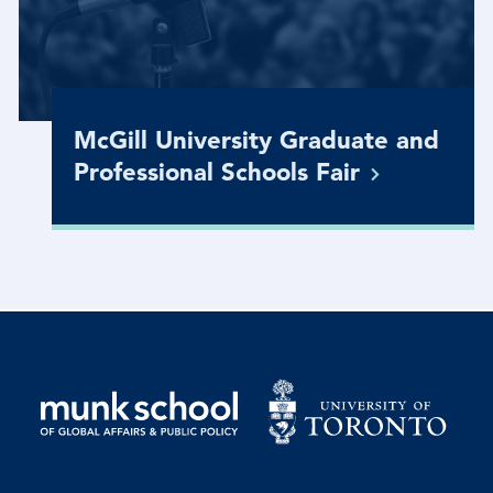
McGill University Graduate and
Professional Schools
Fair