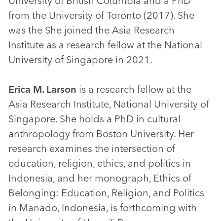
University of British Columbia and a PhD
from the University of Toronto (2017). She
was the She joined the Asia Research
Institute as a research fellow at the National
University of Singapore in 2021.
Erica M. Larson
is a research fellow at the
Asia Research Institute, National University of
Singapore. She holds a PhD in cultural
anthropology from Boston University. Her
research examines the intersection of
education, religion, ethics, and politics in
Indonesia, and her monograph, Ethics of
Belonging: Education, Religion, and Politics
in Manado, Indonesia, is forthcoming with