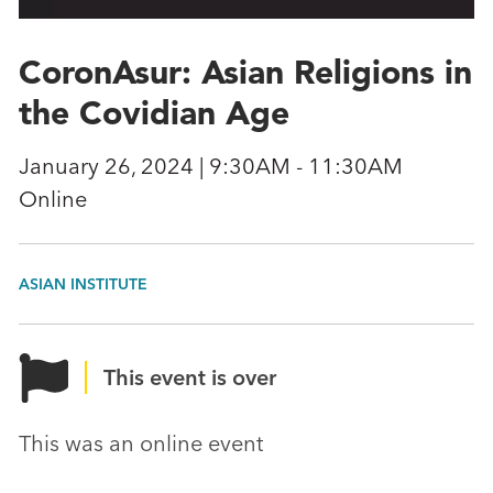
CoronAsur: Asian Religions in
the Covidian Age
January 26, 2024 | 9:30AM - 11:30AM
Online
ASIAN INSTITUTE
This event is over
This was an online event