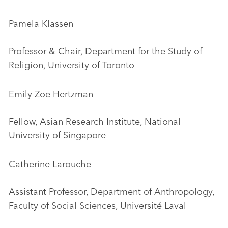
Pamela Klassen
Professor & Chair, Department for the Study of
Religion, University of Toronto
Emily Zoe Hertzman
Fellow, Asian Research Institute, National
University of Singapore
Catherine Larouche
Assistant Professor, Department of Anthropology,
Faculty of Social Sciences, Université Laval