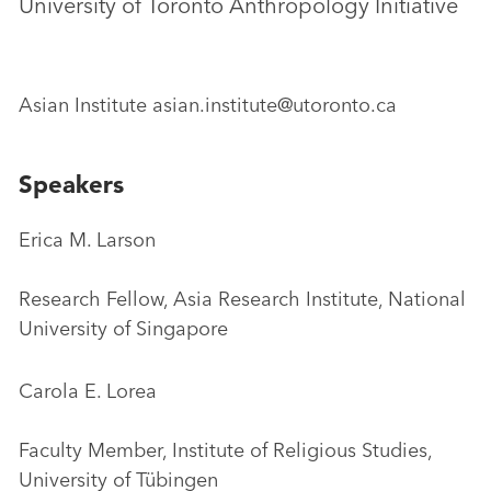
University of Toronto Anthropology Initiative
Asian Institute asian.institute@utoronto.ca
Speakers
Erica M. Larson
Research Fellow, Asia Research Institute, National
University of Singapore
Carola E. Lorea
Faculty Member, Institute of Religious Studies,
University of Tübingen