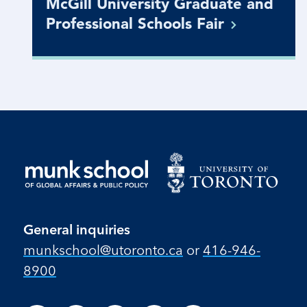
McGill University Graduate and
Professional Schools
Fair
General inquiries
munkschool​@utoronto​.ca
or
416-946-
8900