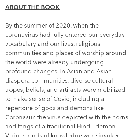
ABOUT THE BOOK
By the summer of 2020, when the
coronavirus had fully entered our everyday
vocabulary and our lives, religious
communities and places of worship around
the world were already undergoing
profound changes. In Asian and Asian
diaspora communities, diverse cultural
tropes, beliefs, and artifacts were mobilized
to make sense of Covid, including a
repertoire of gods and demons like
Coronasur, the virus depicted with the horns
and fangs of a traditional Hindu demon.
Various kinds of knowledge were invoked: