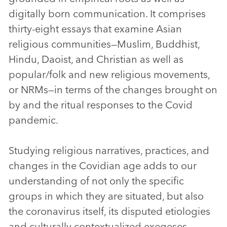
digitally born communication. It comprises
thirty-eight essays that examine Asian
religious communities—Muslim, Buddhist,
Hindu, Daoist, and Christian as well as
popular/folk and new religious movements,
or NRMs—in terms of the changes brought on
by and the ritual responses to the Covid
pandemic.
Studying religious narratives, practices, and
changes in the Covidian age adds to our
understanding of not only the specific
groups in which they are situated, but also
the coronavirus itself, its disputed etiologies
and culturally contextualized exegeses.