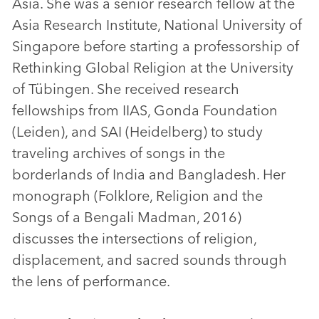
Asia. She was a senior research fellow at the
Asia Research Institute, National University of
Singapore before starting a professorship of
Rethinking Global Religion at the University
of Tübingen. She received research
fellowships from IIAS, Gonda Foundation
(Leiden), and SAI (Heidelberg) to study
traveling archives of songs in the
borderlands of India and Bangladesh. Her
monograph (Folklore, Religion and the
Songs of a Bengali Madman, 2016)
discusses the intersections of religion,
displacement, and sacred sounds through
the lens of performance.