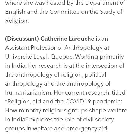
where she was hosted by the Department of
English and the Committee on the Study of
Religion.
(Discussant)
Catherine Larouche
is an
Assistant Professor of Anthropology at
Université Laval, Quebec. Working primarily
in India, her research is at the intersection of
the anthropology of religion, political
anthropology and the anthropology of
humanitarianism. Her current research, titled
“Religion, aid and the COVID19 pandemic:
How minority religious groups shape welfare
in India” explores the role of civil society
groups in welfare and emergency aid