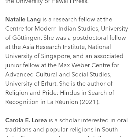
the University of Hawai‘i Press.
Natalie Lang
is a research fellow at the
Centre for Modern Indian Studies, University
of Göttingen. She was a postdoctoral fellow
at the Asia Research Institute, National
University of Singapore, and an associated
junior fellow at the Max Weber Centre for
Advanced Cultural and Social Studies,
University of Erfurt. She is the author of
Religion and Pride: Hindus in Search of
Recognition in La Réunion (2021).
Carola E. Lorea
is a scholar interested in oral
traditions and popular religions in South