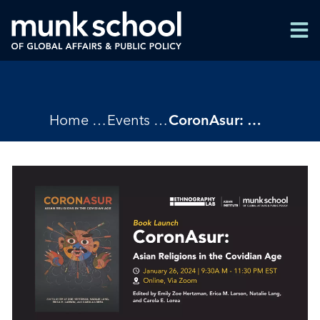
Skip
Men
to
Men
main
content
Breadcrumbs
Home
Events
CoronAsur: Asian Religions in the Covidian Age