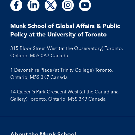
Follow
Follow
Follow
Follow
Follow
Follow
Follow
Follow
Follow
us
us
us
us
us
us
us
us
us
on
on
on
on
on
on
on
on
on
Facebook
LinkedIn
X
Instagram
Youtube
Munk School of Global Affairs & Public
Facebook
LinkedIn
Instagram
Youtube
Policy at the University of Toronto
315 Bloor Street West (at the Observatory) Toronto,
Ontario, M5S 0A7 Canada
1 Devonshire Place (at Trinity College) Toronto,
Ontario, M5S 3K7 Canada
14 Queen's Park Crescent West (at the Canadiana
Gallery) Toronto, Ontario, M5S 3K9 Canada
Footer
About the Munk School