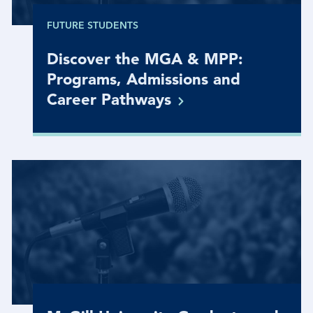
FUTURE STUDENTS
Discover the MGA & MPP:
Programs, Admissions and
Career
Pathways