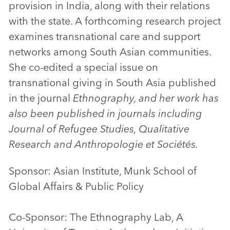
provision in India, along with their relations
with the state. A forthcoming research project
examines transnational care and support
networks among South Asian communities.
She co-edited a special issue on
transnational giving in South Asia published
in the journal
Ethnography, and her work has
also been published in journals including
Journal of Refugee Studies, Qualitative
Research and Anthropologie et Sociétés.
Sponsor: Asian Institute, Munk School of
Global Affairs & Public Policy
Co-Sponsor: The Ethnography Lab, A