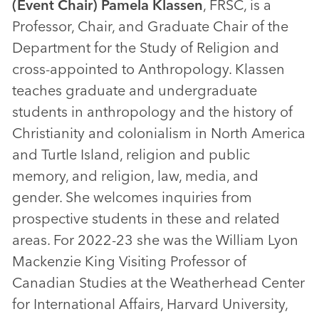
(Event Chair) Pamela Klassen
, FRSC, is a
Professor, Chair, and Graduate Chair of the
Department for the Study of Religion and
cross-appointed to Anthropology. Klassen
teaches graduate and undergraduate
students in anthropology and the history of
Christianity and colonialism in North America
and Turtle Island, religion and public
memory, and religion, law, media, and
gender. She welcomes inquiries from
prospective students in these and related
areas. For 2022-23 she was the William Lyon
Mackenzie King Visiting Professor of
Canadian Studies at the Weatherhead Center
for International Affairs, Harvard University,