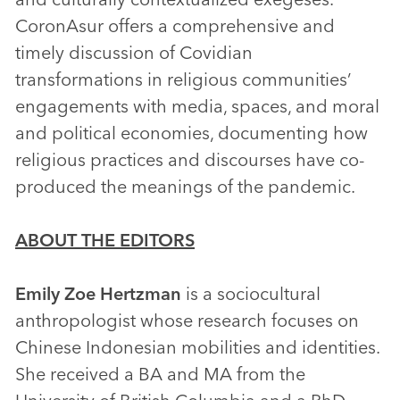
CoronAsur offers a comprehensive and
timely discussion of Covidian
transformations in religious communities’
engagements with media, spaces, and moral
and political economies, documenting how
religious practices and discourses have co-
produced the meanings of the pandemic.
ABOUT THE EDITORS
Emily Zoe Hertzman
is a sociocultural
anthropologist whose research focuses on
Chinese Indonesian mobilities and identities.
She received a BA and MA from the