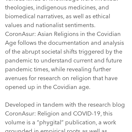
theologies, indigenous medicines, and
biomedical narratives, as well as ethical
values and nationalist sentiments.
CoronAsur: Asian Religions in the Covidian
Age follows the documentation and analysis
of the abrupt societal shifts triggered by the
pandemic to understand current and future
pandemic times, while revealing further
avenues for research on religion that have
opened up in the Covidian age.
Developed in tandem with the research blog
CoronAsur: Religion and COVID-19, this
volume is a “phygital” publication, a work
grounded in empirical roots as well as