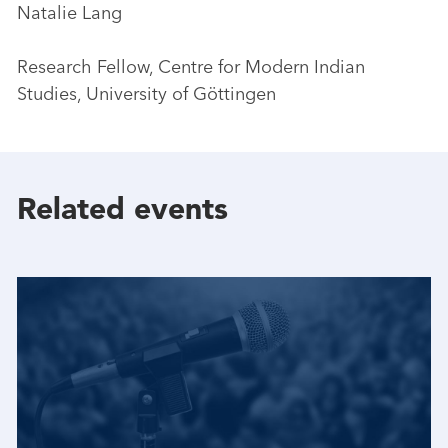
Natalie Lang
Research Fellow, Centre for Modern Indian
Studies, University of Göttingen
Related events