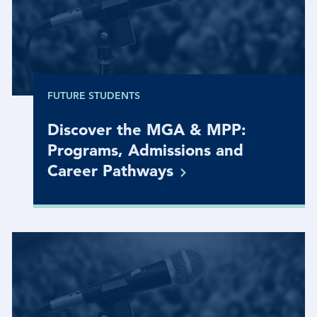
FUTURE STUDENTS
Discover the MGA & MPP:
Programs, Admissions and
Career
Pathways