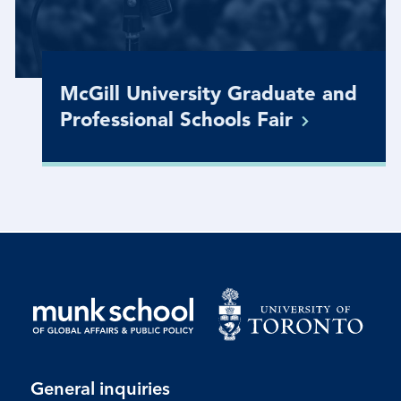
McGill University Graduate and
Professional Schools
Fair
General inquiries