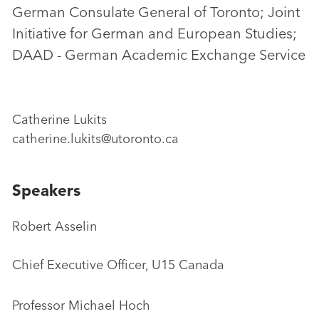
German Consulate General of Toronto; Joint
Initiative for German and European Studies;
DAAD - German Academic Exchange Service
Catherine Lukits
catherine.lukits@utoronto.ca
Speakers
Robert Asselin
Chief Executive Officer, U15 Canada
Professor Michael Hoch