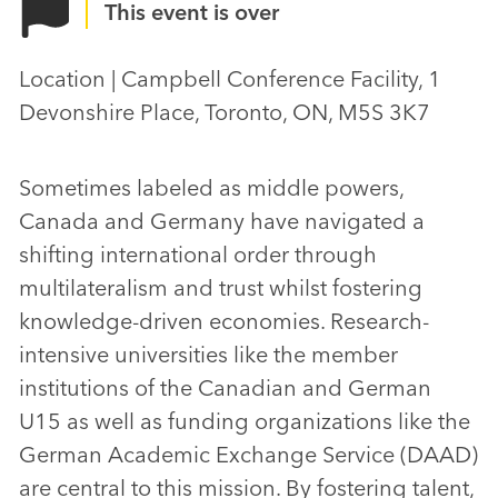
This event is over
Location | Campbell Conference Facility, 1
Devonshire Place, Toronto, ON, M5S 3K7
Sometimes labeled as middle powers,
Canada and Germany have navigated a
shifting international order through
multilateralism and trust whilst fostering
knowledge-driven economies. Research-
intensive universities like the member
institutions of the Canadian and German
U15 as well as funding organizations like the
German Academic Exchange Service (DAAD)
are central to this mission. By fostering talent,