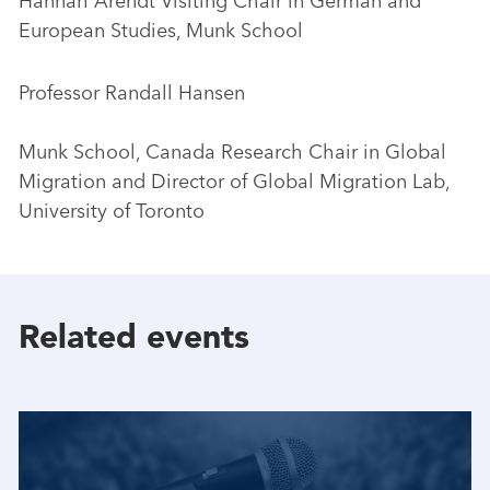
Hannah Arendt Visiting Chair in German and
European Studies, Munk School
Professor Randall Hansen
Munk School, Canada Research Chair in Global
Migration and Director of Global Migration Lab,
University of Toronto
Related events