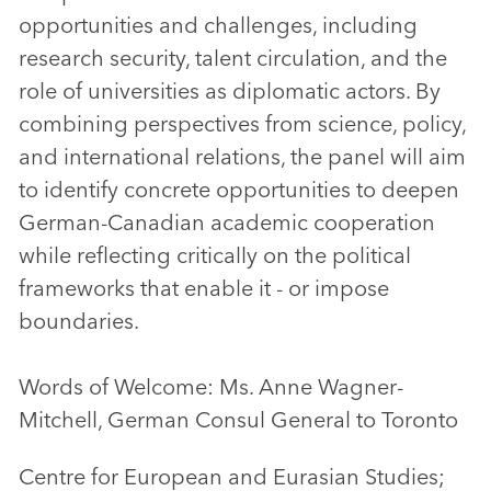
opportunities and challenges, including
research security, talent circulation, and the
role of universities as diplomatic actors. By
combining perspectives from science, policy,
and international relations, the panel will aim
to identify concrete opportunities to deepen
German-Canadian academic cooperation
while reflecting critically on the political
frameworks that enable it - or impose
boundaries.
Words of Welcome: Ms. Anne Wagner-
Mitchell, German Consul General to Toronto
Centre for European and Eurasian Studies;