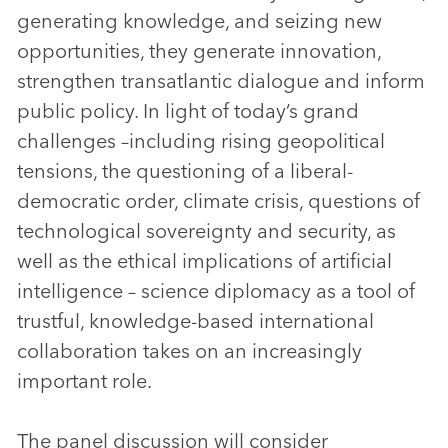
generating knowledge, and seizing new
opportunities, they generate innovation,
strengthen transatlantic dialogue and inform
public policy. In light of today’s grand
challenges –including rising geopolitical
tensions, the questioning of a liberal-
democratic order, climate crisis, questions of
technological sovereignty and security, as
well as the ethical implications of artificial
intelligence – science diplomacy as a tool of
trustful, knowledge-based international
collaboration takes on an increasingly
important role.
The panel discussion will consider