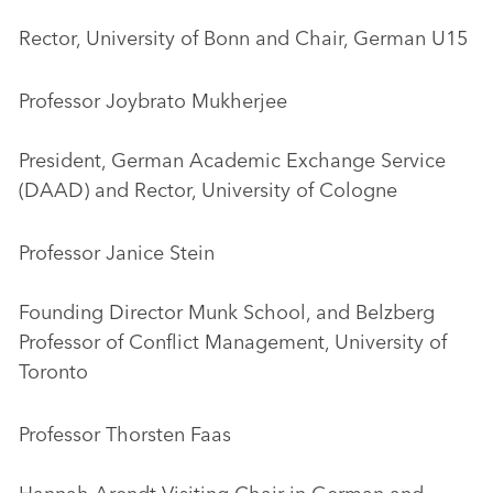
Rector, University of Bonn and Chair, German U15
Professor Joybrato Mukherjee
President, German Academic Exchange Service
(DAAD) and Rector, University of Cologne
Professor Janice Stein
Founding Director Munk School, and Belzberg
Professor of Conflict Management, University of
Toronto
Professor Thorsten Faas