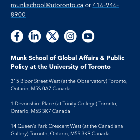
munkschool​@utoronto​.ca
or
416-946-
8900
Follow
Follow
Follow
Follow
Follow
Follow
Follow
Follow
Follow
us
us
us
us
us
us
us
us
us
on
on
on
on
on
on
on
on
on
Facebook
LinkedIn
X
Instagram
Youtube
Munk School of Global Affairs & Public
Facebook
LinkedIn
Instagram
Youtube
Policy at the University of Toronto
315 Bloor Street West (at the Observatory) Toronto,
Ontario, M5S 0A7 Canada
1 Devonshire Place (at Trinity College) Toronto,
Ontario, M5S 3K7 Canada
14 Queen's Park Crescent West (at the Canadiana
Gallery) Toronto, Ontario, M5S 3K9 Canada