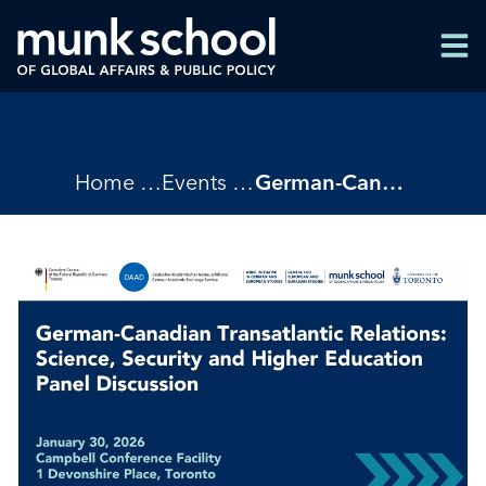
Skip
Men
to
Men
main
content
Breadcrumbs
Home
Events
German-Canadian Transatlantic Relations: Science, Security, and Higher Education