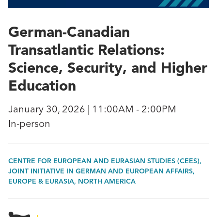
German-Canadian
Transatlantic Relations:
Science, Security, and Higher
Education
January 30, 2026 | 11:00AM - 2:00PM
In-person
CENTRE FOR EUROPEAN AND EURASIAN STUDIES (CEES),
JOINT INITIATIVE IN GERMAN AND EUROPEAN AFFAIRS,
EUROPE & EURASIA, NORTH AMERICA