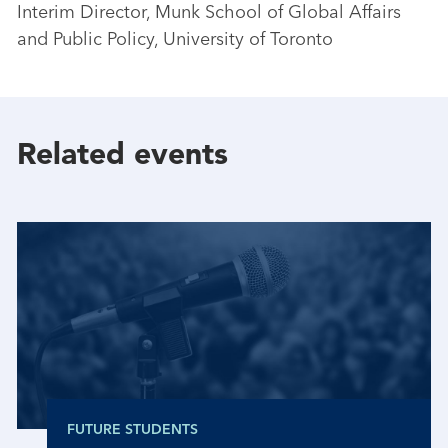
Interim Director, Munk School of Global Affairs
and Public Policy, University of Toronto
Related events
FUTURE STUDENTS