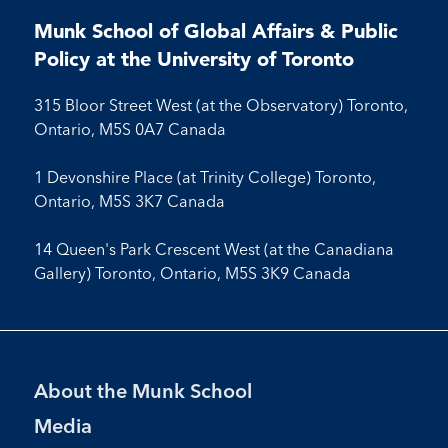
on
on
on
on
on
on
on
on
on
Facebook
LinkedIn
X
Instagram
Youtube
Munk School of Global Affairs & Public
Facebook
LinkedIn
Instagram
Youtube
Policy at the University of Toronto
315 Bloor Street West (at the Observatory) Toronto,
Ontario, M5S 0A7 Canada
1 Devonshire Place (at Trinity College) Toronto,
Ontario, M5S 3K7 Canada
14 Queen's Park Crescent West (at the Canadiana
Gallery) Toronto, Ontario, M5S 3K9 Canada
Footer
About the Munk School
Menu
Media