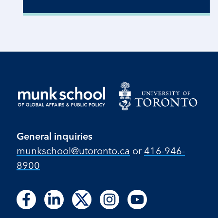
General inquiries
munkschool​@utoronto​.ca
or
416-946-
8900
Follow
Follow
Follow
Follow
Follow
Follow
Follow
Follow
Follow
us
us
us
us
us
us
us
us
us