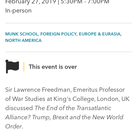
February 27, 2019 | 5:30PM - 7:00PM
In-person
MUNK SCHOOL, FOREIGN POLICY, EUROPE & EURASIA,
NORTH AMERICA
This event is over
Sir Lawrence Freedman, Emeritus Professor
of War Studies at King's College, London, UK
discussed
The End of the Transatlantic
Alliance? Trump, Brexit and the New World
Order
.