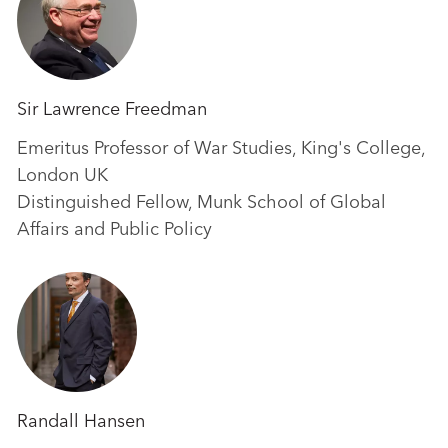
Sir Lawrence Freedman
Emeritus Professor of War Studies, King's College,
London UK
Distinguished Fellow, Munk School of Global
Affairs and Public Policy
Randall Hansen