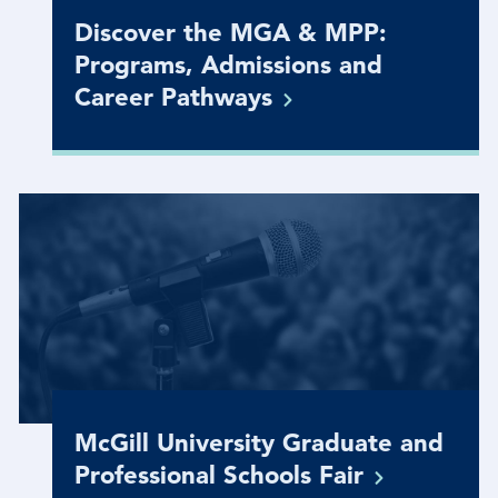
Discover the MGA & MPP:
Programs, Admissions and
Career
Pathways
McGill University Graduate and
Professional Schools
Fair