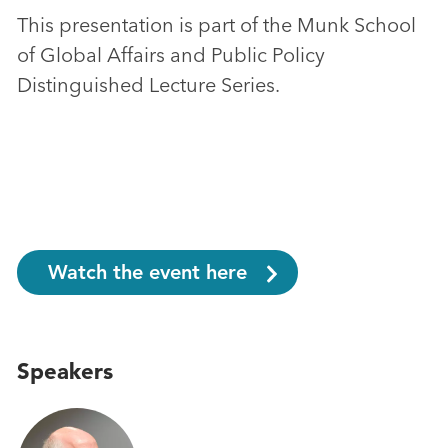
This presentation is part of the Munk School
of Global Affairs and Public Policy
Distinguished Lecture Series.
Watch the event here
Speakers