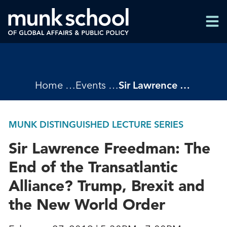
Skip
Men
to
Men
main
content
Breadcrumbs
Home
Events
Sir Lawrence Freedman: The End of the Transatlantic Alliance? Trump, Brexit and the New World Order
MUNK DISTINGUISHED LECTURE SERIES
Sir Lawrence Freedman: The
End of the Transatlantic
Alliance? Trump, Brexit and
the New World Order