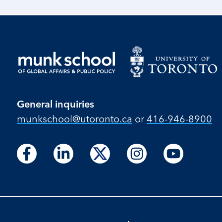
General inquiries
munkschool​@utoronto​.ca
or
416-946-8900
Follow
Follow
Follow
Follow
Follow
Follow
Follow
Follow
Follow
us
us
us
us
us
us
us
us
us
on
on
on
on
on
on
on
on
on
Facebook
LinkedIn
X
Instagram
Youtube
Facebook
LinkedIn
Instagram
Youtube