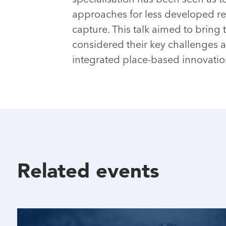
approaches for less developed r
capture. This talk aimed to brin
considered their key challenges 
integrated place-based innovation
Related events