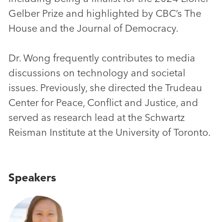
Gelber Prize and highlighted by CBC’s The
House and the Journal of Democracy.
Dr. Wong frequently contributes to media
discussions on technology and societal
issues. Previously, she directed the Trudeau
Center for Peace, Conflict and Justice, and
served as research lead at the Schwartz
Reisman Institute at the University of Toronto.
Speakers