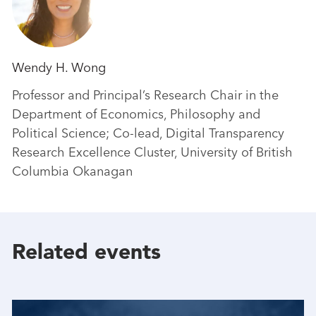
Wendy H. Wong
Professor and Principal’s Research Chair in the
Department of Economics, Philosophy and
Political Science; Co-lead, Digital Transparency
Research Excellence Cluster, University of British
Columbia Okanagan
Related events