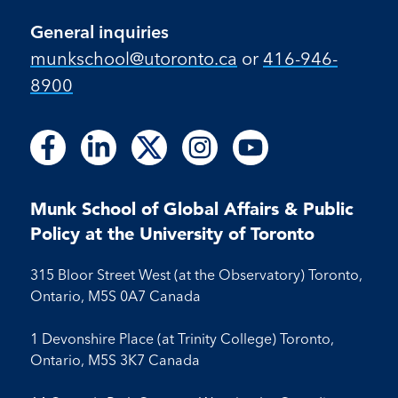
General inquiries
munkschool​@utoronto​.ca
or
416-946-
8900
Follow
Follow
Follow
Follow
Follow
Follow
Follow
Follow
Follow
us
us
us
us
us
us
us
us
us
on
on
on
on
on
on
on
on
on
Facebook
LinkedIn
X
Instagram
Youtube
Munk School of Global Affairs & Public
Facebook
LinkedIn
Instagram
Youtube
Policy at the University of Toronto
315 Bloor Street West (at the Observatory) Toronto,
Ontario, M5S 0A7 Canada
1 Devonshire Place (at Trinity College) Toronto,
Ontario, M5S 3K7 Canada