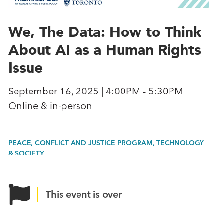
We, The Data: How to Think
About AI as a Human Rights
Issue
September 16, 2025 | 4:00PM - 5:30PM
Online & in-person
PEACE, CONFLICT AND JUSTICE PROGRAM, TECHNOLOGY
& SOCIETY
This event is over