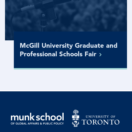
McGill University Graduate and
Professional Schools
Fair