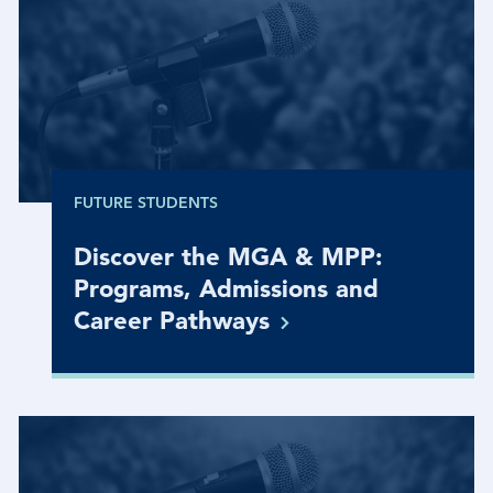
FUTURE STUDENTS
Discover the MGA & MPP:
Programs, Admissions and
Career
Pathways