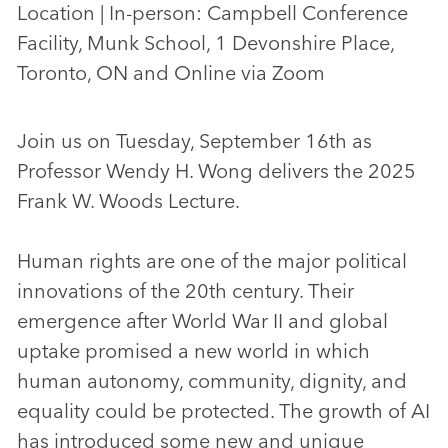
Location | In-person: Campbell Conference
Facility, Munk School, 1 Devonshire Place,
Toronto, ON and Online via Zoom
Join us on Tuesday, September 16th as
Professor Wendy H. Wong delivers the 2025
Frank W. Woods Lecture.
Human rights are one of the major political
innovations of the 20th century. Their
emergence after World War II and global
uptake promised a new world in which
human autonomy, community, dignity, and
equality could be protected. The growth of AI
has introduced some new and unique