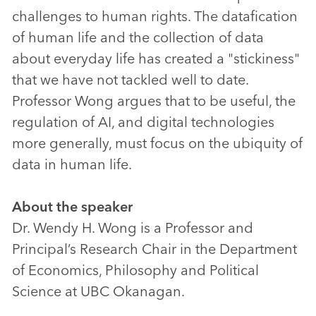
challenges to human rights. The datafication
of human life and the collection of data
about everyday life has created a "stickiness"
that we have not tackled well to date.
Professor Wong argues that to be useful, the
regulation of AI, and digital technologies
more generally, must focus on the ubiquity of
data in human life.
About the speaker
Dr. Wendy H. Wong is a Professor and
Principal’s Research Chair in the Department
of Economics, Philosophy and Political
Science at UBC Okanagan.