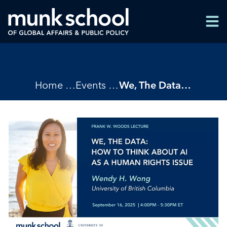
Skip
Men
to
Men
main
content
Breadcrumbs
Home
Events
We, The Data: How to Think About AI as a Human Rights Issue