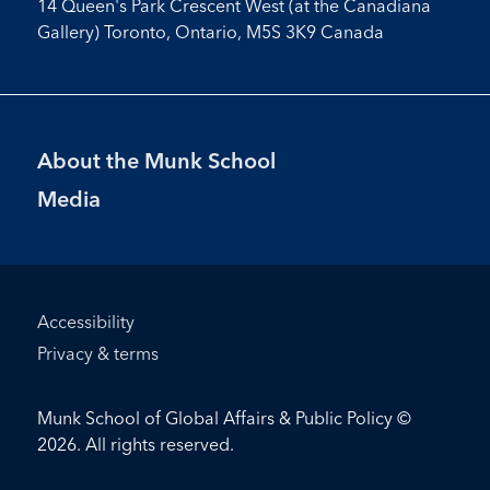
14 Queen's Park Crescent West (at the Canadiana
Gallery) Toronto, Ontario, M5S 3K9 Canada
Footer
About the Munk School
Menu
Media
Footer
Accessibility
Bottom
Privacy & terms
Menu
Munk School of Global Affairs & Public Policy ©
2026. All rights reserved.