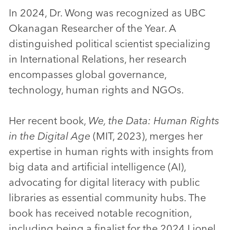
In 2024, Dr. Wong was recognized as UBC
Okanagan Researcher of the Year. A
distinguished political scientist specializing
in International Relations, her research
encompasses global governance,
technology, human rights and NGOs.
Her recent book,
We, the Data: Human Rights
in the Digital Age
(MIT, 2023), merges her
expertise in human rights with insights from
big data and artificial intelligence (AI),
advocating for digital literacy with public
libraries as essential community hubs. The
book has received notable recognition,
including being a finalist for the 2024 Lionel