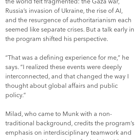
the world felt fragmented: the Gaza war,
Russia’s invasion of Ukraine, the rise of AI,
and the resurgence of authoritarianism each
seemed like separate crises. But a talk early in
the program shifted his perspective.
“That was a defining experience for me,” he
says. “I realized these events were deeply
interconnected, and that changed the way I
thought about global affairs and public
policy.”
Milad, who came to Munk with a non-
traditional background, credits the program’s
emphasis on interdisciplinary teamwork and