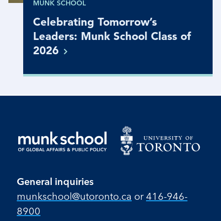
MUNK SCHOOL
Celebrating Tomorrow’s
Leaders: Munk School Class of
2026
General inquiries
munkschool​@utoronto​.ca
or
416-946-
8900