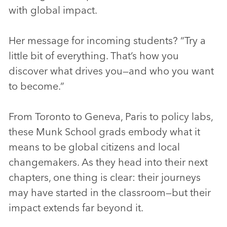
with global impact.
Her message for incoming students? “Try a
little bit of everything. That’s how you
discover what drives you—and who you want
to become.”
From Toronto to Geneva, Paris to policy labs,
these Munk School grads embody what it
means to be global citizens and local
changemakers. As they head into their next
chapters, one thing is clear: their journeys
may have started in the classroom—but their
impact extends far beyond it.