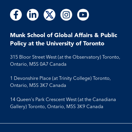
Follow
Follow
Follow
Follow
Follow
Follow
Follow
Follow
Follow
us
us
us
us
us
us
us
us
us
on
on
on
on
on
on
on
on
on
Facebook
LinkedIn
X
Instagram
Youtube
Munk School of Global Affairs & Public
Facebook
LinkedIn
Instagram
Youtube
Policy at the University of Toronto
315 Bloor Street West (at the Observatory) Toronto,
Ontario, M5S 0A7 Canada
1 Devonshire Place (at Trinity College) Toronto,
Ontario, M5S 3K7 Canada
14 Queen's Park Crescent West (at the Canadiana
Gallery) Toronto, Ontario, M5S 3K9 Canada