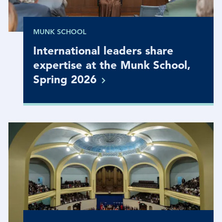
MUNK SCHOOL
International leaders share
expertise at the Munk School,
Spring
2026