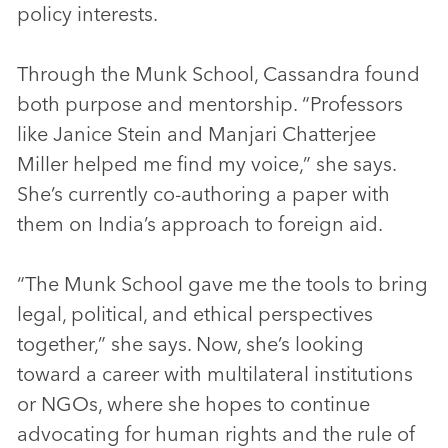
policy interests.
Through the Munk School, Cassandra found
both purpose and mentorship. “Professors
like Janice Stein and Manjari Chatterjee
Miller helped me find my voice,” she says.
She’s currently co-authoring a paper with
them on India’s approach to foreign aid.
“The Munk School gave me the tools to bring
legal, political, and ethical perspectives
together,” she says. Now, she’s looking
toward a career with multilateral institutions
or NGOs, where she hopes to continue
advocating for human rights and the rule of