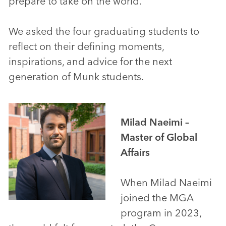
prepare to take on the world.
We asked the four graduating students to
reflect on their defining moments,
inspirations, and advice for the next
generation of Munk students.
Milad Naeimi –
Master of Global
Affairs
When Milad Naeimi
joined the MGA
program in 2023,