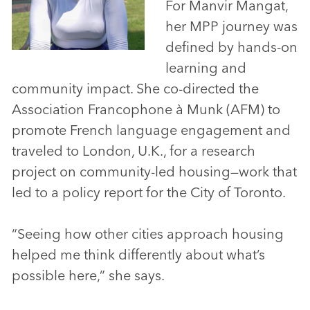
For Manvir Mangat,
her MPP journey was
defined by hands-on
learning and
community impact. She co-directed the
Association Francophone à Munk (AFM) to
promote French language engagement and
traveled to London, U.K., for a research
project on community-led housing—work that
led to a policy report for the City of Toronto.
“Seeing how other cities approach housing
helped me think differently about what’s
possible here,” she says.