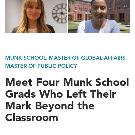
MUNK SCHOOL, MASTER OF GLOBAL AFFAIRS,
MASTER OF PUBLIC POLICY
Meet Four Munk School
Grads Who Left Their
Mark Beyond the
Classroom