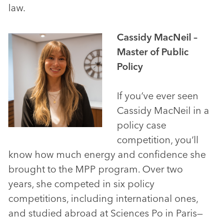
law.
Cassidy MacNeil –
Master of Public
Policy
If you’ve ever seen
Cassidy MacNeil in a
policy case
competition, you’ll
know how much energy and confidence she
brought to the MPP program. Over two
years, she competed in six policy
competitions, including international ones,
and studied abroad at Sciences Po in Paris—