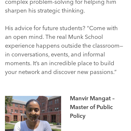
complex problem-solving for helping him
sharpen his strategic thinking.
His advice for future students? “Come with
an open mind. The real Munk School
experience happens outside the classroom—
in conversations, events, and informal
moments. It’s an incredible place to build
your network and discover new passions.”
Manvir Mangat –
Master of Public
Policy