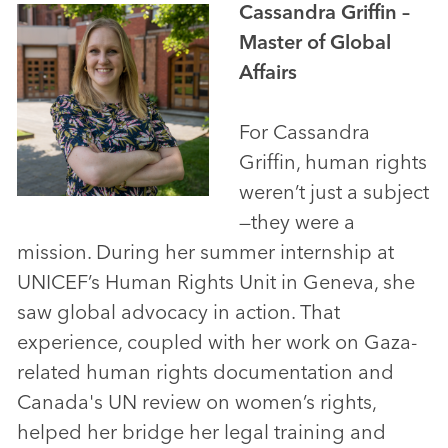
Cassandra Griffin –
Master of Global
Affairs
For Cassandra
Griffin, human rights
weren’t just a subject
—they were a
mission. During her summer internship at
UNICEF’s Human Rights Unit in Geneva, she
saw global advocacy in action. That
experience, coupled with her work on Gaza-
related human rights documentation and
Canada's UN review on women’s rights,
helped her bridge her legal training and