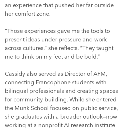
an experience that pushed her far outside
her comfort zone.
“Those experiences gave me the tools to
present ideas under pressure and work
across cultures,” she reflects. “They taught
me to think on my feet and be bold.”
Cassidy also served as Director of AFM,
connecting Francophone students with
bilingual professionals and creating spaces
for community-building. While she entered
the Munk School focused on public service,
she graduates with a broader outlook—now
working at a nonprofit AI research institute