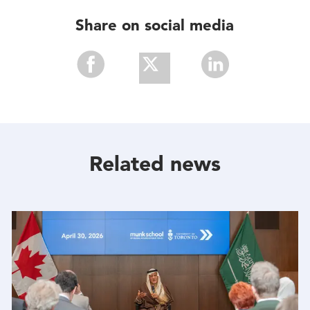
Share on social media
Share
Share
Share
With
With
With
Facebook
Twitter
Linkedin
Related news