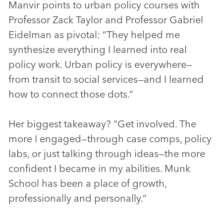
Manvir points to urban policy courses with
Professor Zack Taylor and Professor Gabriel
Eidelman as pivotal: “They helped me
synthesize everything I learned into real
policy work. Urban policy is everywhere—
from transit to social services—and I learned
how to connect those dots.”
Her biggest takeaway? “Get involved. The
more I engaged—through case comps, policy
labs, or just talking through ideas—the more
confident I became in my abilities. Munk
School has been a place of growth,
professionally and personally.”