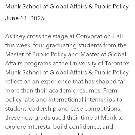
Munk School of Global Affairs & Public Policy
June 11, 2025
As they cross the stage at Convocation Hall
this week, four graduating students from the
Master of Public Policy and Master of Global
Affairs programs at the University of Toronto’s
Munk School of Global Affairs & Public Policy
reflect on an experience that has shaped far
more than their academic resumes. From
policy labs and international internships to
student leadership and case competitions,
these new grads used their time at Munk to
explore interests, build confidence, and