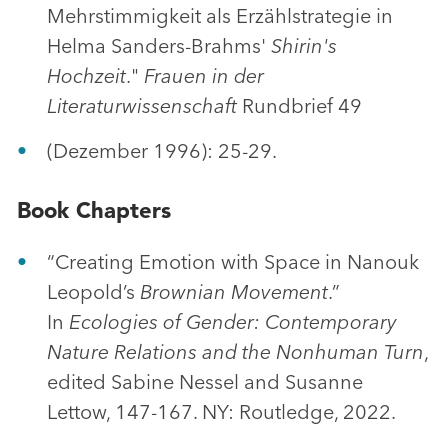
Mehrstimmigkeit als Erzählstrategie in
Helma Sanders-Brahms'
Shirin's
Hochzeit
."
Frauen in der
Literaturwissenschaft
Rundbrief 49
(Dezember 1996): 25-29.
Book Chapters
“Creating Emotion with Space in Nanouk
Leopold’s
Brownian Movement
.”
In
Ecologies of Gender: Contemporary
Nature Relations and the Nonhuman Turn
,
edited Sabine Nessel and Susanne
Lettow, 147-167. NY: Routledge, 2022.