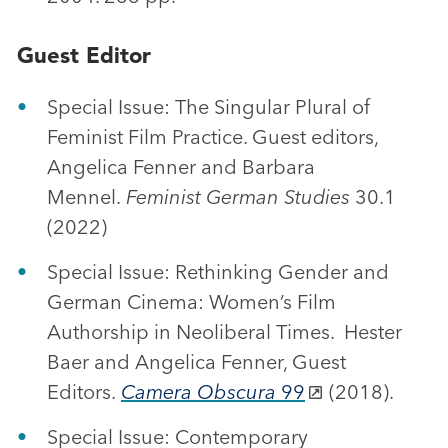
Guest Editor
Special Issue: The Singular Plural of
Feminist Film Practice. Guest editors,
Angelica Fenner and Barbara
Mennel.
Feminist German Studies
30.1
(2022)
Special Issue: Rethinking Gender and
German Cinema: Women’s Film
Authorship in Neoliberal Times. Hester
Baer and Angelica Fenner, Guest
Editors.
Camera Obscura
99
(2018).
Special Issue: Contemporary