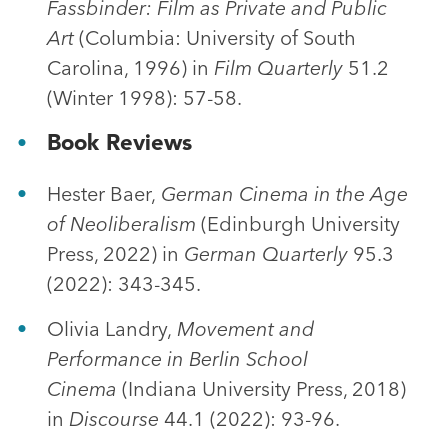
Fassbinder: Film as Private and Public
Art
(Columbia: University of South
Carolina, 1996) in
Film Quarterly
51.2
(Winter 1998): 57-58.
Book Reviews
Hester Baer,
German Cinema in the Age
of Neoliberalism
(Edinburgh University
Press, 2022) in
German Quarterly
95.3
(2022): 343-345.
Olivia Landry,
Movement and
Performance in Berlin School
Cinema
(Indiana University Press, 2018)
in
Discourse
44.1 (2022): 93-96.