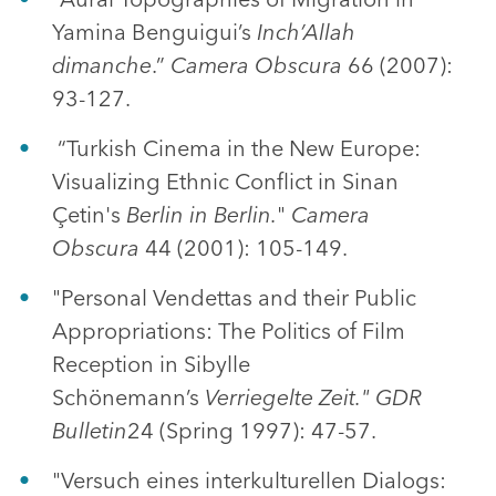
Yamina Benguigui’s
Inch’Allah
dimanche
.”
Camera Obscura
66 (2007):
93-127.
“Turkish Cinema in the New Europe:
Visualizing Ethnic Conflict in Sinan
Çetin's
Berlin in Berlin.
"
Camera
Obscura
44 (2001): 105-149.
"Personal Vendettas and their Public
Appropriations: The Politics of Film
Reception in Sibylle
Schönemann’s
Verriegelte Zeit." GDR
Bulletin
24 (Spring 1997): 47-57.
"Versuch eines interkulturellen Dialogs: