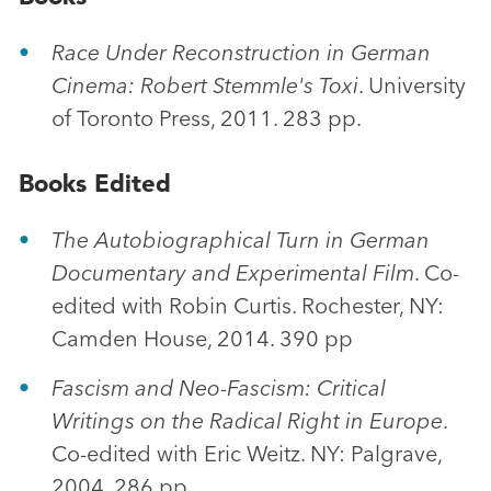
Race Under Reconstruction in German
Cinema: Robert Stemmle's Toxi
. University
of Toronto Press, 2011. 283 pp.
Books Edited
The Autobiographical Turn in German
Documentary and Experimental Film
. Co-
edited with Robin Curtis. Rochester, NY:
Camden House, 2014. 390 pp
Fascism and Neo-Fascism: Critical
Writings on the Radical Right in Europe
.
Co-edited with Eric Weitz. NY: Palgrave,
2004. 286 pp.