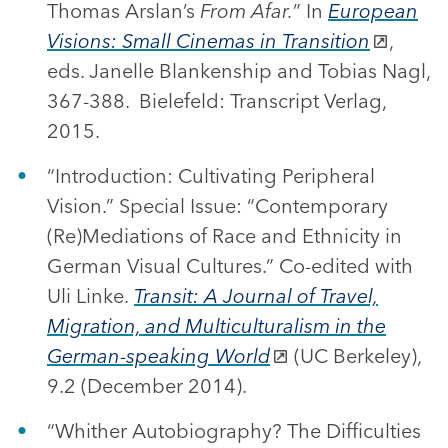
Thomas Arslan’s
From Afar.
” In
European
Visions: Small Cinemas in Transition
,
eds. Janelle Blankenship and Tobias Nagl,
367-388. Bielefeld: Transcript Verlag,
2015.
“Introduction: Cultivating Peripheral
Vision.” Special Issue: “Contemporary
(Re)Mediations of Race and Ethnicity in
German Visual Cultures.” Co-edited with
Uli Linke.
Transit: A Journal of Travel,
Migration, and Multiculturalism in the
German-speaking World
(UC Berkeley),
9.2 (December 2014).
“Whither Autobiography? The Difficulties