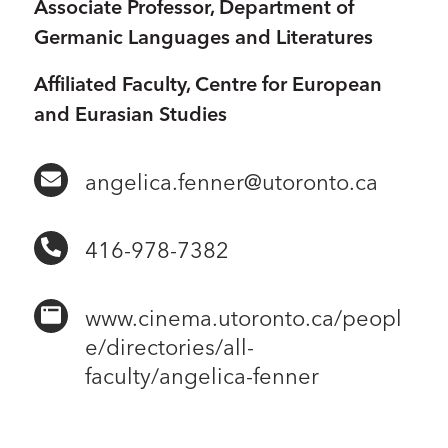
Associate Professor, Department of
Germanic Languages and Literatures
Affiliated Faculty, Centre for European
and Eurasian Studies
angelica.fenner@utoronto.ca
416-978-7382
www.cinema.utoronto.ca/peopl
e/directories/all-
faculty/angelica-fenner