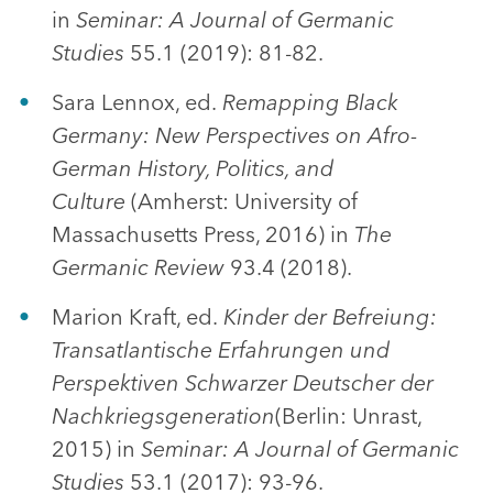
in
Seminar: A Journal of Germanic
Studies
55.1 (2019): 81-82.
Sara Lennox, ed.
Remapping Black
Germany: New Perspectives on Afro-
German History, Politics, and
Culture
(Amherst: University of
Massachusetts Press, 2016) in
The
Germanic Review
93.4 (2018).
Marion Kraft, ed.
Kinder der Befreiung:
Transatlantische Erfahrungen und
Perspektiven Schwarzer Deutscher der
Nachkriegsgeneration
(Berlin: Unrast,
2015) in
Seminar: A Journal of Germanic
Studies
53.1 (2017): 93-96.