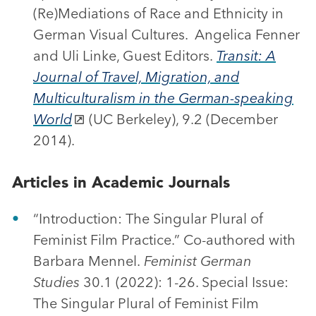
(Re)Mediations of Race and Ethnicity in
German Visual Cultures. Angelica Fenner
and Uli Linke, Guest Editors.
Transit: A
Journal of Travel, Migration, and
Multiculturalism in the German-speaking
World
(UC Berkeley), 9.2 (December
2014).
Articles in Academic Journals
“Introduction: The Singular Plural of
Feminist Film Practice.” Co-authored with
Barbara Mennel.
Feminist German
Studies
30.1 (2022): 1-26. Special Issue:
The Singular Plural of Feminist Film