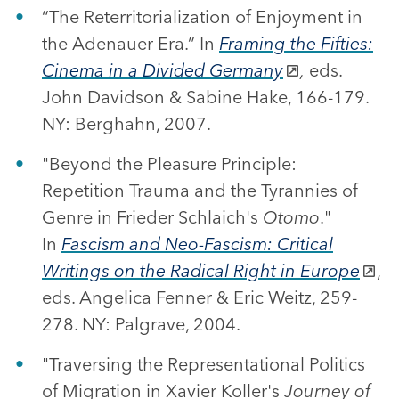
“The Reterritorialization of Enjoyment in
the Adenauer Era.” In
Framing the Fifties:
Cinema in a Divided Germany
,
eds.
John Davidson & Sabine Hake, 166-179.
NY: Berghahn, 2007.
"Beyond the Pleasure Principle:
Repetition Trauma and the Tyrannies of
Genre in Frieder Schlaich's
Otomo
."
In
Fascism and Neo-Fascism: Critical
Writings on the Radical Right in Europe
,
eds. Angelica Fenner & Eric Weitz, 259-
278. NY: Palgrave, 2004.
"Traversing the Representational Politics
of Migration in Xavier Koller's
Journey of