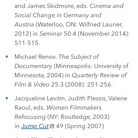
and James Skidmore, eds.
Cinema and
Social Change in Germany and
Austria
(Waterloo, ON: Wilfried Laurier,
2012) in
Seminar
50.4 (November 2014):
511-515.
Michael Renov.
The Subject of
Documentary
(Minneapolis: University of
Minnesota, 2004) in
Quarterly Review of
Film & Video
25.3 (2008): 251-256.
Jacqueline Levitin, Judith Plessis, Valerie
Raoul, eds.
Women Filmmakers
Refocusing
(NY: Routledge, 2003)
in
Jump Cut
49 (Spring 2007)