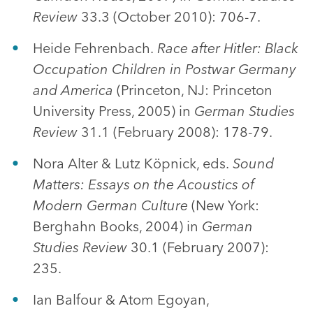
Review
33.3 (October 2010): 706-7.
Heide Fehrenbach.
Race after Hitler: Black
Occupation Children in Postwar Germany
and America
(Princeton, NJ: Princeton
University Press, 2005) in
German Studies
Review
31.1 (February 2008): 178-79.
Nora Alter & Lutz Köpnick, eds.
Sound
Matters: Essays on the Acoustics of
Modern German Culture
(New York:
Berghahn Books, 2004) in
German
Studies Review
30.1 (February 2007):
235.
Ian Balfour & Atom Egoyan,