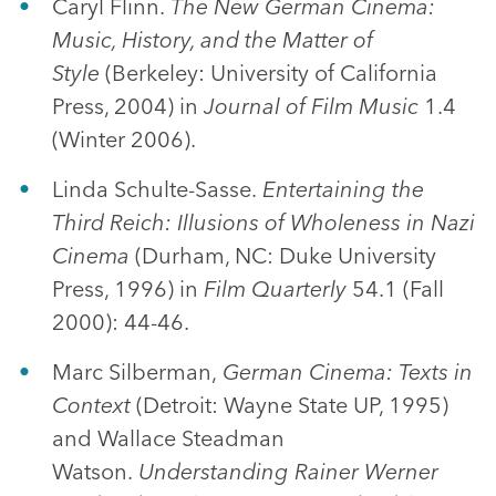
Caryl Flinn.
The New German Cinema:
Music, History, and the Matter of
Style
(Berkeley: University of California
Press, 2004) in
Journal of Film Music
1.4
(Winter 2006).
Linda Schulte-Sasse.
Entertaining the
Third Reich: Illusions of Wholeness in Nazi
Cinema
(Durham, NC: Duke University
Press, 1996) in
Film Quarterly
54.1 (Fall
2000): 44-46.
Marc Silberman,
German Cinema: Texts in
Context
(Detroit: Wayne State UP, 1995)
and Wallace Steadman
Watson.
Understanding Rainer Werner