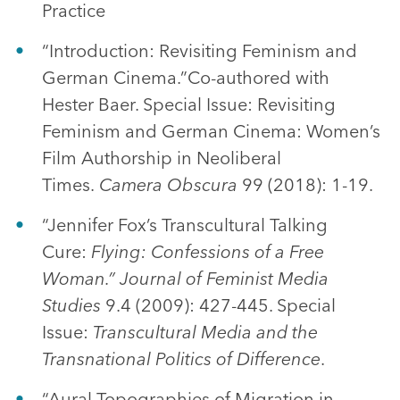
Practice
“Introduction: Revisiting Feminism and
German Cinema.”Co-authored with
Hester Baer. Special Issue: Revisiting
Feminism and German Cinema: Women’s
Film Authorship in Neoliberal
Times.
Camera Obscura
99 (2018): 1-19.
“Jennifer Fox’s Transcultural Talking
Cure:
Flying: Confessions of a Free
Woman.” Journal of Feminist Media
Studies
9.4 (2009): 427-445. Special
Issue:
Transcultural Media and the
Transnational Politics of Difference
.
“Aural Topographies of Migration in