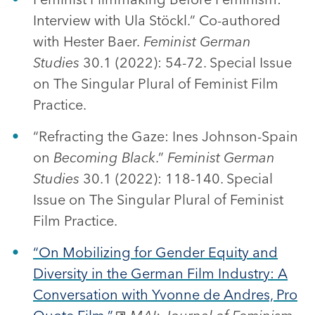
Interview with Ula Stöckl.” Co-authored
with Hester Baer.
Feminist German
Studies
30.1 (2022): 54-72. Special Issue
on The Singular Plural of Feminist Film
Practice.
“Refracting the Gaze: Ines Johnson-Spain
on
Becoming Black
.”
Feminist German
Studies
30.1 (2022): 118-140. Special
Issue on The Singular Plural of Feminist
Film Practice.
“On Mobilizing for Gender Equity and
Diversity in the German Film Industry: A
Conversation with Yvonne de Andres, Pro