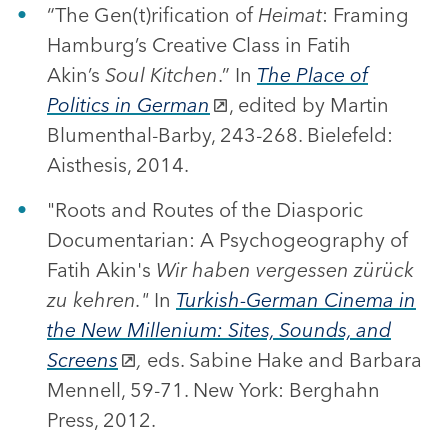
“The Gen(t)rification of
Heimat
: Framing
Hamburg’s Creative Class in Fatih
Akin’s
Soul Kitchen
.” In
The Place of
Politics in German
, edited by Martin
Blumenthal-Barby, 243-268. Bielefeld:
Aisthesis, 2014.
"Roots and Routes of the Diasporic
Documentarian: A Psychogeography of
Fatih Akin's
Wir haben vergessen zürück
zu kehren."
In
Turkish-German Cinema in
the New Millenium: Sites, Sounds, and
Screens
,
eds. Sabine Hake and Barbara
Mennell, 59-71. New York: Berghahn
Press, 2012.