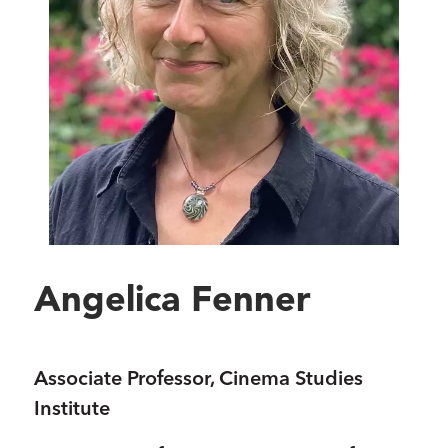
Angelica Fenner
Associate Professor, Cinema Studies
Institute