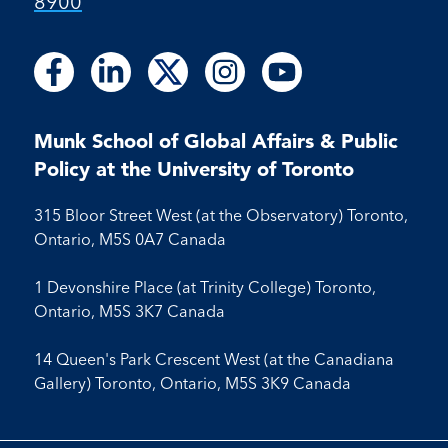
8900
Follow
Follow
Follow
Follow
Follow
Follow
Follow
Follow
Follow
us
us
us
us
us
us
us
us
us
on
on
on
on
on
on
on
on
on
Facebook
LinkedIn
X
Instagram
Youtube
Munk School of Global Affairs & Public
Facebook
LinkedIn
Instagram
Youtube
Policy at the University of Toronto
315 Bloor Street West (at the Observatory) Toronto,
Ontario, M5S 0A7 Canada
1 Devonshire Place (at Trinity College) Toronto,
Ontario, M5S 3K7 Canada
14 Queen's Park Crescent West (at the Canadiana
Gallery) Toronto, Ontario, M5S 3K9 Canada