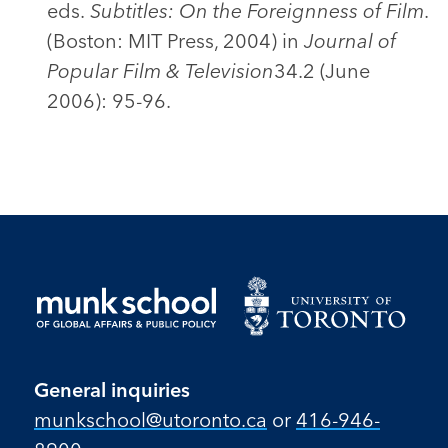
eds.
Subtitles: On the Foreignness of Film
.
(Boston: MIT Press, 2004) in
Journal of
Popular Film & Television
34.2 (June
2006): 95-96.
General inquiries
munkschool​@utoronto​.ca
or
416-946-