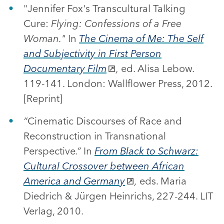
"Jennifer Fox's Transcultural Talking
Cure:
Flying: Confessions of a Free
Woman."
In
The Cinema of Me: The Self
and Subjectivity in First Person
Documentary Film
,
ed. Alisa Lebow.
119-141. London: Wallflower Press, 2012.
[Reprint]
“
Cinematic Discourses of Race and
Reconstruction in Transnational
Perspective
.”
In
From Black to Schwarz:
Cultural Crossover between African
America and Germany
,
eds. Maria
Diedrich & Jürgen Heinrichs, 227-244. LIT
Verlag, 2010.