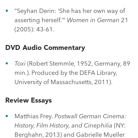
“Seyhan Derin: ‘She has her own way of
asserting herself.’”
Women in German
21
(2005): 43-61.
DVD Audio Commentary
Toxi
(Robert Stemmle, 1952, Germany, 89
min.). Produced by the DEFA Library,
University of Massachusetts, 2011).
Review Essays
Matthias Frey.
Postwall German Cinema:
History, Film History, and Cinephilia
(NY:
Berghahn, 2013) and Gabrielle Mueller