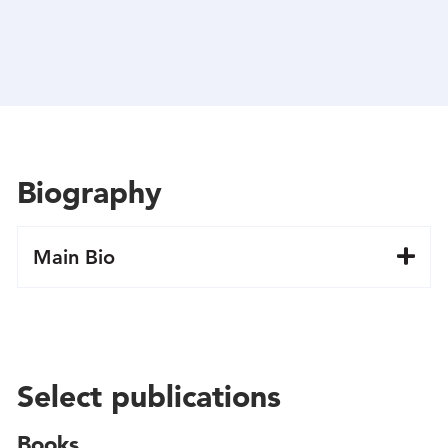
Biography
Main Bio
Select publications
Books