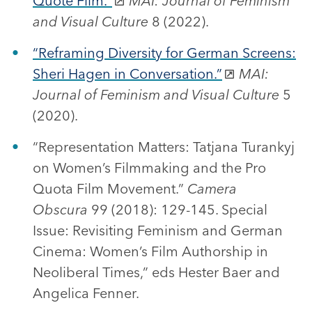
Quote Film.”
MAI: Journal of Feminism
and Visual Culture
8 (2022).
“Reframing Diversity for German Screens:
Sheri Hagen in Conversation.”
MAI:
Journal of Feminism and Visual Culture
5
(2020).
“Representation Matters: Tatjana Turankyj
on Women’s Filmmaking and the Pro
Quota Film Movement.”
Camera
Obscura
99 (2018): 129-145. Special
Issue: Revisiting Feminism and German
Cinema: Women’s Film Authorship in
Neoliberal Times,” eds Hester Baer and
Angelica Fenner.