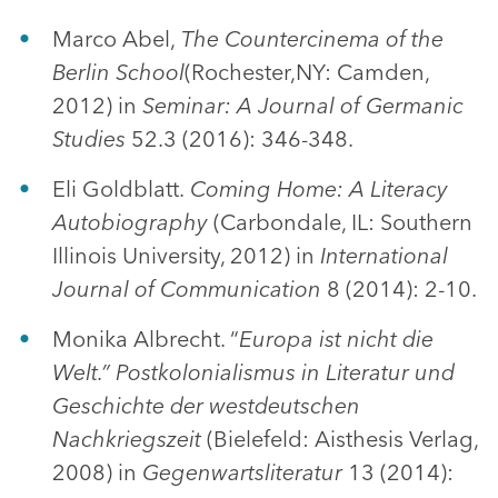
Marco Abel,
The Countercinema of the
Berlin School
(Rochester,NY: Camden,
2012) in
Seminar: A Journal of Germanic
Studies
52.3 (2016): 346-348.
Eli Goldblatt.
Coming Home: A Literacy
Autobiography
(Carbondale, IL: Southern
Illinois University, 2012) in
International
Journal of Communication
8 (2014): 2-10.
Monika Albrecht. “
Europa ist nicht die
Welt.” Postkolonialismus in Literatur und
Geschichte der westdeutschen
Nachkriegszeit
(Bielefeld: Aisthesis Verlag,
2008) in
Gegenwartsliteratur
13 (2014):