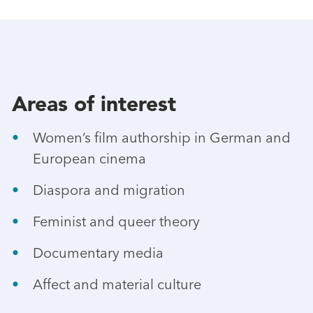
Areas of interest
Women’s film authorship in German and
European cinema
Diaspora and migration
Feminist and queer theory
Documentary media
Affect and material culture