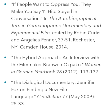
"If People Want to Oppress You, They
Make You Say ‘I’: Hito Steyerl in
Conversation.” In
The Autobiographical
Turn in Germanophone Documentary and
Experimental Film
,
edited by Robin Curtis
and Angelica Fenner, 37-51. Rochester,
NY: Camden House, 2014.
"The Hybrid Approach: An Interview with
the Filmmaker Branwen Okpako."
Women
in German Yearbook
28 (2012): 113-137.
“The Dialogical Documentary: Jennifer
Fox on Finding a New Film
Language.”
CineAction
77 (May 2009):
25-33.