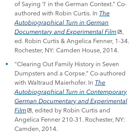
of Saying ‘I’ in the German Context.” Co-
authored with Robin Curtis. In
The
Autobiographical Turn in German
Documentary and Experimental Film
,
ed. Robin Curtis & Angelica Fenner, 1-34.
Rochester, NY: Camden House, 2014.
“Clearing Out Family History in Seven
Dumpsters and a Corpse.” Co-authored
with Waltraud Maierhofer. In
The
Autobiographical Turn in Contemporary
German Documentary and Experimental
Film
, edited by Robin Curtis and
Angelica Fenner 210-31. Rochester, NY:
Camden, 2014.