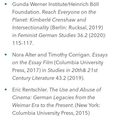
Gunda Werner Institute/Heinrich Böll
Foundation.
Reach Everyone on the
Planet: Kimberlé Crenshaw and
Intersectionality
(Berlin: Rucksal, 2019)
in
Feminist German Studies
36.2 (2020):
115-117.
Nora Alter and Timothy Corrigan.
Essays
on the Essay Film
(Columbia University
Press, 2017) in
Studies in 20th& 21st
Century Literature
43.2 (2019).
Eric Rentschler.
The Use and Abuse of
Cinema: German Legacies from the
Weimar Era to the Present
. (New York:
Columbia University Press, 2015)