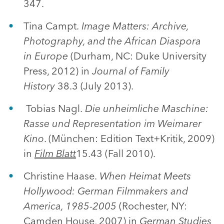
347.
Tina Campt.
Image Matters: Archive,
Photography, and the African Diaspora
in
Europe
(Durham, NC: Duke University
Press, 2012) in
Journal of Family
History
38.3 (July 2013).
Tobias Nagl.
Die unheimliche Maschine:
Rasse und Representation im Weimarer
Kino
. (München: Edition Text+Kritik, 2009)
in
Film Blatt
15.43 (Fall 2010).
Christine Haase.
When Heimat Meets
Hollywood: German Filmmakers and
America, 1985-2005
(Rochester, NY:
Camden House, 2007) in
German Studies