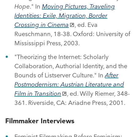
Hope
." In
Moving Pictures, Traveling
Identities: Exile, Migration, Border
Crossing in Cinema
, ed. Eva
Rueschmann, 18-38. Oxford: University of
Mississippi Press, 2003.
"Theorizing the Internet: Scholarly
Collaboration, Authorial Identity, and the
Bounds of Listserver Culture." In
After
Postmodernism: Austrian Literature and
Film in Transition
, ed. Willy Riemer, 348-
361. Riverside, CA: Ariadne Press, 2001.
Filmmaker Interviews
Feminist Filmmaking Before Feminism: