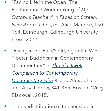
“Facing Life in the Open: The
Posthumanist Worldmaking of
My
Octopus Teacher
.” In
Faces on Screen:
New Approaches
, ed. Alice Maurice, 150-
164. Edinburgh: Edinburgh University
Press, 2022.
“Rising in the East/Sett(l)ing in the West:
Tibetan Buddhism in Contemporary
Documentary.” In
The Blackwell
Companion to Contemporary
Documentary Film
, eds. Alex Juhasz
and Alisa Lebow, 341-365. Boston: Wiley-
Blackwell, 2015.
"The Redistribution of the Sensible in